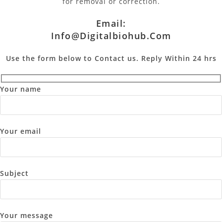
for removal or correction.
Email:
Info@digitalbiohub.com
Use the form below to Contact us. Reply Within 24 hrs
Your name
Your email
Subject
Your message