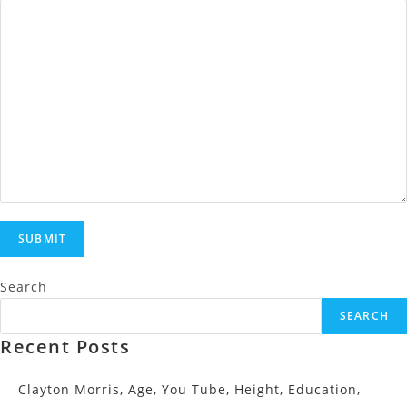
Search
SEARCH
Recent Posts
Clayton Morris, Age, You Tube, Height, Education,