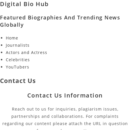
Digital Bio Hub
Featured Biographies And Trending News
Globally
Home
Journalists
Actors and Actress
Celebrities
YouTubers
Contact Us
Contact Us Information
Reach out to us for inquiries, plagiarism issues,
partnerships and collaborations. For complaints
regarding our content please attach the URL in question