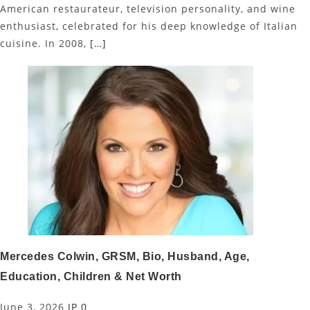
American restaurateur, television personality, and wine
enthusiast, celebrated for his deep knowledge of Italian
cuisine. In 2008,
[…]
Mercedes Colwin, GRSM, Bio, Husband, Age,
Education, Children & Net Worth
June 3, 2026
JP
0