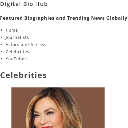
Digital Bio Hub
Featured Biographies and Trending News Globally
Home
Journalists
Actors and Actress
Celebrities
YouTubers
Celebrities