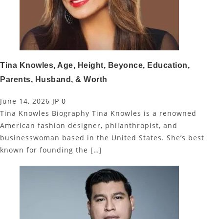
Tina Knowles, Age, Height, Beyonce, Education,
Parents, Husband, & Worth
June 14, 2026
JP
0
Tina Knowles Biography Tina Knowles is a renowned
American fashion designer, philanthropist, and
businesswoman based in the United States. She’s best
known for founding the
[…]