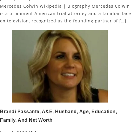
Mercedes Colwin Wikipedia | Biography Mercedes Colwin
is a prominent American trial attorney and a familiar face
on television, recognized as the founding partner of
[…]
Brandi Passante, A&E, Husband, Age, Education,
Family, And Net Worth