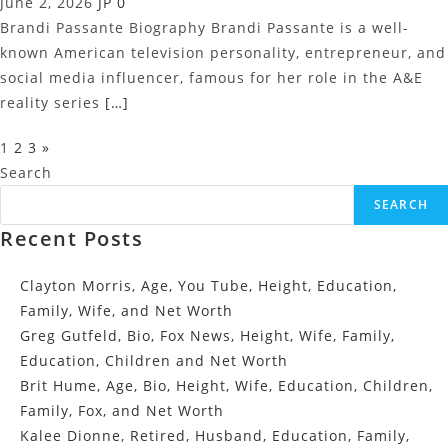
June 2, 2026
JP
0
Brandi Passante Biography Brandi Passante is a well-
known American television personality, entrepreneur, and
social media influencer, famous for her role in the A&E
reality series
[…]
Posts
1
2
3
»
Pagination
Search
SEARCH
Recent Posts
Clayton Morris, Age, You Tube, Height, Education,
Family, Wife, and Net Worth
Greg Gutfeld, Bio, Fox News, Height, Wife, Family,
Education, Children and Net Worth
Brit Hume, Age, Bio, Height, Wife, Education, Children,
Family, Fox, and Net Worth
Kalee Dionne, Retired, Husband, Education, Family,