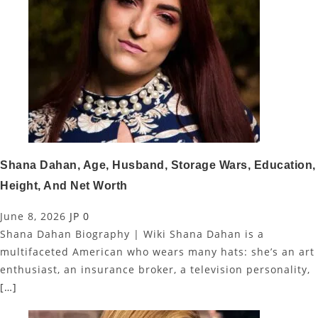
Shana Dahan, Age, Husband, Storage Wars, Education,
Height, And Net Worth
June 8, 2026
JP
0
Shana Dahan Biography | Wiki Shana Dahan is a
multifaceted American who wears many hats: she’s an art
enthusiast, an insurance broker, a television personality,
[…]