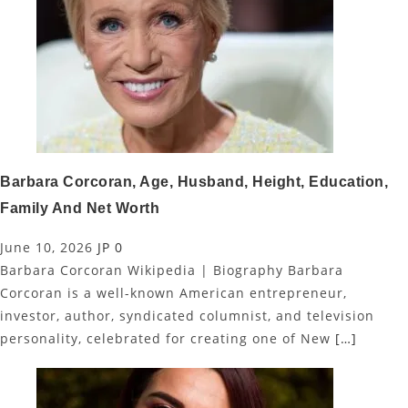
Barbara Corcoran, Age, Husband, Height, Education,
Family And Net Worth
June 10, 2026
JP
0
Barbara Corcoran Wikipedia | Biography Barbara
Corcoran is a well-known American entrepreneur,
investor, author, syndicated columnist, and television
personality, celebrated for creating one of New
[…]