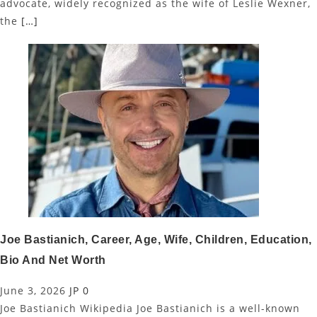
advocate, widely recognized as the wife of Leslie Wexner,
the
[…]
Joe Bastianich, Career, Age, Wife, Children, Education,
Bio And Net Worth
June 3, 2026
JP
0
Joe Bastianich Wikipedia Joe Bastianich is a well-known