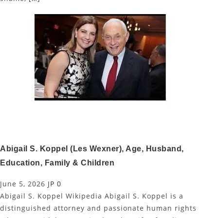
Abigail S. Koppel (Les Wexner), Age, Husband,
Education, Family & Children
June 5, 2026
JP
0
Abigail S. Koppel Wikipedia Abigail S. Koppel is a
distinguished attorney and passionate human rights