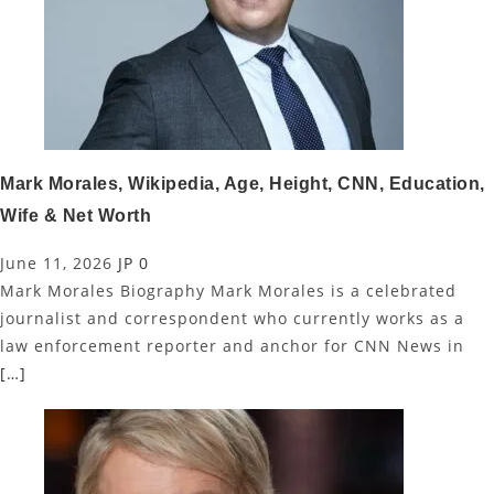
Mark Morales, Wikipedia, Age, Height, CNN, Education,
Wife & Net Worth
June 11, 2026
JP
0
Mark Morales Biography Mark Morales is a celebrated
journalist and correspondent who currently works as a
law enforcement reporter and anchor for CNN News in
[…]