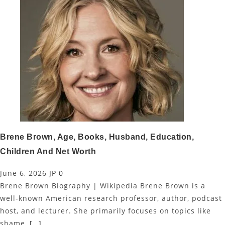
Brene Brown, Age, Books, Husband, Education,
Children And Net Worth
June 6, 2026
JP
0
Brene Brown Biography | Wikipedia Brene Brown is a
well-known American research professor, author, podcast
host, and lecturer. She primarily focuses on topics like
shame,
[…]