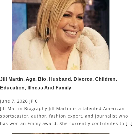
Jill Martin, Age, Bio, Husband, Divorce, Children,
Education, Illness And Family
June 7, 2026
JP
0
Jill Martin Biography Jill Martin is a talented American
sportscaster, author, fashion expert, and journalist who
has won an Emmy award. She currently contributes to
[…]