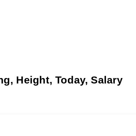
g, Height, Today, Salary