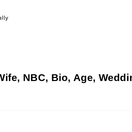
lly
ife, NBC, Bio, Age, Weddin