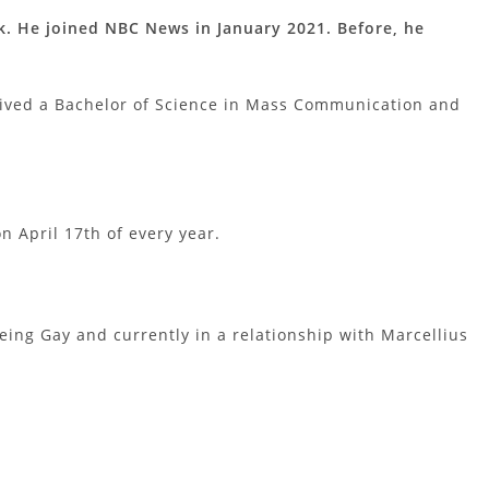
. He joined NBC News in January 2021. Before, he
ived a Bachelor of Science in Mass Communication and
n April 17th of every year.
eing Gay and currently in a relationship with Marcellius