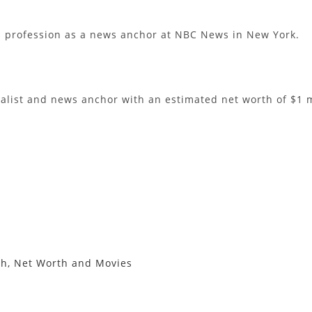
s profession as a news anchor at NBC News in New York.
list and news anchor with an estimated net worth of $1 m
th, Net Worth and Movies