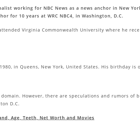
alist working for NBC News as a news anchor in New York
or for 10 years at WRC NBC4, in Washington, D.C.
attended Virginia Commonwealth University where he rece
1980, in Queens, New York, United States. His birthday is o
c domain. However, there are speculations and rumors of b
gton D.C.
nd, Age, Teeth, Net Worth and Movies