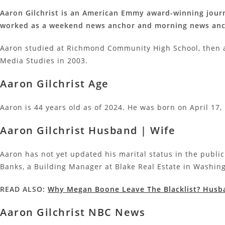
Aaron Gilchrist is an American Emmy award-winning journ
worked as a weekend news anchor and morning news anch
Aaron studied at Richmond Community High School, then 
Media Studies in 2003.
Aaron Gilchrist Age
Aaron is 44 years old as of 2024. He was born on April 17, 
Aaron Gilchrist Husband | Wife
Aaron has not yet updated his marital status in the publi
Banks, a Building Manager at Blake Real Estate in Washin
READ ALSO:
Why Megan Boone Leave The Blacklist? Husba
Aaron Gilchrist NBC News