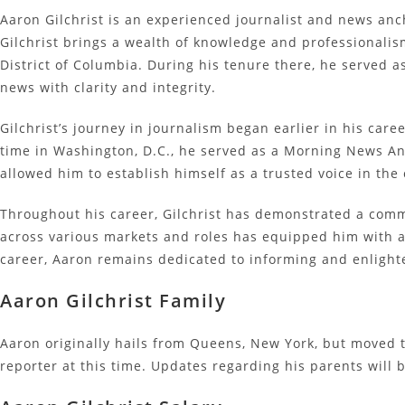
Aaron Gilchrist is an experienced journalist and news anc
Gilchrist brings a wealth of knowledge and professionalis
District of Columbia. During his tenure there, he served 
news with clarity and integrity.
Gilchrist’s journey in journalism began earlier in his ca
time in Washington, D.C., he served as a Morning News A
allowed him to establish himself as a trusted voice in th
Throughout his career, Gilchrist has demonstrated a comm
across various markets and roles has equipped him with a v
career, Aaron remains dedicated to informing and enlight
Aaron Gilchrist Family
Aaron originally hails from Queens, New York, but moved t
reporter at this time. Updates regarding his parents will 