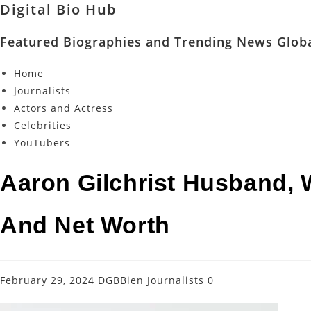
Digital Bio Hub
Featured Biographies and Trending News Globa
Home
Journalists
Actors and Actress
Celebrities
YouTubers
Aaron Gilchrist Husband, W
And Net Worth
February 29, 2024
DGBBien
Journalists
0