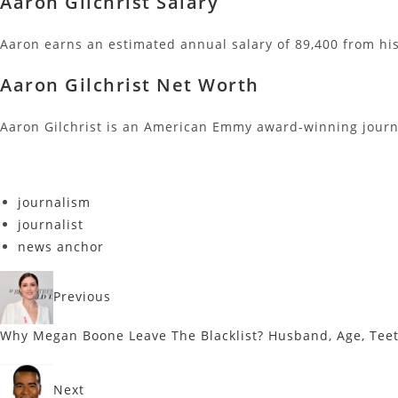
Aaron Gilchrist Salary
Aaron earns an estimated annual salary of 89,400 from hi
Aaron Gilchrist Net Worth
Aaron Gilchrist is an American Emmy award-winning journa
journalism
journalist
news anchor
Previous
Why Megan Boone Leave The Blacklist? Husband, Age, Tee
Next