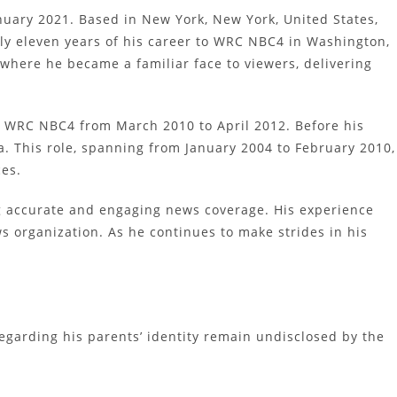
nuary 2021. Based in New York, New York, United States,
rly eleven years of his career to WRC NBC4 in Washington,
where he became a familiar face to viewers, delivering
at WRC NBC4 from March 2010 to April 2012. Before his
 This role, spanning from January 2004 to February 2010,
ces.
ng accurate and engaging news coverage. His experience
s organization. As he continues to make strides in his
egarding his parents’ identity remain undisclosed by the