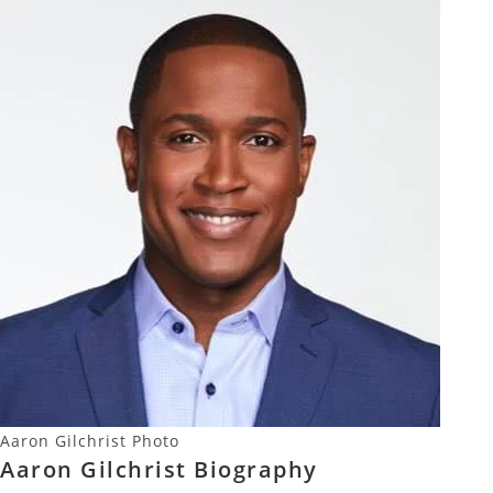
Aaron Gilchrist Photo
Aaron Gilchrist Biography