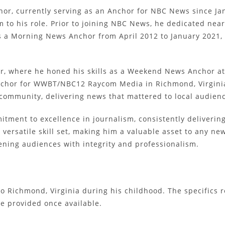
hor, currently serving as an Anchor for NBC News since Ja
m to his role. Prior to joining NBC News, he dedicated nea
as a Morning News Anchor from April 2012 to January 2021, 
reer, where he honed his skills as a Weekend News Anchor 
nchor for WWBT/NBC12 Raycom Media in Richmond, Virginia.
e community, delivering news that mattered to local audien
itment to excellence in journalism, consistently deliveri
ersatile skill set, making him a valuable asset to any new
ening audiences with integrity and professionalism.
o Richmond, Virginia during his childhood. The specifics r
be provided once available.