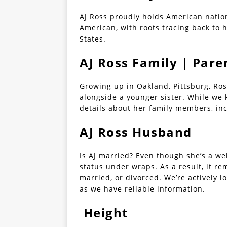
AJ Ross proudly holds American nationa
American, with roots tracing back to 
States.
AJ Ross Family | Pare
Growing up in Oakland, Pittsburg, Ros
alongside a younger sister. While we 
details about her family members, inc
AJ Ross Husband
Is AJ married? Even though she’s a wel
status under wraps. As a result, it re
married, or divorced. We’re actively l
as we have reliable information.
Height