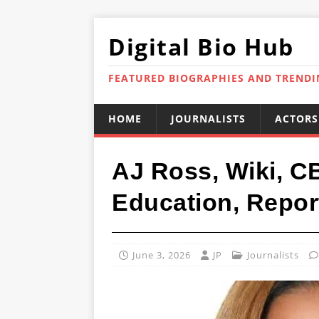
Digital Bio Hub
FEATURED BIOGRAPHIES AND TREND
HOME
JOURNALISTS
ACTORS
AJ Ross, Wiki, C
Education, Repor
June 3, 2026
JP
Journalists