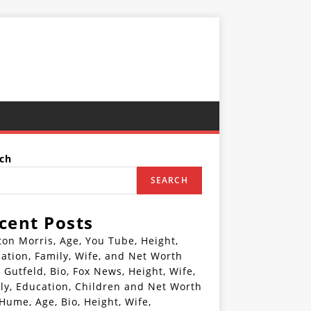
ch
SEARCH
cent Posts
ton Morris, Age, You Tube, Height,
ation, Family, Wife, and Net Worth
 Gutfeld, Bio, Fox News, Height, Wife,
ly, Education, Children and Net Worth
 Hume, Age, Bio, Height, Wife,