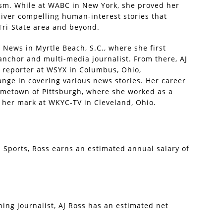
ism. While at WABC in New York, she proved her
liver compelling human-interest stories that
Tri-State area and beyond.
News in Myrtle Beach, S.C., where she first
anchor and multi-media journalist. From there, AJ
d reporter at WSYX in Columbus, Ohio,
nge in covering various news stories. Her career
ometown of Pittsburgh, where she worked as a
her mark at WKYC-TV in Cleveland, Ohio.
S Sports, Ross earns an estimated annual salary of
ng journalist, AJ Ross has an estimated net