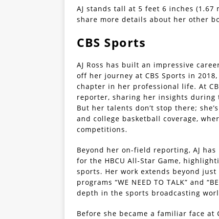
AJ stands tall at 5 feet 6 inches (1.6
share more details about her other 
CBS Sports
AJ Ross has built an impressive caree
off her journey at CBS Sports in 2018
chapter in her professional life. At CB
reporter, sharing her insights during
But her talents don’t stop there; she’s
and college basketball coverage, where
competitions.
Beyond her on-field reporting, AJ has
for the HBCU All-Star Game, highlight
sports. Her work extends beyond just 
programs “WE NEED TO TALK” and “BEY
depth in the sports broadcasting worl
Before she became a familiar face at 