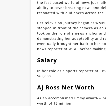
the fast-paced world of news journal
ability to cover breaking news and de
resonated with audiences across the 
Her television journey began at WMBF 
stepped in front of the camera as an 
took on the role of a news anchor an
demonstrating her adaptability and ra
eventually brought her back to her h
news reporter at WTAE before making 
Salary
In her role as a sports reporter at CB
$65,000.
AJ Ross Net Worth
As an accomplished Emmy award-winni
worth of $3 million.