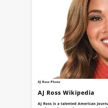
AJ Ross Photo
AJ Ross Wikipedia
AJ Ross is a talented American jour