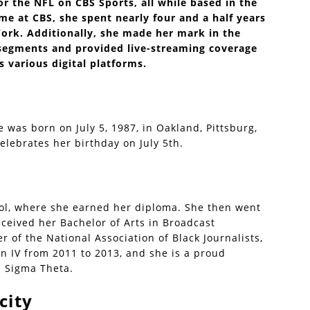
or the NFL on CBS Sports, all while based in the
me at CBS, she spent nearly four and a half years
ork. Additionally, she made her mark in the
egments and provided live-streaming coverage
s various digital platforms.
e was born on July 5, 1987, in Oakland, Pittsburg,
celebrates her birthday on July 5th.
ol, where she earned her diploma. She then went
ceived her Bachelor of Arts in Broadcast
r of the National Association of Black Journalists,
on IV from 2011 to 2013, and she is a proud
a Sigma Theta.
city