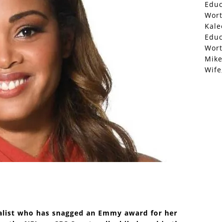
Educ
Wor
Kale
Educ
Wor
Mike
Wife
nalist who has snagged an Emmy award for her