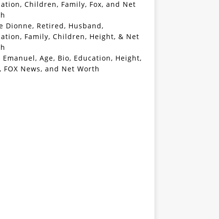
ation, Children, Family, Fox, and Net
th
e Dionne, Retired, Husband,
ation, Family, Children, Height, & Net
th
 Emanuel, Age, Bio, Education, Height,
, FOX News, and Net Worth