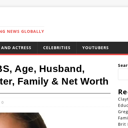
ING NEWS GLOBALLY
 AND ACTRESS
CELEBRITIES
YOUTUBERS
Sear
BS, Age, Husband,
ter, Family & Net Worth
Re
Clay
0
Educ
Greg
Fami
Brit