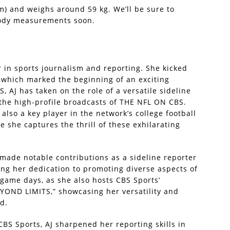
7 m) and weighs around 59 kg. We’ll be sure to
body measurements soon.
r in sports journalism and reporting. She kicked
, which marked the beginning of an exciting
S, AJ has taken on the role of a versatile sideline
 the high-profile broadcasts of THE NFL ON CBS.
 also a key player in the network’s college football
 she captures the thrill of these exhilarating
 made notable contributions as a sideline reporter
ing her dedication to promoting diverse aspects of
game days, as she also hosts CBS Sports’
OND LIMITS,” showcasing her versatility and
d.
CBS Sports, AJ sharpened her reporting skills in