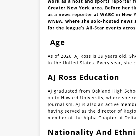
work as a host and sports reporter f
Greater New York area. Before her ti
as a news reporter at WABC in New Y
WNBA, where she solo-hosted news s
for the league’s All-Star events acros
Age
As of 2026, AJ Ross is 39 years old. Sh
in the United States. Every year, she 
AJ Ross Education
AJ graduated from Oakland High Scho
on to Howard University, where she re
Journalism. AJ is also an active membe
having served as the director of Regi
member of the Alpha Chapter of Delt
Nationality And Ethni