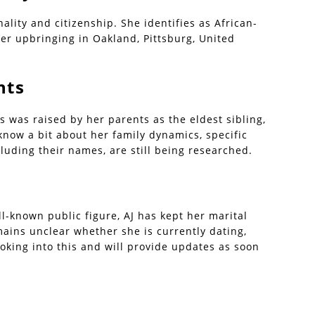
lity and citizenship. She identifies as African-
her upbringing in Oakland, Pittsburg, United
nts
s was raised by her parents as the eldest sibling,
know a bit about her family dynamics, specific
luding their names, are still being researched.
l-known public figure, AJ has kept her marital
mains unclear whether she is currently dating,
ooking into this and will provide updates as soon