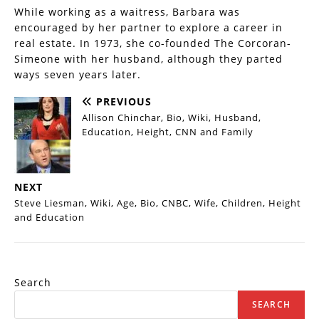
While working as a waitress, Barbara was
encouraged by her partner to explore a career in
real estate. In 1973, she co-founded The Corcoran-
Simeone with her husband, although they parted
ways seven years later.
PREVIOUS
Allison Chinchar, Bio, Wiki, Husband,
Education, Height, CNN and Family
NEXT
Steve Liesman, Wiki, Age, Bio, CNBC, Wife, Children, Height
and Education
Search
SEARCH