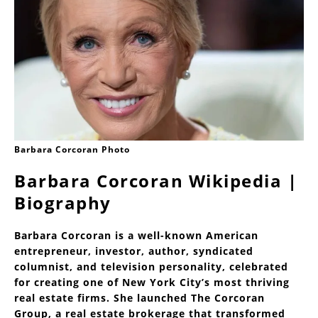
Barbara Corcoran Photo
Barbara Corcoran Wikipedia |
Biography
Barbara Corcoran is a well-known American
entrepreneur, investor, author, syndicated
columnist, and television personality, celebrated
for creating one of New York City’s most thriving
real estate firms. She launched The Corcoran
Group, a real estate brokerage that transformed