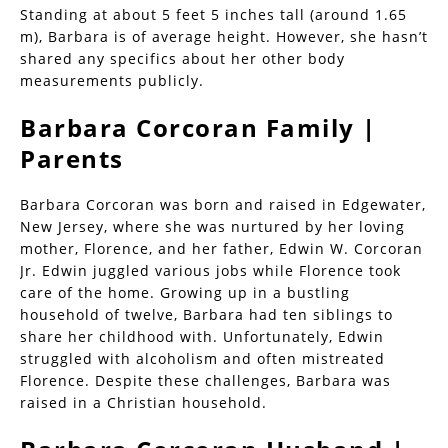
Standing at about 5 feet 5 inches tall (around 1.65
m), Barbara is of average height. However, she hasn’t
shared any specifics about her other body
measurements publicly.
Barbara Corcoran Family |
Parents
Barbara Corcoran was born and raised in Edgewater,
New Jersey, where she was nurtured by her loving
mother, Florence, and her father, Edwin W. Corcoran
Jr. Edwin juggled various jobs while Florence took
care of the home. Growing up in a bustling
household of twelve, Barbara had ten siblings to
share her childhood with. Unfortunately, Edwin
struggled with alcoholism and often mistreated
Florence. Despite these challenges, Barbara was
raised in a Christian household.