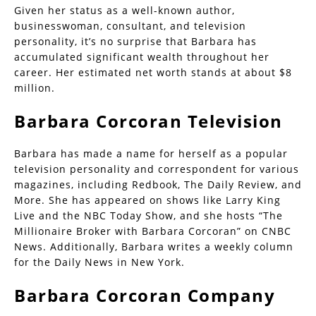
Given her status as a well-known author,
businesswoman, consultant, and television
personality, it’s no surprise that Barbara has
accumulated significant wealth throughout her
career. Her estimated net worth stands at about $8
million.
Barbara Corcoran Television
Barbara has made a name for herself as a popular
television personality and correspondent for various
magazines, including Redbook, The Daily Review, and
More. She has appeared on shows like Larry King
Live and the NBC Today Show, and she hosts “The
Millionaire Broker with Barbara Corcoran” on CNBC
News. Additionally, Barbara writes a weekly column
for the Daily News in New York.
Barbara Corcoran Company