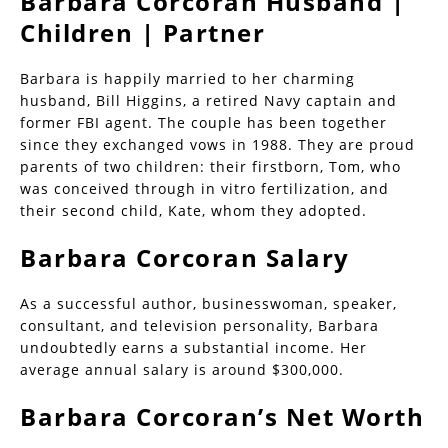
Barbara Corcoran Husband |
Children | Partner
Barbara is happily married to her charming
husband, Bill Higgins, a retired Navy captain and
former FBI agent. The couple has been together
since they exchanged vows in 1988. They are proud
parents of two children: their firstborn, Tom, who
was conceived through in vitro fertilization, and
their second child, Kate, whom they adopted.
Barbara Corcoran Salary
As a successful author, businesswoman, speaker,
consultant, and television personality, Barbara
undoubtedly earns a substantial income. Her
average annual salary is around $300,000.
Barbara Corcoran’s Net Worth