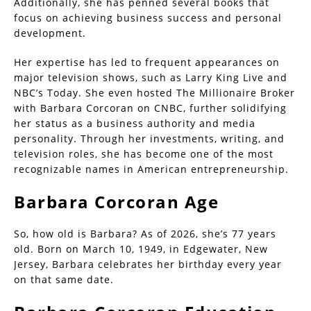
Additionally, she has penned several books that
focus on achieving business success and personal
development.
Her expertise has led to frequent appearances on
major television shows, such as Larry King Live and
NBC’s Today. She even hosted The Millionaire Broker
with Barbara Corcoran on CNBC, further solidifying
her status as a business authority and media
personality. Through her investments, writing, and
television roles, she has become one of the most
recognizable names in American entrepreneurship.
Barbara Corcoran Age
So, how old is Barbara? As of 2026, she’s 77 years
old. Born on March 10, 1949, in Edgewater, New
Jersey, Barbara celebrates her birthday every year
on that same date.