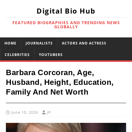
Digital Bio Hub
FEATURED BIOGRAPHIES AND TRENDING NEWS
GLOBALLY
HOME
JOURNALISTS
ACTORS AND ACTRESS
CELEBRITIES
YOUTUBERS
Barbara Corcoran, Age,
Husband, Height, Education,
Family And Net Worth
June 10, 2026
JP