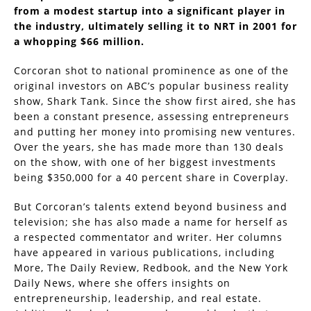
from a modest startup into a significant player in
the industry, ultimately selling it to NRT in 2001 for
a whopping $66 million.
Corcoran shot to national prominence as one of the
original investors on ABC’s popular business reality
show, Shark Tank. Since the show first aired, she has
been a constant presence, assessing entrepreneurs
and putting her money into promising new ventures.
Over the years, she has made more than 130 deals
on the show, with one of her biggest investments
being $350,000 for a 40 percent share in Coverplay.
But Corcoran’s talents extend beyond business and
television; she has also made a name for herself as
a respected commentator and writer. Her columns
have appeared in various publications, including
More, The Daily Review, Redbook, and the New York
Daily News, where she offers insights on
entrepreneurship, leadership, and real estate.