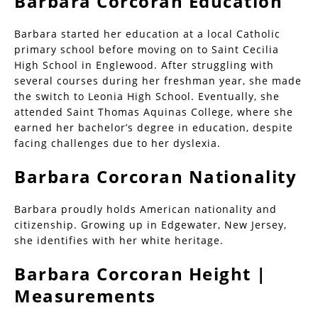
Barbara Corcoran Education
Barbara started her education at a local Catholic
primary school before moving on to Saint Cecilia
High School in Englewood. After struggling with
several courses during her freshman year, she made
the switch to Leonia High School. Eventually, she
attended Saint Thomas Aquinas College, where she
earned her bachelor’s degree in education, despite
facing challenges due to her dyslexia.
Barbara Corcoran Nationality
Barbara proudly holds American nationality and
citizenship. Growing up in Edgewater, New Jersey,
she identifies with her white heritage.
Barbara Corcoran Height |
Measurements