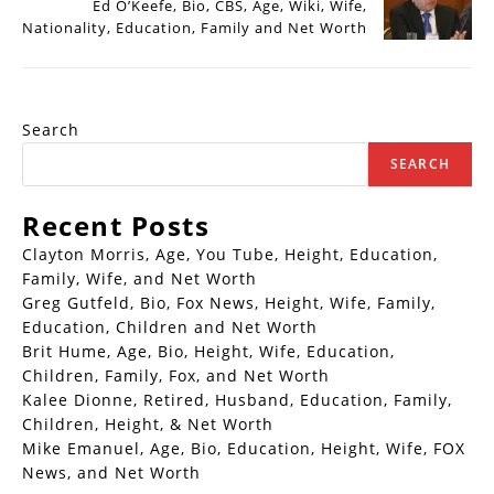
Ed O’Keefe, Bio, CBS, Age, Wiki, Wife,
Nationality, Education, Family and Net Worth
Search
SEARCH
Recent Posts
Clayton Morris, Age, You Tube, Height, Education,
Family, Wife, and Net Worth
Greg Gutfeld, Bio, Fox News, Height, Wife, Family,
Education, Children and Net Worth
Brit Hume, Age, Bio, Height, Wife, Education,
Children, Family, Fox, and Net Worth
Kalee Dionne, Retired, Husband, Education, Family,
Children, Height, & Net Worth
Mike Emanuel, Age, Bio, Education, Height, Wife, FOX
News, and Net Worth