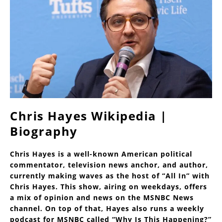
Chris Hayes Wikipedia |
Biography
Chris Hayes is a well-known American political
commentator, television news anchor, and author,
currently making waves as the host of “All In” with
Chris Hayes. This show, airing on weekdays, offers
a mix of opinion and news on the MSNBC News
channel. On top of that, Hayes also runs a weekly
podcast for MSNBC called “Why Is This Happening?”