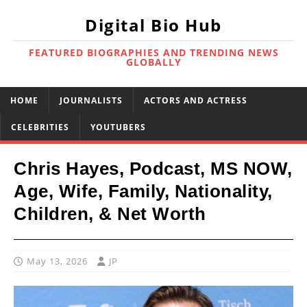
Digital Bio Hub
FEATURED BIOGRAPHIES AND TRENDING NEWS
GLOBALLY
HOME
JOURNALISTS
ACTORS AND ACTRESS
CELEBRITIES
YOUTUBERS
Chris Hayes, Podcast, MS NOW,
Age, Wife, Family, Nationality,
Children, & Net Worth
May 13, 2026
JP