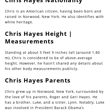
Chris is an American citizen, having been born and
raised in Norwood, New York. He also identifies with
white heritage.
Chris Hayes Height |
Measurements
Standing at about 5 feet 9 inches tall (around 1.80
m), Chris is considered to be of above-average
height. However, he hasn’t shared any details about
his other body measurements publicly.
Chris Hayes Parents
Chris grew up in Norwood, New York, surrounded by
the love of his parents, Roger and Geri Hayes. He
has a brother, Luke, and a sister, Lynn. Notably, Luke
was involved in President Barack Obama’s