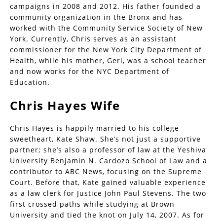
campaigns in 2008 and 2012. His father founded a
community organization in the Bronx and has
worked with the Community Service Society of New
York. Currently, Chris serves as an assistant
commissioner for the New York City Department of
Health, while his mother, Geri, was a school teacher
and now works for the NYC Department of
Education.
Chris Hayes Wife
Chris Hayes is happily married to his college
sweetheart, Kate Shaw. She’s not just a supportive
partner; she’s also a professor of law at the Yeshiva
University Benjamin N. Cardozo School of Law and a
contributor to ABC News, focusing on the Supreme
Court. Before that, Kate gained valuable experience
as a law clerk for Justice John Paul Stevens. The two
first crossed paths while studying at Brown
University and tied the knot on July 14, 2007. As for