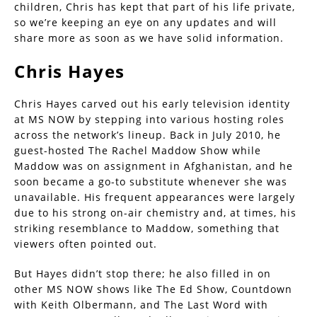
children, Chris has kept that part of his life private,
so we’re keeping an eye on any updates and will
share more as soon as we have solid information.
Chris Hayes
Chris Hayes carved out his early television identity
at MS NOW by stepping into various hosting roles
across the network’s lineup. Back in July 2010, he
guest-hosted The Rachel Maddow Show while
Maddow was on assignment in Afghanistan, and he
soon became a go-to substitute whenever she was
unavailable. His frequent appearances were largely
due to his strong on-air chemistry and, at times, his
striking resemblance to Maddow, something that
viewers often pointed out.
But Hayes didn’t stop there; he also filled in on
other MS NOW shows like The Ed Show, Countdown
with Keith Olbermann, and The Last Word with