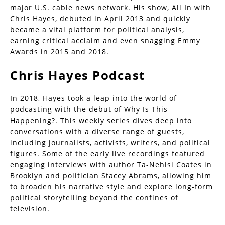
major U.S. cable news network. His show, All In with
Chris Hayes, debuted in April 2013 and quickly
became a vital platform for political analysis,
earning critical acclaim and even snagging Emmy
Awards in 2015 and 2018.
Chris Hayes Podcast
In 2018, Hayes took a leap into the world of
podcasting with the debut of Why Is This
Happening?. This weekly series dives deep into
conversations with a diverse range of guests,
including journalists, activists, writers, and political
figures. Some of the early live recordings featured
engaging interviews with author Ta-Nehisi Coates in
Brooklyn and politician Stacey Abrams, allowing him
to broaden his narrative style and explore long-form
political storytelling beyond the confines of
television.