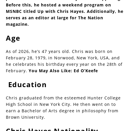
Before this, he hosted a weekend program on
MSNBC titled Up with Chris Hayes. Additionally, he
serves as an editor at large for The Nation
magazine.
Age
As of 2026, he’s 47 years old. Chris was born on
February 28, 1979, in Norwood, New York, USA, and
he celebrates his birthday every year on the 28th of
February.
You May Also Like:
Ed O’Keefe
Education
Chris graduated from the esteemed Hunter College
High School in New York City. He then went on to
earn a Bachelor of Arts degree in philosophy from
Brown University.
Chris Hayes Nationality