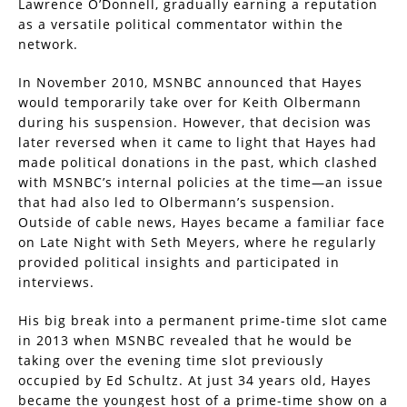
Lawrence O’Donnell, gradually earning a reputation
as a versatile political commentator within the
network.
In November 2010, MSNBC announced that Hayes
would temporarily take over for Keith Olbermann
during his suspension. However, that decision was
later reversed when it came to light that Hayes had
made political donations in the past, which clashed
with MSNBC’s internal policies at the time—an issue
that had also led to Olbermann’s suspension.
Outside of cable news, Hayes became a familiar face
on Late Night with Seth Meyers, where he regularly
provided political insights and participated in
interviews.
His big break into a permanent prime-time slot came
in 2013 when MSNBC revealed that he would be
taking over the evening time slot previously
occupied by Ed Schultz. At just 34 years old, Hayes
became the youngest host of a prime-time show on a