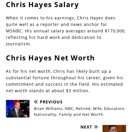
Chris Hayes Salary
When it comes to his earnings, Chris Hayes does
quite well as a reporter and news anchor for
MSNBC. His annual salary averages around $170,000,
reflecting his hard work and dedication to
journalism.
Chris Hayes Net Worth
As for his net worth, Chris has likely built up a
substantial fortune throughout his career, given his
commitment and success in the field. His estimated
net worth stands at about $3 million.
PREVIOUS
Brian Williams, NBC, Retired, Wife, Education,
Nationality, Family and Net Worth
NEXT