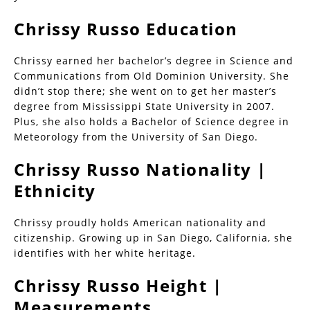
Chrissy Russo Education
Chrissy earned her bachelor’s degree in Science and
Communications from Old Dominion University. She
didn’t stop there; she went on to get her master’s
degree from Mississippi State University in 2007.
Plus, she also holds a Bachelor of Science degree in
Meteorology from the University of San Diego.
Chrissy Russo Nationality |
Ethnicity
Chrissy proudly holds American nationality and
citizenship. Growing up in San Diego, California, she
identifies with her white heritage.
Chrissy Russo Height |
Measurements