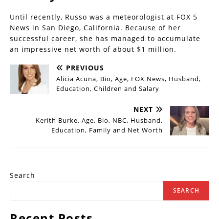
Until recently, Russo was a meteorologist at FOX 5
News in San Diego, California. Because of her
successful career, she has managed to accumulate
an impressive net worth of about $1 million.
PREVIOUS
Alicia Acuna, Bio, Age, FOX News, Husband,
Education, Children and Salary
NEXT
Kerith Burke, Age, Bio, NBC, Husband,
Education, Family and Net Worth
Search
SEARCH
Recent Posts