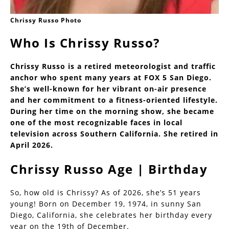
Chrissy Russo Photo
Who Is Chrissy Russo?
Chrissy Russo is a retired meteorologist and traffic
anchor who spent many years at FOX 5 San Diego.
She’s well-known for her vibrant on-air presence
and her commitment to a fitness-oriented lifestyle.
During her time on the morning show, she became
one of the most recognizable faces in local
television across Southern California. She retired in
April 2026.
Chrissy Russo Age | Birthday
So, how old is Chrissy? As of 2026, she’s 51 years
young! Born on December 19, 1974, in sunny San
Diego, California, she celebrates her birthday every
year on the 19th of December.