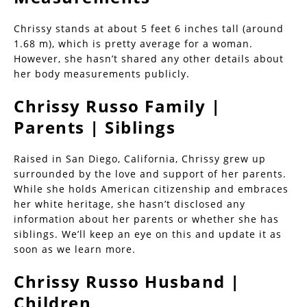
Chrissy stands at about 5 feet 6 inches tall (around
1.68 m), which is pretty average for a woman.
However, she hasn’t shared any other details about
her body measurements publicly.
Chrissy Russo Family |
Parents | Siblings
Raised in San Diego, California, Chrissy grew up
surrounded by the love and support of her parents.
While she holds American citizenship and embraces
her white heritage, she hasn’t disclosed any
information about her parents or whether she has
siblings. We’ll keep an eye on this and update it as
soon as we learn more.
Chrissy Russo Husband |
Children