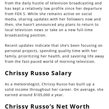
from the daily hustle of television broadcasting and
has kept a relatively low profile since her departure
from FOX 5. While she remains active on social
media, sharing updates with her followers now and
then, she hasn’t announced any plans to return to
local television news or take on a new full-time
broadcasting position.
Recent updates indicate that she’s been focusing on
personal projects, spending quality time with her
family, prioritizing her health, and savoring life away
from the fast-paced world of morning television.
Chrissy Russo Salary
As a meteorologist, Chrissy Russo has built up a
solid income throughout her career. On average, she
earned around $105,000 a year.
Chrissy Russo’s Net Worth