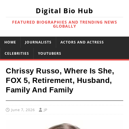
Digital Bio Hub
FEATURED BIOGRAPHIES AND TRENDING NEWS
GLOBALLY
HOME
JOURNALISTS
ACTORS AND ACTRESS
CELEBRITIES
YOUTUBERS
Chrissy Russo, Where Is She,
FOX 5, Retirement, Husband,
Family And Family
June 7, 2026
JP