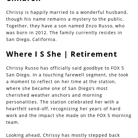
Chrissy is happily married to a wonderful husband,
though his name remains a mystery to the public.
Together, they have a son named Enzo Russo, who
was born in 2012. The family currently resides in
San Diego, California.
Where I S She | Retirement
Chrissy Russo has officially said goodbye to FOX 5
San Diego. In a touching farewell segment, she took
a moment to reflect on her time at the station,
where she became one of San Diego’s most
cherished weather anchors and morning
personalities. The station celebrated her with a
heartfelt send-off, recognizing her years of hard
work and the impact she made on the FOX 5 morning
team.
Looking ahead, Chrissy has mostly stepped back