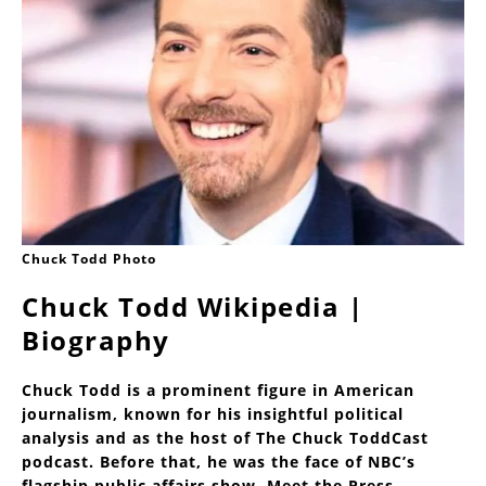
Chuck Todd Photo
Chuck Todd Wikipedia |
Biography
Chuck Todd is a prominent figure in American
journalism, known for his insightful political
analysis and as the host of The Chuck ToddCast
podcast. Before that, he was the face of NBC’s
flagship public affairs show, Meet the Press.