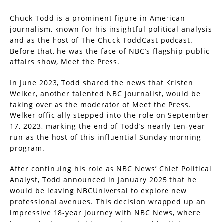
Chuck Todd is a prominent figure in American
journalism, known for his insightful political analysis
and as the host of The Chuck ToddCast podcast.
Before that, he was the face of NBC’s flagship public
affairs show, Meet the Press.
In June 2023, Todd shared the news that Kristen
Welker, another talented NBC journalist, would be
taking over as the moderator of Meet the Press.
Welker officially stepped into the role on September
17, 2023, marking the end of Todd’s nearly ten-year
run as the host of this influential Sunday morning
program.
After continuing his role as NBC News’ Chief Political
Analyst, Todd announced in January 2025 that he
would be leaving NBCUniversal to explore new
professional avenues. This decision wrapped up an
impressive 18-year journey with NBC News, where