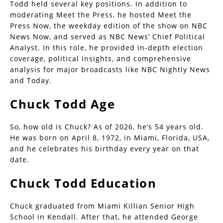
Todd held several key positions. In addition to
moderating Meet the Press, he hosted Meet the
Press Now, the weekday edition of the show on NBC
News Now, and served as NBC News’ Chief Political
Analyst. In this role, he provided in-depth election
coverage, political insights, and comprehensive
analysis for major broadcasts like NBC Nightly News
and Today.
Chuck Todd Age
So, how old is Chuck? As of 2026, he’s 54 years old.
He was born on April 8, 1972, in Miami, Florida, USA,
and he celebrates his birthday every year on that
date.
Chuck Todd Education
Chuck graduated from Miami Killian Senior High
School in Kendall. After that, he attended George