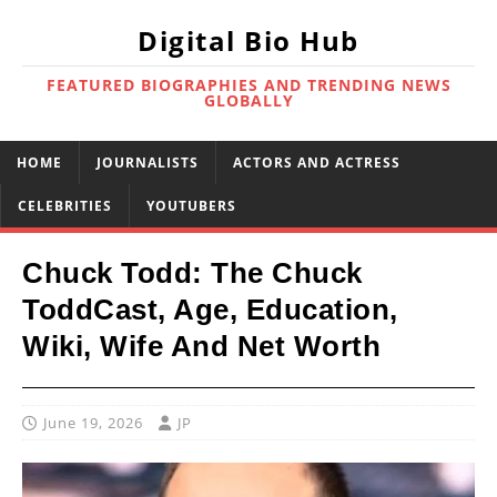
Digital Bio Hub
FEATURED BIOGRAPHIES AND TRENDING NEWS
GLOBALLY
HOME
JOURNALISTS
ACTORS AND ACTRESS
CELEBRITIES
YOUTUBERS
Chuck Todd: The Chuck
ToddCast, Age, Education,
Wiki, Wife And Net Worth
June 19, 2026
JP