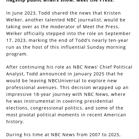
In June 2023, Todd shared the news that Kristen
Welker, another talented NBC journalist, would be
taking over as the moderator of Meet the Press.
Welker officially stepped into the role on September
17, 2023, marking the end of Todd’s nearly ten-year
run as the host of this influential Sunday morning
program.
After continuing his role as NBC News’ Chief Political
Analyst, Todd announced in January 2025 that he
would be leaving NBCUniversal to explore new
professional avenues. This decision wrapped up an
impressive 18-year journey with NBC News, where
he was instrumental in covering presidential
elections, congressional politics, and some of the
most pivotal political moments in recent American
history.
During his time at NBC News from 2007 to 2025,