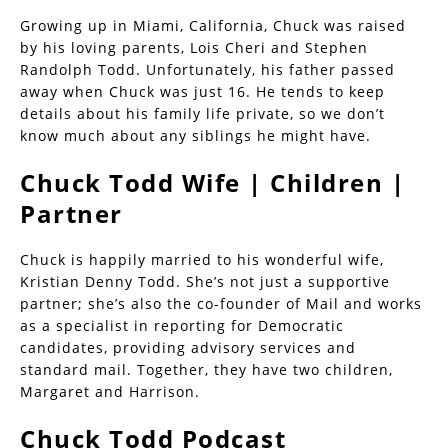
Growing up in Miami, California, Chuck was raised
by his loving parents, Lois Cheri and Stephen
Randolph Todd. Unfortunately, his father passed
away when Chuck was just 16. He tends to keep
details about his family life private, so we don’t
know much about any siblings he might have.
Chuck Todd Wife | Children |
Partner
Chuck is happily married to his wonderful wife,
Kristian Denny Todd. She’s not just a supportive
partner; she’s also the co-founder of Mail and works
as a specialist in reporting for Democratic
candidates, providing advisory services and
standard mail. Together, they have two children,
Margaret and Harrison.
Chuck Todd Podcast