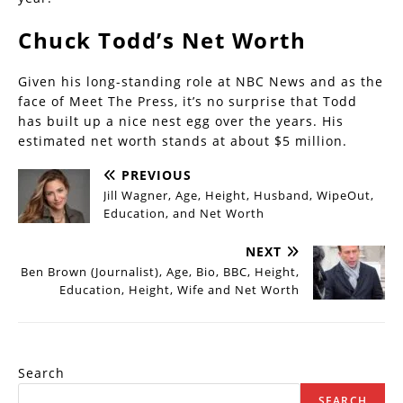
Chuck Todd’s Net Worth
Given his long-standing role at NBC News and as the
face of Meet The Press, it’s no surprise that Todd
has built up a nice nest egg over the years. His
estimated net worth stands at about $5 million.
PREVIOUS
Jill Wagner, Age, Height, Husband, WipeOut,
Education, and Net Worth
NEXT
Ben Brown (Journalist), Age, Bio, BBC, Height,
Education, Height, Wife and Net Worth
Search
SEARCH