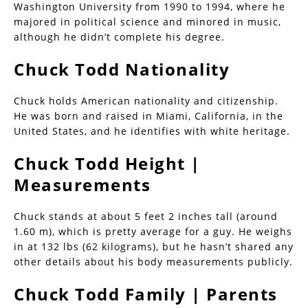
Washington University from 1990 to 1994, where he
majored in political science and minored in music,
although he didn’t complete his degree.
Chuck Todd Nationality
Chuck holds American nationality and citizenship.
He was born and raised in Miami, California, in the
United States, and he identifies with white heritage.
Chuck Todd Height |
Measurements
Chuck stands at about 5 feet 2 inches tall (around
1.60 m), which is pretty average for a guy. He weighs
in at 132 lbs (62 kilograms), but he hasn’t shared any
other details about his body measurements publicly.
Chuck Todd Family | Parents