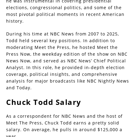
he was instrumental in covering presidential
elections, congressional politics, and some of the
most pivotal political moments in recent American
history.
During his time at NBC News from 2007 to 2025,
Todd held several key positions. In addition to
moderating Meet the Press, he hosted Meet the
Press Now, the weekday edition of the show on NBC
News Now, and served as NBC News’ Chief Political
Analyst. In this role, he provided in-depth election
coverage, political insights, and comprehensive
analysis for major broadcasts like NBC Nightly News
and Today.
Chuck Todd Salary
As a correspondent for NBC News and the host of
Meet The Press, Chuck Todd earns a pretty solid
salary. On average, he pulls in around $125,000 a
year.