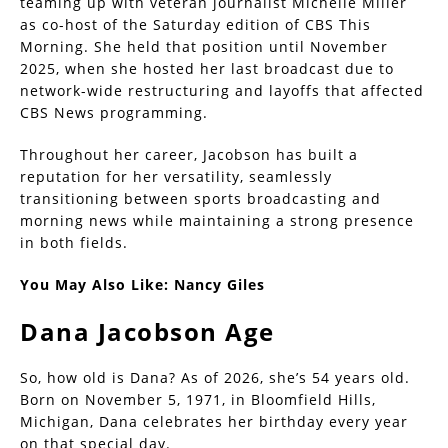
teaming up with veteran journalist Michelle Miller
as co-host of the Saturday edition of CBS This
Morning. She held that position until November
2025, when she hosted her last broadcast due to
network-wide restructuring and layoffs that affected
CBS News programming.
Throughout her career, Jacobson has built a
reputation for her versatility, seamlessly
transitioning between sports broadcasting and
morning news while maintaining a strong presence
in both fields.
You May Also Like:
Nancy Giles
Dana Jacobson Age
So, how old is Dana? As of 2026, she’s 54 years old.
Born on November 5, 1971, in Bloomfield Hills,
Michigan, Dana celebrates her birthday every year
on that special day.