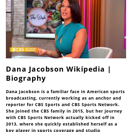
Dana Jacobson Wikipedia |
Biography
Dana Jacobson is a familiar face in American sports
broadcasting, currently working as an anchor and
reporter for CBS Sports and CBS Sports Network.
She joined the CBS family in 2015, but her journey
with CBS Sports Network actually kicked off in
2013, where she quickly established herself as a
key player in sports coverage and studio