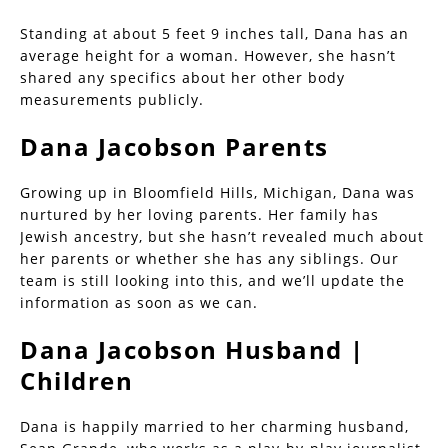
Standing at about 5 feet 9 inches tall, Dana has an
average height for a woman. However, she hasn’t
shared any specifics about her other body
measurements publicly.
Dana Jacobson Parents
Growing up in Bloomfield Hills, Michigan, Dana was
nurtured by her loving parents. Her family has
Jewish ancestry, but she hasn’t revealed much about
her parents or whether she has any siblings. Our
team is still looking into this, and we’ll update the
information as soon as we can.
Dana Jacobson Husband |
Children
Dana is happily married to her charming husband,