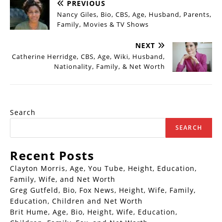
PREVIOUS
Nancy Giles, Bio, CBS, Age, Husband, Parents,
Family, Movies & TV Shows
NEXT
Catherine Herridge, CBS, Age, Wiki, Husband,
Nationality, Family, & Net Worth
Search
SEARCH
Recent Posts
Clayton Morris, Age, You Tube, Height, Education,
Family, Wife, and Net Worth
Greg Gutfeld, Bio, Fox News, Height, Wife, Family,
Education, Children and Net Worth
Brit Hume, Age, Bio, Height, Wife, Education,