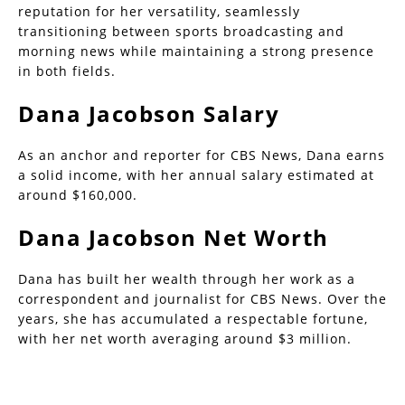
reputation for her versatility, seamlessly
transitioning between sports broadcasting and
morning news while maintaining a strong presence
in both fields.
Dana Jacobson Salary
As an anchor and reporter for CBS News, Dana earns
a solid income, with her annual salary estimated at
around $160,000.
Dana Jacobson Net Worth
Dana has built her wealth through her work as a
correspondent and journalist for CBS News. Over the
years, she has accumulated a respectable fortune,
with her net worth averaging around $3 million.