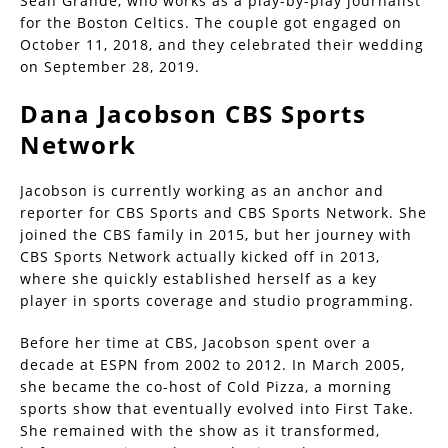
Sean Grande, who works as a play-by-play journalist
for the Boston Celtics. The couple got engaged on
October 11, 2018, and they celebrated their wedding
on September 28, 2019.
Dana Jacobson CBS Sports
Network
Jacobson is currently working as an anchor and
reporter for CBS Sports and CBS Sports Network. She
joined the CBS family in 2015, but her journey with
CBS Sports Network actually kicked off in 2013,
where she quickly established herself as a key
player in sports coverage and studio programming.
Before her time at CBS, Jacobson spent over a
decade at ESPN from 2002 to 2012. In March 2005,
she became the co-host of Cold Pizza, a morning
sports show that eventually evolved into First Take.
She remained with the show as it transformed,