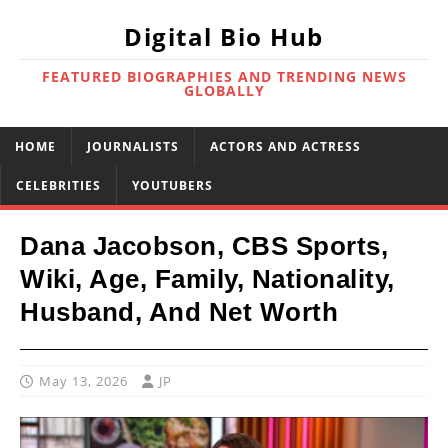
Digital Bio Hub
FEATURED BIOGRAPHIES AND TRENDING NEWS
GLOBALLY
HOME
JOURNALISTS
ACTORS AND ACTRESS
CELEBRITIES
YOUTUBERS
Dana Jacobson, CBS Sports,
Wiki, Age, Family, Nationality,
Husband, And Net Worth
May 13, 2026
JP