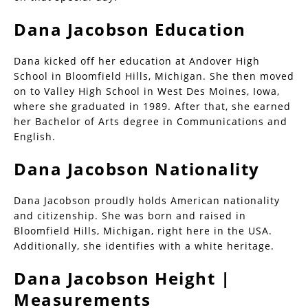
Dana Jacobson Education
Dana kicked off her education at Andover High
School in Bloomfield Hills, Michigan. She then moved
on to Valley High School in West Des Moines, Iowa,
where she graduated in 1989. After that, she earned
her Bachelor of Arts degree in Communications and
English.
Dana Jacobson Nationality
Dana Jacobson proudly holds American nationality
and citizenship. She was born and raised in
Bloomfield Hills, Michigan, right here in the USA.
Additionally, she identifies with a white heritage.
Dana Jacobson Height |
Measurements