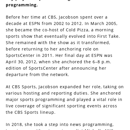
programming.
Before her time at CBS, Jacobson spent over a
decade at ESPN from 2002 to 2012. In March 2005,
she became the co-host of Cold Pizza, a morning
sports show that eventually evolved into First Take.
She remained with the show as it transformed,
before returning to her anchoring role on
SportsCenter in 2011. Her final day at ESPN was
April 30, 2012, when she anchored the 6–8 p.m.
edition of SportsCenter after announcing her
departure from the network.
At CBS Sports, Jacobson expanded her role, taking on
various hosting and reporting duties. She anchored
major sports programming and played a vital role in
live coverage of significant sporting events across
the CBS Sports lineup.
In 2018, she took a step into news programming,