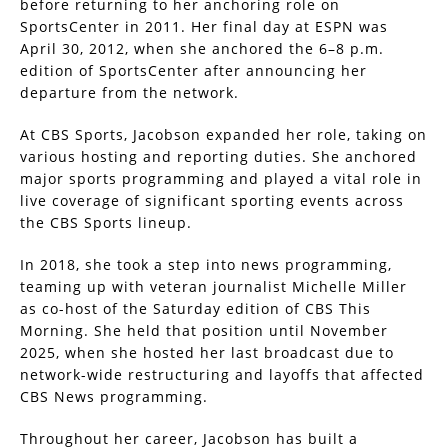
before returning to her anchoring role on
SportsCenter in 2011. Her final day at ESPN was
April 30, 2012, when she anchored the 6–8 p.m.
edition of SportsCenter after announcing her
departure from the network.
At CBS Sports, Jacobson expanded her role, taking on
various hosting and reporting duties. She anchored
major sports programming and played a vital role in
live coverage of significant sporting events across
the CBS Sports lineup.
In 2018, she took a step into news programming,
teaming up with veteran journalist Michelle Miller
as co-host of the Saturday edition of CBS This
Morning. She held that position until November
2025, when she hosted her last broadcast due to
network-wide restructuring and layoffs that affected
CBS News programming.
Throughout her career, Jacobson has built a