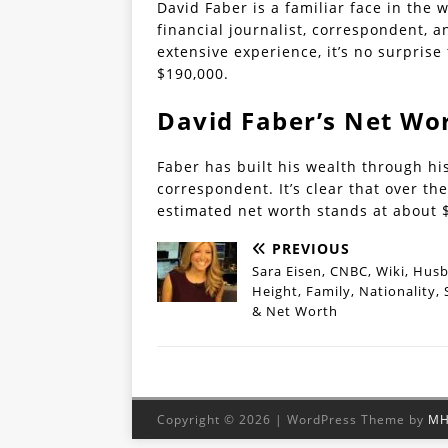
David Faber is a familiar face in the 
financial journalist, correspondent, 
extensive experience, it’s no surprise
$190,000.
David Faber’s Net Wo
Faber has built his wealth through his
correspondent. It’s clear that over t
estimated net worth stands at about $
PREVIOUS
Sara Eisen, CNBC, Wiki, Hus
Height, Family, Nationality, 
& Net Worth
Copyright © 2026 | WordPress Theme by
MH