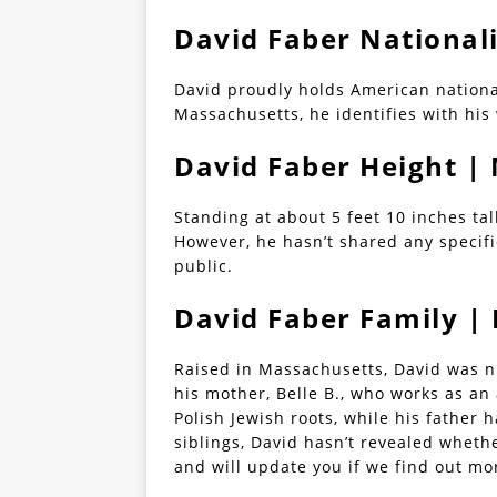
David Faber National
David proudly holds American nationa
Massachusetts, he identifies with his
David Faber Height 
Standing at about 5 feet 10 inches tal
However, he hasn’t shared any specif
public.
David Faber Family |
Raised in Massachusetts, David was nu
his mother, Belle B., who works as an
Polish Jewish roots, while his father
siblings, David hasn’t revealed wheth
and will update you if we find out mo