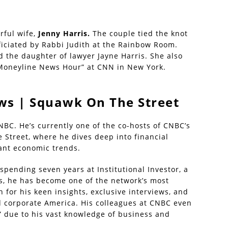
rful wife,
Jenny Harris.
The couple tied the knot
ficiated by Rabbi Judith at the Rainbow Room.
 the daughter of lawyer Jayne Harris. She also
“Moneyline News Hour” at CNN in New York.
ws | Squawk On The Street
NBC. He’s currently one of the co-hosts of CNBC’s
 Street, where he dives deep into financial
cant economic trends.
spending seven years at Institutional Investor, a
rs, he has become one of the network’s most
 for his keen insights, exclusive interviews, and
d corporate America. His colleagues at CNBC even
” due to his vast knowledge of business and