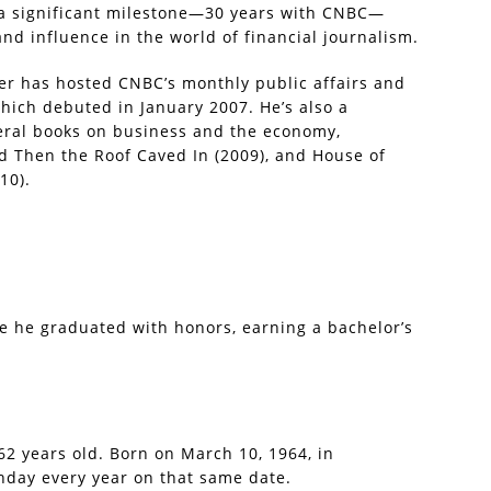
 a significant milestone—30 years with CNBC—
d influence in the world of financial journalism.
ber has hosted CNBC’s monthly public affairs and
hich debuted in January 2007. He’s also a
eral books on business and the economy,
d Then the Roof Caved In (2009), and House of
10).
e he graduated with honors, earning a bachelor’s
 62 years old. Born on March 10, 1964, in
hday every year on that same date.