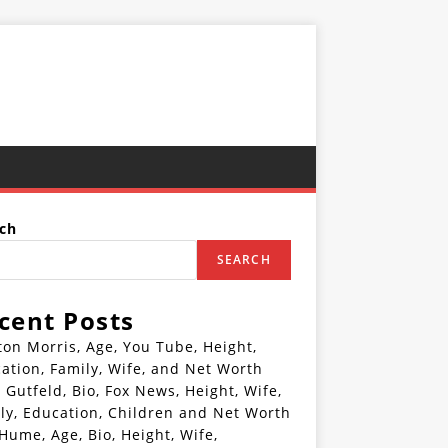
ch
SEARCH
cent Posts
ton Morris, Age, You Tube, Height,
ation, Family, Wife, and Net Worth
 Gutfeld, Bio, Fox News, Height, Wife,
ly, Education, Children and Net Worth
 Hume, Age, Bio, Height, Wife,