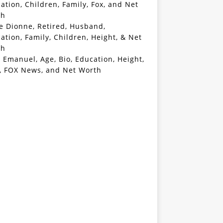
ation, Children, Family, Fox, and Net
th
e Dionne, Retired, Husband,
ation, Family, Children, Height, & Net
th
 Emanuel, Age, Bio, Education, Height,
, FOX News, and Net Worth