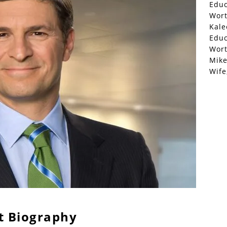
Educ
Wor
Kale
Educ
Wor
Mike
Wife
t Biography