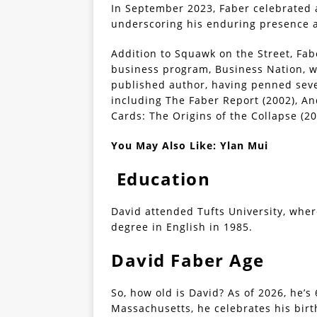
In September 2023, Faber celebrated
underscoring his enduring presence an
Addition to Squawk on the Street, Fa
business program, Business Nation, w
published author, having penned sev
including The Faber Report (2002), An
Cards: The Origins of the Collapse (20
You May Also Like:
Ylan Mui
Education
David attended Tufts University, wher
degree in English in 1985.
David Faber Age
So, how old is David? As of 2026, he’s
Massachusetts, he celebrates his birt