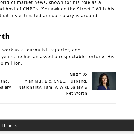
world of market news, known for his role as a
and host of CNBC’s “Squawk on the Street.” With his
 that his estimated annual salary is around
rth
 work as a journalist, reporter, and
he years, he has amassed a respectable fortune. His
8 million.
NEXT
band,
Ylan Mui, Bio, CNBC, Husband,
Salary
Nationality, Family, Wiki, Salary &
Net Worth
 Themes