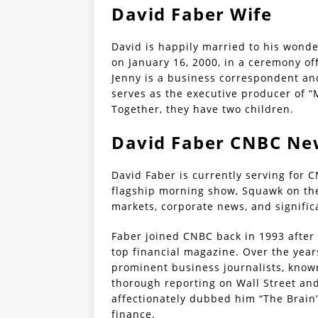
David Faber Wife
David is happily married to his wonde
on January 16, 2000, in a ceremony of
Jenny is a business correspondent and
serves as the executive producer of 
Together, they have two children.
David Faber CNBC Ne
David Faber is currently serving for C
flagship morning show, Squawk on the
markets, corporate news, and signifi
Faber joined CNBC back in 1993 after 
top financial magazine. Over the yea
prominent business journalists, known
thorough reporting on Wall Street an
affectionately dubbed him “The Brain
finance.