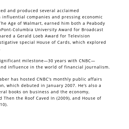
sted and produced several acclaimed
n influential companies and pressing economic
, The Age of Walmart, earned him both a Peabody
duPont-Columbia University Award for Broadcast
shared a Gerald Loeb Award for Television
stigative special House of Cards, which explored
.
significant milestone—30 years with CNBC—
d influence in the world of financial journalism.
Faber has hosted CNBC’s monthly public affairs
n, which debuted in January 2007. He’s also a
eral books on business and the economy,
d Then the Roof Caved In (2009), and House of
10).