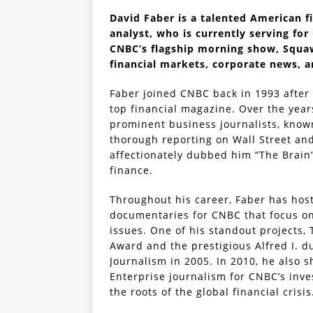
David Faber is a talented American fi
analyst, who is currently serving for
CNBC’s flagship morning show, Squaw
financial markets, corporate news, a
Faber joined CNBC back in 1993 after 
top financial magazine. Over the yea
prominent business journalists, known
thorough reporting on Wall Street an
affectionately dubbed him “The Brain
finance.
Throughout his career, Faber has ho
documentaries for CNBC that focus o
issues. One of his standout projects
Award and the prestigious Alfred I. 
Journalism in 2005. In 2010, he also 
Enterprise journalism for CNBC’s inve
the roots of the global financial crisis