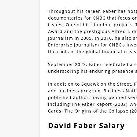
Throughout his career, Faber has ho
documentaries for CNBC that focus o
issues. One of his standout projects
Award and the prestigious Alfred I. 
Journalism in 2005. In 2010, he also 
Enterprise journalism for CNBC’s inve
the roots of the global financial crisis
September 2023, Faber celebrated a 
underscoring his enduring presence an
In addition to Squawk on the Street, 
and business program, Business Natio
published author, having penned sev
including The Faber Report (2002), An
Cards: The Origins of the Collapse (20
David Faber Salary