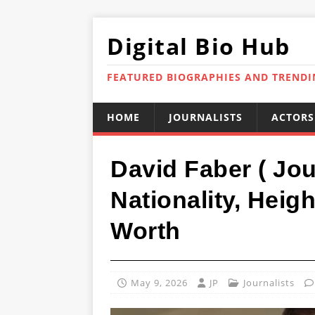
Digital Bio Hub
FEATURED BIOGRAPHIES AND TREND
HOME
JOURNALISTS
ACTORS
David Faber ( Jou
Nationality, Heig
Worth
May 9, 2026
JP
Journalists