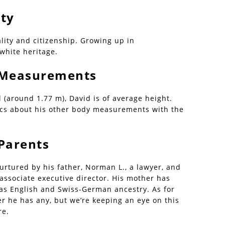
ity
lity and citizenship. Growing up in
 white heritage.
| Measurements
l (around 1.77 m), David is of average height.
ics about his other body measurements with the
 Parents
rtured by his father, Norman L., a lawyer, and
 associate executive director. His mother has
 has English and Swiss-German ancestry. As for
er he has any, but we’re keeping an eye on this
re.