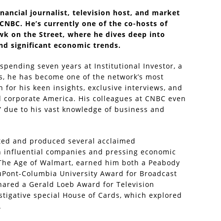
nancial journalist, television host, and market
 CNBC. He’s currently one of the co-hosts of
k on the Street, where he dives deep into
nd significant economic trends.
spending seven years at Institutional Investor, a
rs, he has become one of the network’s most
 for his keen insights, exclusive interviews, and
d corporate America. His colleagues at CNBC even
” due to his vast knowledge of business and
sted and produced several acclaimed
n influential companies and pressing economic
, The Age of Walmart, earned him both a Peabody
duPont-Columbia University Award for Broadcast
shared a Gerald Loeb Award for Television
stigative special House of Cards, which explored
.