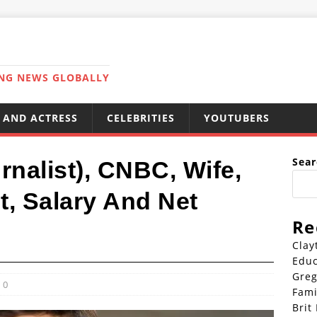
ING NEWS GLOBALLY
 AND ACTRESS
CELEBRITIES
YOUTUBERS
Sear
rnalist), CNBC, Wife,
ht, Salary And Net
Re
Clay
Educ
Greg
0
Fami
Brit