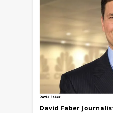
David Faber
David Faber Journalis