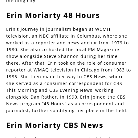
bustling city.
Erin Moriarty 48 Hours
Erin’s journey in journalism began at WCMH
television, an NBC affiliate in Columbus, where she
worked as a reporter and news anchor from 1979 to
1980. She also co-hosted the local PM Magazine
show alongside Steve Shannon during her time
there. After that, Erin took on the role of consumer
reporter at WMAQ television in Chicago from 1983 to
1986. She then made her way to CBS News, where
she served as a consumer correspondent for CBS
This Morning and CBS Evening News, working
alongside Dan Rather. In 1990, Erin joined the CBS
News program “48 Hours” as a correspondent and
journalist, further solidifying her place in the field.
Erin Moriarty CBS News