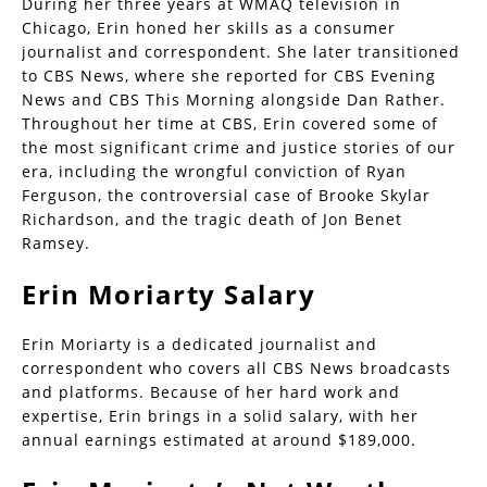
During her three years at WMAQ television in
Chicago, Erin honed her skills as a consumer
journalist and correspondent. She later transitioned
to CBS News, where she reported for CBS Evening
News and CBS This Morning alongside Dan Rather.
Throughout her time at CBS, Erin covered some of
the most significant crime and justice stories of our
era, including the wrongful conviction of Ryan
Ferguson, the controversial case of Brooke Skylar
Richardson, and the tragic death of Jon Benet
Ramsey.
Erin Moriarty Salary
Erin Moriarty is a dedicated journalist and
correspondent who covers all CBS News broadcasts
and platforms. Because of her hard work and
expertise, Erin brings in a solid salary, with her
annual earnings estimated at around $189,000.