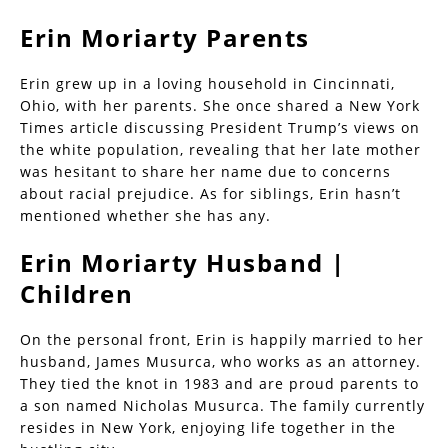
Erin Moriarty Parents
Erin grew up in a loving household in Cincinnati,
Ohio, with her parents. She once shared a New York
Times article discussing President Trump’s views on
the white population, revealing that her late mother
was hesitant to share her name due to concerns
about racial prejudice. As for siblings, Erin hasn’t
mentioned whether she has any.
Erin Moriarty Husband |
Children
On the personal front, Erin is happily married to her
husband, James Musurca, who works as an attorney.
They tied the knot in 1983 and are proud parents to
a son named Nicholas Musurca. The family currently
resides in New York, enjoying life together in the