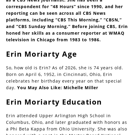
correspondent for “48 Hours” since 1990, and her
reporting can be seen across all CBS News
platforms, including “CBS This Morning,” “CBSN,”
and “CBS Sunday Morning.” Before joining CBS, Erin
honed her skills as a consumer reporter at WMAQ
television in Chicago from 1983 to 1986.
Erin Moriarty Age
So, how old is Erin? As of 2026, she is 74 years old.
Born on April 6, 1952, in Cincinnati, Ohio, Erin
celebrates her birthday every year on that special
day.
You May Also Like:
Michelle Miller
Erin Moriarty Education
Erin attended Upper Arlington High School in
Columbus, Ohio, and later graduated with honors as
a Phi Beta Kappa from Ohio University. She was also