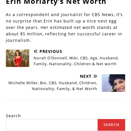
Erin Moriarty’s Net Worth
As a correspondent and journalist for CBS News, it’s
no surprise that Erin has built up a nice nest egg
over the years. Her estimated net worth stands at
about $5 million, reflecting her successful career in
journalism.
PREVIOUS
Norah O’Donnell, Wiki, CBS, Age, Husband,
Family, Nationality, Children & Net worth
NEXT
Michelle Miller, Bio, CBS, Husband, Children,
Nationality, Family, & Net Worth
Search
SEARCH