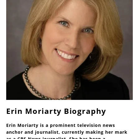
Erin Moriarty Biography
Erin Moriarty is a prominent television news
anchor and journalist, currently making her mark
as a CBS News journalist. She has been a