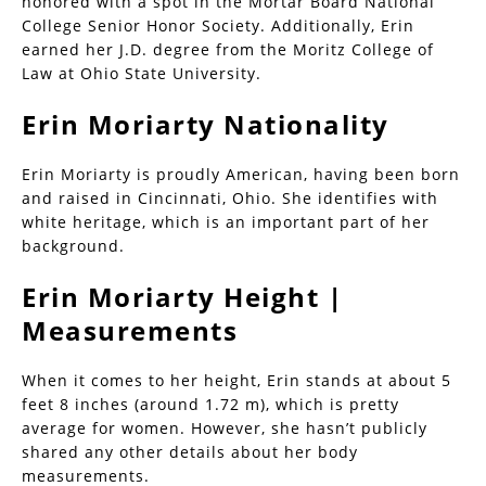
honored with a spot in the Mortar Board National
College Senior Honor Society. Additionally, Erin
earned her J.D. degree from the Moritz College of
Law at Ohio State University.
Erin Moriarty Nationality
Erin Moriarty is proudly American, having been born
and raised in Cincinnati, Ohio. She identifies with
white heritage, which is an important part of her
background.
Erin Moriarty Height |
Measurements
When it comes to her height, Erin stands at about 5
feet 8 inches (around 1.72 m), which is pretty
average for women. However, she hasn’t publicly
shared any other details about her body
measurements.