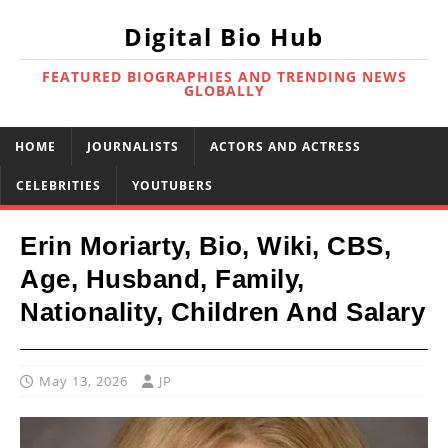
Digital Bio Hub
FEATURED BIOGRAPHIES AND TRENDING NEWS
GLOBALLY
HOME
JOURNALISTS
ACTORS AND ACTRESS
CELEBRITIES
YOUTUBERS
Erin Moriarty, Bio, Wiki, CBS,
Age, Husband, Family,
Nationality, Children And Salary
May 13, 2026
JP