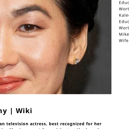
Educ
Wor
Kale
Educ
Wor
Mike
Wife
hy | Wiki
n television actress, best recognized for her