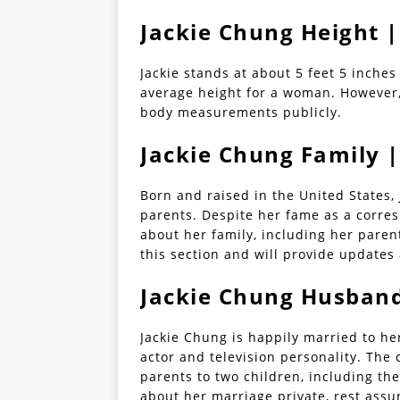
Jackie Chung Height
Jackie stands at about 5 feet 5 inches
average height for a woman. However,
body measurements publicly.
Jackie Chung Family |
Born and raised in the United States,
parents. Despite her fame as a corres
about her family, including her paren
this section and will provide updates 
Jackie Chung Husban
Jackie Chung is happily married to h
actor and television personality. The
parents to two children, including th
about her marriage private, rest assu