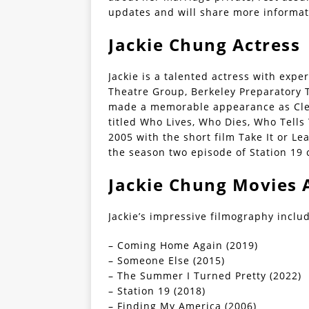
updates and will share more informat
Jackie Chung Actress 
Jackie is a talented actress with expe
Theatre Group, Berkeley Preparatory T
made a memorable appearance as Cleo
titled Who Lives, Who Dies, Who Tells 
2005 with the short film Take It or L
the season two episode of Station 19 
Jackie Chung Movies 
Jackie’s impressive filmography inclu
– Coming Home Again (2019)
– Someone Else (2015)
– The Summer I Turned Pretty (2022)
– Station 19 (2018)
– Finding My America (2006)