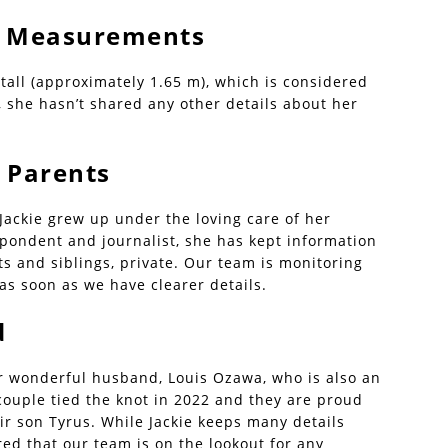
 | Measurements
 tall (approximately 1.65 m), which is considered
 she hasn’t shared any other details about her
 Parents
 Jackie grew up under the loving care of her
pondent and journalist, she has kept information
ts and siblings, private. Our team is monitoring
as soon as we have clearer details.
d
er wonderful husband, Louis Ozawa, who is also an
 couple tied the knot in 2022 and they are proud
eir son Tyrus. While Jackie keeps many details
red that our team is on the lookout for any