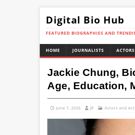
Digital Bio Hub
FEATURED BIOGRAPHIES AND TREND
HOME
JOURNALISTS
ACTORS
Jackie Chung, Bi
Age, Education,
June 7, 2026
JP
Actors and Act