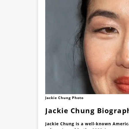
Jackie Chung Photo
Jackie Chung Biograp
Jackie Chung is a well-known America