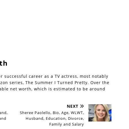
th
er successful career as a TV actress, most notably
azon series, The Summer I Turned Pretty. Over the
able net worth, which is estimated to be around
NEXT
and,
Sheree Paolello, Bio, Age, WLWT,
 and
Husband, Education, Divorce,
Family and Salary