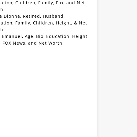
ation, Children, Family, Fox, and Net
th
e Dionne, Retired, Husband,
ation, Family, Children, Height, & Net
th
 Emanuel, Age, Bio, Education, Height,
, FOX News, and Net Worth