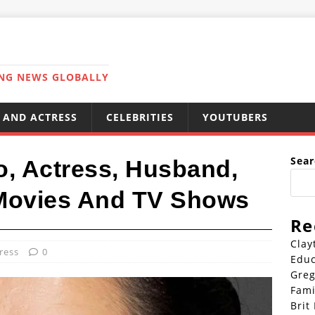
ING NEWS GLOBALLY
 AND ACTRESS
CELEBRITIES
YOUTUBERS
Sear
o, Actress, Husband,
 Movies And TV Shows
Re
Clay
ress
0
Educ
Greg
Fami
Brit