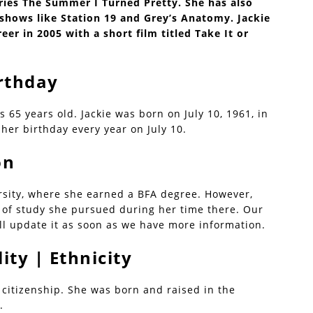
ries The Summer I Turned Pretty. She has also
hows like Station 19 and Grey’s Anatomy. Jackie
eer in 2005 with a short film titled Take It or
irthday
is 65 years old. Jackie was born on July 10, 1961, in
her birthday every year on July 10.
on
rsity, where she earned a BFA degree. However,
ld of study she pursued during her time there. Our
ll update it as soon as we have more information.
ity | Ethnicity
 citizenship. She was born and raised in the
.