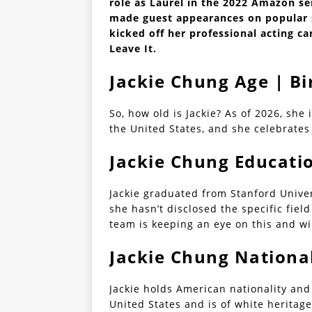
role as Laurel in the 2022 Amazon se
made guest appearances on popular s
kicked off her professional acting car
Leave It.
Jackie Chung Age | B
So, how old is Jackie? As of 2026, she 
the United States, and she celebrates 
Jackie Chung Educati
Jackie graduated from Stanford Unive
she hasn’t disclosed the specific fie
team is keeping an eye on this and wi
Jackie Chung National
Jackie holds American nationality and
United States and is of white heritage