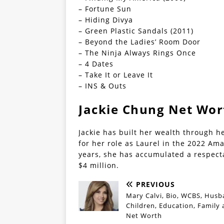
– Fortune Sun
– Hiding Divya
– Green Plastic Sandals (2011)
– Beyond the Ladies’ Room Door
– The Ninja Always Rings Once
– 4 Dates
– Take It or Leave It
– INS & Outs
Jackie Chung Net Wor
Jackie has built her wealth through h
for her role as Laurel in the 2022 Am
years, she has accumulated a respect
$4 million.
PREVIOUS
Mary Calvi, Bio, WCBS, Husb
Children, Education, Family
Net Worth