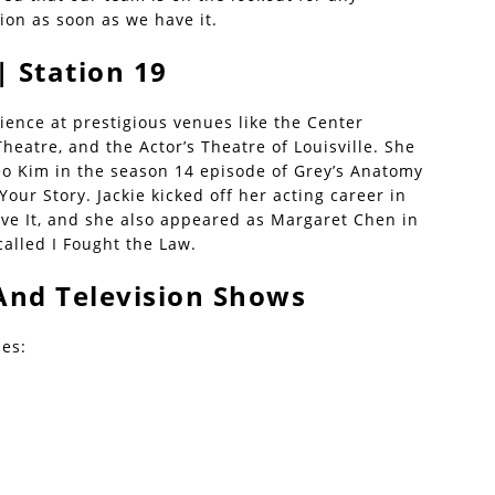
ion as soon as we have it.
| Station 19
rience at prestigious venues like the Center
heatre, and the Actor’s Theatre of Louisville. She
 Kim in the season 14 episode of Grey’s Anatomy
Your Story. Jackie kicked off her acting career in
eave It, and she also appeared as Margaret Chen in
called I Fought the Law.
And Television Shows
des: