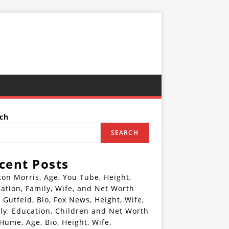
ch
SEARCH
cent Posts
ton Morris, Age, You Tube, Height,
ation, Family, Wife, and Net Worth
 Gutfeld, Bio, Fox News, Height, Wife,
ly, Education, Children and Net Worth
 Hume, Age, Bio, Height, Wife,