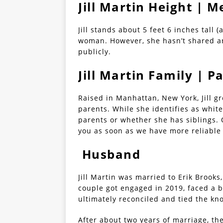
Jill Martin Height |
Jill stands about 5 feet 6 inches tall 
woman. However, she hasn’t shared a
publicly.
Jill Martin Family | P
Raised in Manhattan, New York, Jill 
parents. While she identifies as whit
parents or whether she has siblings. O
you as soon as we have more reliable
Husband
Jill Martin was married to Erik Brook
couple got engaged in 2019, faced a 
ultimately reconciled and tied the kn
After about two years of marriage, th