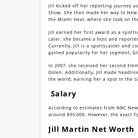
Jill kicked off her reporting journey 
Show. She then made her way to New Y
the Miami Heat, where she took on the
Jill earned her first award as a spo
Later, she became a host and reporte
Currently, Jill is a sportscaster and
gained popularity for her segment, 
In 2007, she received her second Emm
Dolen. Additionally, Jill made headli
the world, earning her a spot in the 
Salary
According to estimates from NBC News,
around $95,000. However, the exact fi
Jill Martin Net Worth