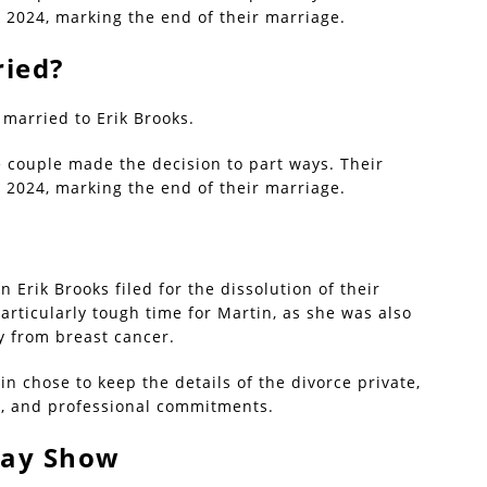
 2024, marking the end of their marriage.
ried?
r married to Erik Brooks.
e couple made the decision to part ways. Their
 2024, marking the end of their marriage.
Erik Brooks filed for the dissolution of their
articularly tough time for Martin, as she was also
y from breast cancer.
n chose to keep the details of the divorce private,
ly, and professional commitments.
day Show