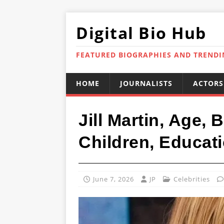
Digital Bio Hub
FEATURED BIOGRAPHIES AND TREND
HOME
JOURNALISTS
ACTORS
Jill Martin, Age,
Children, Educati
June 7, 2026
JP
Celebrities