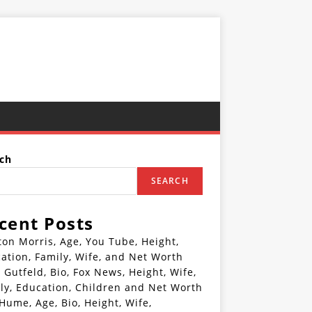
ch
SEARCH
cent Posts
ton Morris, Age, You Tube, Height,
ation, Family, Wife, and Net Worth
 Gutfeld, Bio, Fox News, Height, Wife,
ly, Education, Children and Net Worth
 Hume, Age, Bio, Height, Wife,