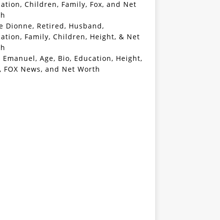
ation, Children, Family, Fox, and Net
th
e Dionne, Retired, Husband,
ation, Family, Children, Height, & Net
th
 Emanuel, Age, Bio, Education, Height,
, FOX News, and Net Worth