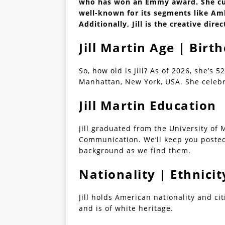
who has won an Emmy award. She cur
well-known for its segments like Am
Additionally, Jill is the creative dire
Jill Martin Age | Birt
So, how old is Jill? As of 2026, she’s 5
Manhattan, New York, USA. She celebra
Jill Martin Education
Jill graduated from the University of 
Communication. We’ll keep you poste
background as we find them.
Nationality | Ethnicit
Jill holds American nationality and c
and is of white heritage.