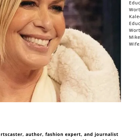
Educ
Wor
Kale
Educ
Wor
Mike
Wife
ortscaster, author, fashion expert, and journalist