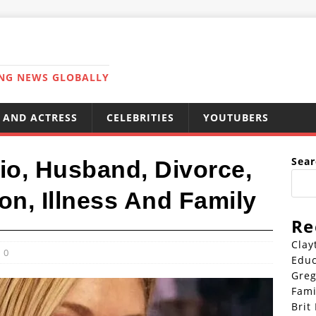
ING NEWS GLOBALLY
 AND ACTRESS
CELEBRITIES
YOUTUBERS
Sear
 Bio, Husband, Divorce,
on, Illness And Family
Re
Clay
0
Educ
Greg
Fami
Brit