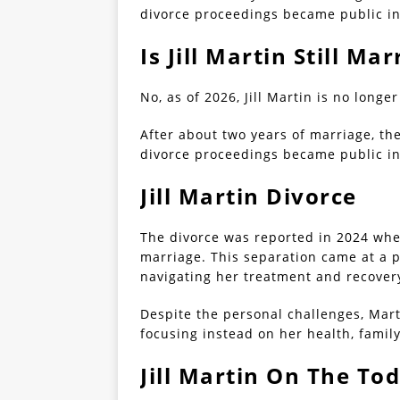
divorce proceedings became public in
Is Jill Martin Still Mar
No, as of 2026, Jill Martin is no longe
After about two years of marriage, th
divorce proceedings became public in
Jill Martin Divorce
The divorce was reported in 2024 when 
marriage. This separation came at a p
navigating her treatment and recover
Despite the personal challenges, Marti
focusing instead on her health, fami
Jill Martin On The To