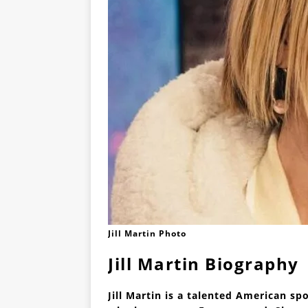
Jill Martin Photo
Jill Martin Biography
Jill Martin is a talented American sp