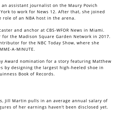
as an assistant journalist on the Maury Povich
ork to work for News 12. After that, she joined
 role of an NBA host in the arena.
rtscaster and anchor at CBS-WFOR News in Miami.
r for the Madison Square Garden Network in 2017.
 contributor for the NBC Today Show, where she
GIMME-A-MINUTE.
y Award nomination for a story featuring Matthew
nes by designing the largest high-heeled shoe in
Guinness Book of Records.
 Jill Martin pulls in an average annual salary of
gures of her earnings haven’t been disclosed yet.