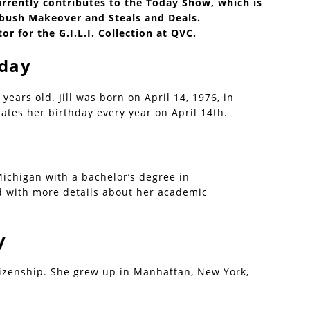
rently contributes to the Today Show, which is
bush Makeover and Steals and Deals.
ctor for the G.I.L.I. Collection at QVC.
hday
2 years old. Jill was born on April 14, 1976, in
tes her birthday every year on April 14th.
Michigan with a bachelor’s degree in
d with more details about her academic
y
itizenship. She grew up in Manhattan, New York,