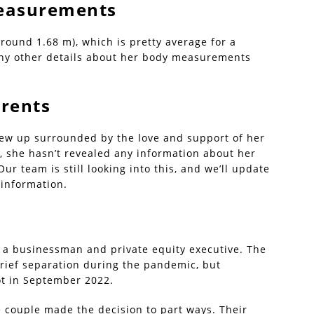
 Measurements
(around 1.68 m), which is pretty average for a
ny other details about her body measurements
arents
grew up surrounded by the love and support of her
e, she hasn’t revealed any information about her
ur team is still looking into this, and we’ll update
 information.
s, a businessman and private equity executive. The
brief separation during the pandemic, but
ot in September 2022.
e couple made the decision to part ways. Their