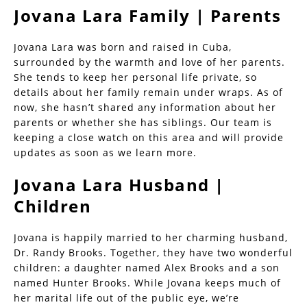
Jovana Lara Family | Parents
Jovana Lara was born and raised in Cuba,
surrounded by the warmth and love of her parents.
She tends to keep her personal life private, so
details about her family remain under wraps. As of
now, she hasn’t shared any information about her
parents or whether she has siblings. Our team is
keeping a close watch on this area and will provide
updates as soon as we learn more.
Jovana Lara Husband |
Children
Jovana is happily married to her charming husband,
Dr. Randy Brooks. Together, they have two wonderful
children: a daughter named Alex Brooks and a son
named Hunter Brooks. While Jovana keeps much of
her marital life out of the public eye, we’re