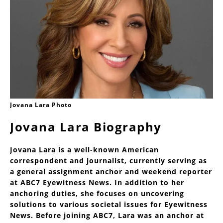
Jovana Lara Photo
Jovana Lara Biography
Jovana Lara is a well-known American
correspondent and journalist, currently serving as
a general assignment anchor and weekend reporter
at ABC7 Eyewitness News. In addition to her
anchoring duties, she focuses on uncovering
solutions to various societal issues for Eyewitness
News. Before joining ABC7, Lara was an anchor at