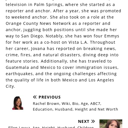
television in Palm Springs, where she started as a
reporter and anchor. After a year, she was promoted
to weekend anchor. She also took on a role at the
Orange County News Network as a reporter and
anchor, juggling both positions until she made her
way to San Diego. Notably, she has won four Emmys
for her work as a co-host on Vista L.A. Throughout
her career, Jovana has reported on breaking news,
crime, fires, and natural disasters, diving deep into
feature stories. Additionally, she has traveled to
Guatemala and Mexico to cover immigration issues,
earthquakes, and the ongoing challenges affecting
the quality of life in both Mexico and Los Angeles
City.
PREVIOUS
Rachel Brown, Wiki, Bio, Age, ABC7,
Education, Husband, Height and Net Worth
NEXT
Ellen Leyva, Age, Height, Husband, Children,