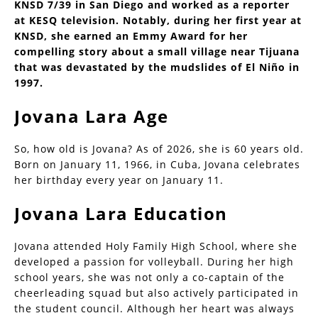
KNSD 7/39 in San Diego and worked as a reporter
at KESQ television. Notably, during her first year at
KNSD, she earned an Emmy Award for her
compelling story about a small village near Tijuana
that was devastated by the mudslides of El Niño in
1997.
Jovana Lara Age
So, how old is Jovana? As of 2026, she is 60 years old.
Born on January 11, 1966, in Cuba, Jovana celebrates
her birthday every year on January 11.
Jovana Lara Education
Jovana attended Holy Family High School, where she
developed a passion for volleyball. During her high
school years, she was not only a co-captain of the
cheerleading squad but also actively participated in
the student council. Although her heart was always