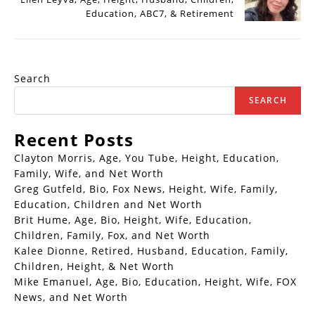
Education, ABC7, & Retirement
Search
SEARCH
Recent Posts
Clayton Morris, Age, You Tube, Height, Education,
Family, Wife, and Net Worth
Greg Gutfeld, Bio, Fox News, Height, Wife, Family,
Education, Children and Net Worth
Brit Hume, Age, Bio, Height, Wife, Education,
Children, Family, Fox, and Net Worth
Kalee Dionne, Retired, Husband, Education, Family,
Children, Height, & Net Worth
Mike Emanuel, Age, Bio, Education, Height, Wife, FOX
News, and Net Worth