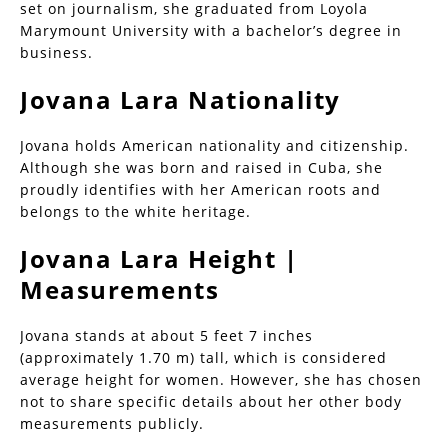
set on journalism, she graduated from Loyola
Marymount University with a bachelor’s degree in
business.
Jovana Lara Nationality
Jovana holds American nationality and citizenship.
Although she was born and raised in Cuba, she
proudly identifies with her American roots and
belongs to the white heritage.
Jovana Lara Height |
Measurements
Jovana stands at about 5 feet 7 inches
(approximately 1.70 m) tall, which is considered
average height for women. However, she has chosen
not to share specific details about her other body
measurements publicly.