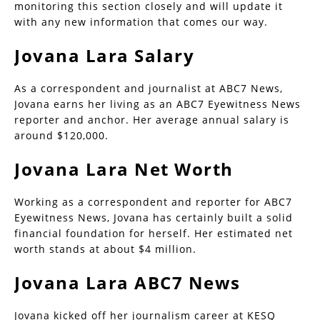
monitoring this section closely and will update it
with any new information that comes our way.
Jovana Lara Salary
As a correspondent and journalist at ABC7 News,
Jovana earns her living as an ABC7 Eyewitness News
reporter and anchor. Her average annual salary is
around $120,000.
Jovana Lara Net Worth
Working as a correspondent and reporter for ABC7
Eyewitness News, Jovana has certainly built a solid
financial foundation for herself. Her estimated net
worth stands at about $4 million.
Jovana Lara ABC7 News
Jovana kicked off her journalism career at KESQ