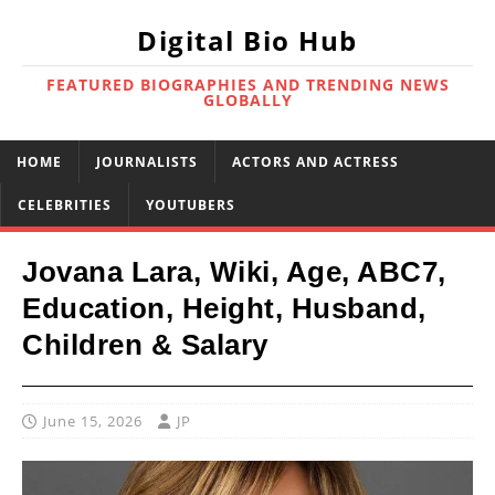
Digital Bio Hub
FEATURED BIOGRAPHIES AND TRENDING NEWS
GLOBALLY
HOME
JOURNALISTS
ACTORS AND ACTRESS
CELEBRITIES
YOUTUBERS
Jovana Lara, Wiki, Age, ABC7,
Education, Height, Husband,
Children & Salary
June 15, 2026
JP