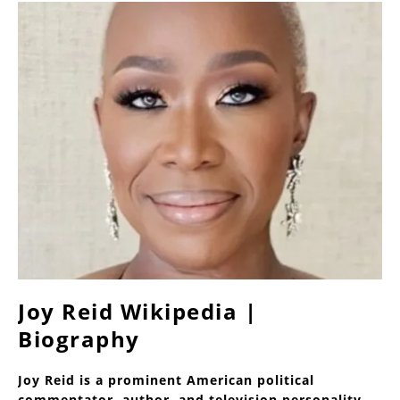
Joy Reid Wikipedia |
Biography
Joy Reid is a prominent American political
commentator, author, and television personality,