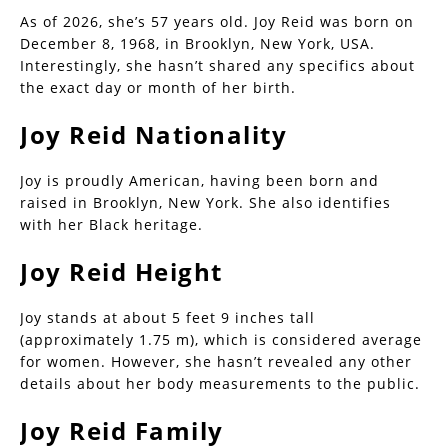
As of 2026, she’s 57 years old. Joy Reid was born on
December 8, 1968, in Brooklyn, New York, USA.
Interestingly, she hasn’t shared any specifics about
the exact day or month of her birth.
Joy Reid Nationality
Joy is proudly American, having been born and
raised in Brooklyn, New York. She also identifies
with her Black heritage.
Joy Reid Height
Joy stands at about 5 feet 9 inches tall
(approximately 1.75 m), which is considered average
for women. However, she hasn’t revealed any other
details about her body measurements to the public.
Joy Reid Family