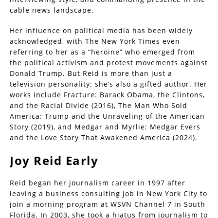
cable news landscape.
Her influence on political media has been widely
acknowledged, with The New York Times even
referring to her as a “heroine” who emerged from
the political activism and protest movements against
Donald Trump. But Reid is more than just a
television personality; she’s also a gifted author. Her
works include Fracture: Barack Obama, the Clintons,
and the Racial Divide (2016), The Man Who Sold
America: Trump and the Unraveling of the American
Story (2019), and Medgar and Myrlie: Medgar Evers
and the Love Story That Awakened America (2024).
Joy Reid
Early
Reid began her journalism career in 1997 after
leaving a business consulting job in New York City to
join a morning program at WSVN Channel 7 in South
Florida. In 2003, she took a hiatus from journalism to