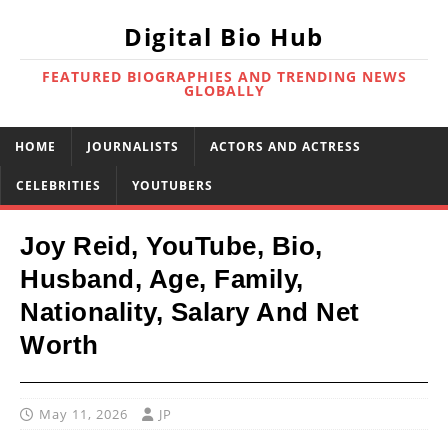
Digital Bio Hub
FEATURED BIOGRAPHIES AND TRENDING NEWS
GLOBALLY
HOME
JOURNALISTS
ACTORS AND ACTRESS
CELEBRITIES
YOUTUBERS
Joy Reid, YouTube, Bio,
Husband, Age, Family,
Nationality, Salary And Net
Worth
May 11, 2026
JP