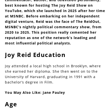
best known for hosting The Joy Reid Show on
YouTube, which she launched in 2025 after her time
at MSNBC. Before embarking on her independent
digital venture, Reid was the face of The ReidOut,
MSNBC’s nightly political commentary show, from
2020 to 2025. This position really cemented her
reputation as one of the network’s leading and
most influential political analysts.
Joy Reid Education
Joy attended a local high school in Brooklyn, where
she earned her diploma. She then went on to the
University of Harvard, graduating in 1991 with a
bachelor’s degree in Film.
You May Also Like:
Jane Pauley
Age