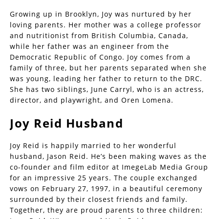
Growing up in Brooklyn, Joy was nurtured by her
loving parents. Her mother was a college professor
and nutritionist from British Columbia, Canada,
while her father was an engineer from the
Democratic Republic of Congo. Joy comes from a
family of three, but her parents separated when she
was young, leading her father to return to the DRC.
She has two siblings, June Carryl, who is an actress,
director, and playwright, and Oren Lomena.
Joy Reid Husband
Joy Reid is happily married to her wonderful
husband, Jason Reid. He’s been making waves as the
co-founder and film editor at ImegeLab Media Group
for an impressive 25 years. The couple exchanged
vows on February 27, 1997, in a beautiful ceremony
surrounded by their closest friends and family.
Together, they are proud parents to three children: