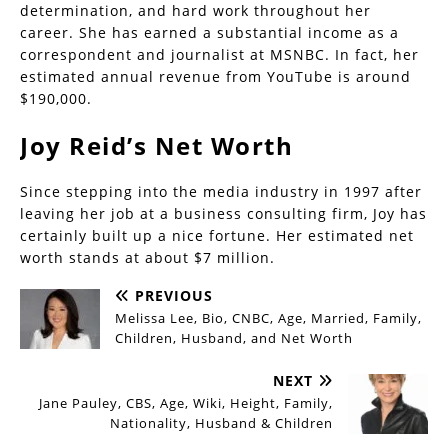
determination, and hard work throughout her
career. She has earned a substantial income as a
correspondent and journalist at MSNBC. In fact, her
estimated annual revenue from YouTube is around
$190,000.
Joy Reid’s Net Worth
Since stepping into the media industry in 1997 after
leaving her job at a business consulting firm, Joy has
certainly built up a nice fortune. Her estimated net
worth stands at about $7 million.
PREVIOUS
Melissa Lee, Bio, CNBC, Age, Married, Family,
Children, Husband, and Net Worth
NEXT
Jane Pauley, CBS, Age, Wiki, Height, Family,
Nationality, Husband & Children