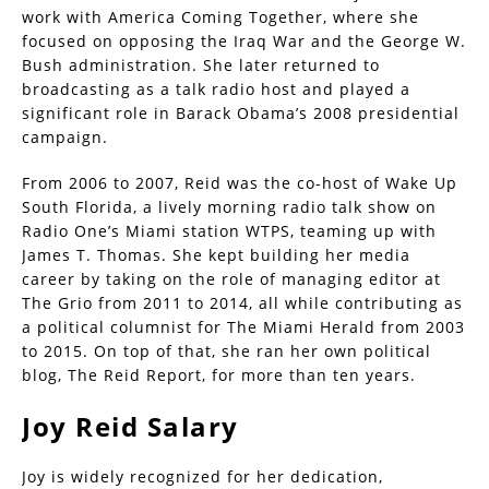
work with America Coming Together, where she
focused on opposing the Iraq War and the George W.
Bush administration. She later returned to
broadcasting as a talk radio host and played a
significant role in Barack Obama’s 2008 presidential
campaign.
From 2006 to 2007, Reid was the co-host of Wake Up
South Florida, a lively morning radio talk show on
Radio One’s Miami station WTPS, teaming up with
James T. Thomas. She kept building her media
career by taking on the role of managing editor at
The Grio from 2011 to 2014, all while contributing as
a political columnist for The Miami Herald from 2003
to 2015. On top of that, she ran her own political
blog, The Reid Report, for more than ten years.
Joy Reid Salary
Joy is widely recognized for her dedication,