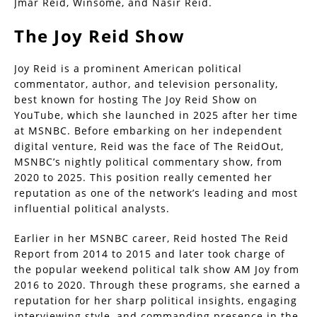
Jmar Reid, Winsome, and Nasir Reid.
The Joy Reid Show
Joy Reid is a prominent American political
commentator, author, and television personality,
best known for hosting The Joy Reid Show on
YouTube, which she launched in 2025 after her time
at MSNBC. Before embarking on her independent
digital venture, Reid was the face of The ReidOut,
MSNBC’s nightly political commentary show, from
2020 to 2025. This position really cemented her
reputation as one of the network’s leading and most
influential political analysts.
Earlier in her MSNBC career, Reid hosted The Reid
Report from 2014 to 2015 and later took charge of
the popular weekend political talk show AM Joy from
2016 to 2020. Through these programs, she earned a
reputation for her sharp political insights, engaging
interviewing style, and commanding presence in the