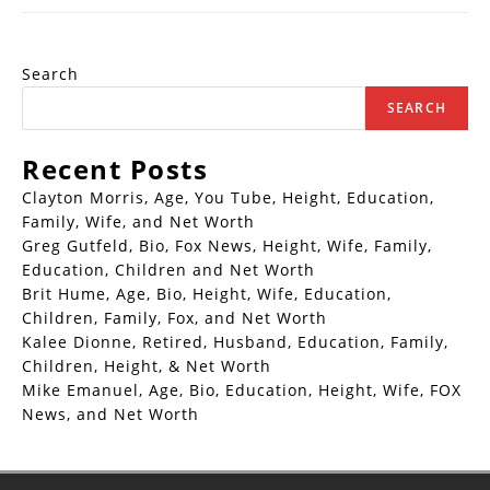
Search
SEARCH
Recent Posts
Clayton Morris, Age, You Tube, Height, Education,
Family, Wife, and Net Worth
Greg Gutfeld, Bio, Fox News, Height, Wife, Family,
Education, Children and Net Worth
Brit Hume, Age, Bio, Height, Wife, Education,
Children, Family, Fox, and Net Worth
Kalee Dionne, Retired, Husband, Education, Family,
Children, Height, & Net Worth
Mike Emanuel, Age, Bio, Education, Height, Wife, FOX
News, and Net Worth