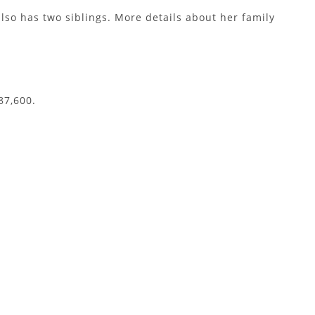
lso has two siblings. More details about her family
87,600.