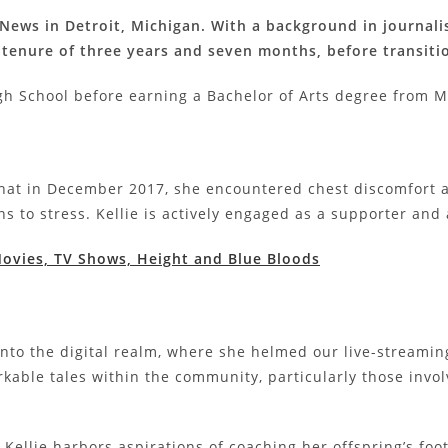
it News in Detroit, Michigan. With a background in journa
a tenure of three years and seven months, before transiti
h School before earning a Bachelor of Arts degree from Mi
e that in December 2017, she encountered chest discomfor
ns to stress. Kellie is actively engaged as a supporter and
 Movies, TV Shows, Height and Blue Bloods
 into the digital realm, where she helmed our live-streami
kable tales within the community, particularly those invol
 Kellie harbors aspirations of coaching her offspring’s foot