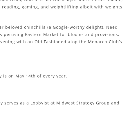
 reading, gaming, and weightlifting albeit with weights
er beloved chinchilla (a Google-worthy delight). Need
es perusing Eastern Market for blooms and provisions,
 evening with an Old Fashioned atop the Monarch Club’s
y is on May 14th of every year.
tly serves as a Lobbyist at Midwest Strategy Group and