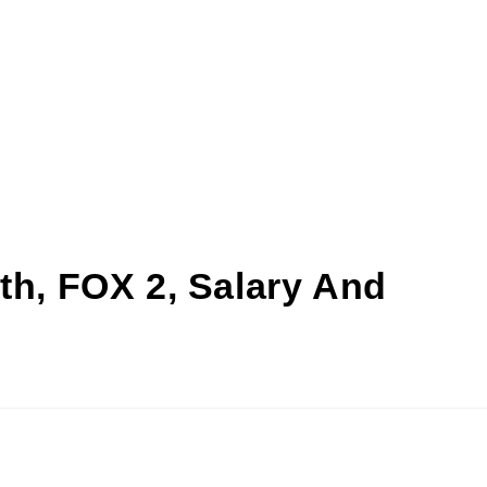
th, FOX 2, Salary And