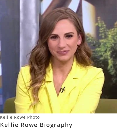
Kellie Rowe Photo
Kellie Rowe Biography