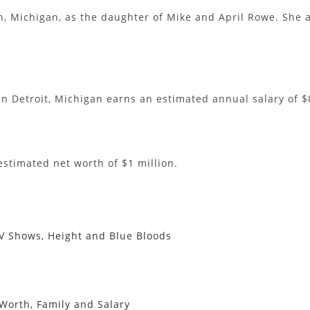
, Michigan, as the daughter of Mike and April Rowe. She a
 in Detroit, Michigan earns an estimated annual salary of $
estimated net worth of $1 million.
 TV Shows, Height and Blue Bloods
 Worth, Family and Salary