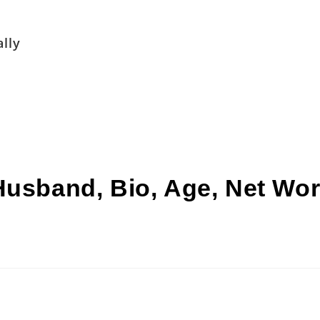
lly
Husband, Bio, Age, Net Wor