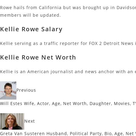
Rowe hails from California but was brought up in Davidson
members will be updated.
Kellie Rowe Salary
Kellie serving as a traffic reporter for FOX 2 Detroit News
Kellie Rowe Net Worth
Kellie is an American journalist and news anchor with an 
Previous
Will Estes Wife, Actor, Age, Net Worth, Daughter, Movies,
Next
Greta Van Susteren Husband, Political Party, Bio, Age, Net