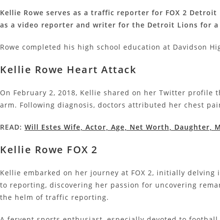
Kellie Rowe serves as a traffic reporter for FOX 2 Detro
as a video reporter and writer for the Detroit Lions for 
Rowe completed his high school education at Davidson Hig
Kellie Rowe Heart Attack
On February 2, 2018, Kellie shared on her Twitter profil
arm. Following diagnosis, doctors attributed her chest pai
READ:
Will Estes Wife, Actor, Age, Net Worth, Daughter,
Kellie Rowe FOX 2
Kellie embarked on her journey at FOX 2, initially delving
to reporting, discovering her passion for uncovering remar
the helm of traffic reporting.
A fervent sports enthusiast, especially devoted to football,