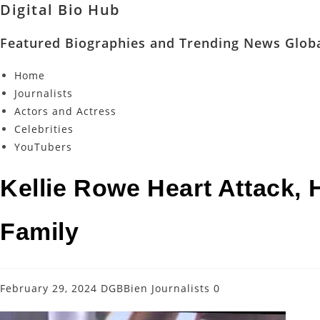
Digital Bio Hub
Featured Biographies and Trending News Globa
Home
Journalists
Actors and Actress
Celebrities
YouTubers
Kellie Rowe Heart Attack, 
Family
February 29, 2024
DGBBien
Journalists
0