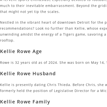
much to their inevitable embarrassment. Beyond the gridir
that might not yet tip the scales.
Nestled in the vibrant heart of downtown Detroit for the p
recommendations? Look no further than Kellie, whose expe
unwinding amidst the energy of a Tigers game, savoring a
rooftop.
Kellie Rowe Age
Rowe is 32 years old as of 2024. She was born on May 14, 1
Kellie Rowe Husband
Kellie is presently dating Chris Thieda. Before Chris, sh
formerly held the position of Legislative Director for a Mi
Kellie Rowe Family