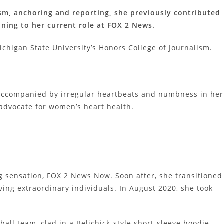
lism, anchoring and reporting, she previously contributed
oning to her current role at FOX 2 News.
chigan State University’s Honors College of Journalism.
t accompanied by irregular heartbeats and numbness in her
 advocate for women’s heart health.
ng sensation, FOX 2 News Now. Soon after, she transitioned
ving extraordinary individuals. In August 2020, she took
ball team, clad in a Belichick-style short-sleeve hoodie,