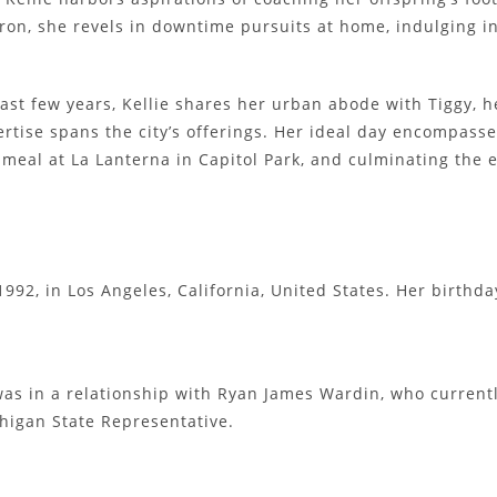
on, she revels in downtime pursuits at home, indulging in
ast few years, Kellie shares her urban abode with Tiggy, h
rtise spans the city’s offerings. Her ideal day encompass
 meal at La Lanterna in Capitol Park, and culminating the
992, in Los Angeles, California, United States. Her birthda
e was in a relationship with Ryan James Wardin, who curren
chigan State Representative.