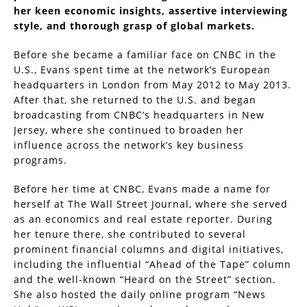
her keen economic insights, assertive interviewing
style, and thorough grasp of global markets.
Before she became a familiar face on CNBC in the
U.S., Evans spent time at the network’s European
headquarters in London from May 2012 to May 2013.
After that, she returned to the U.S. and began
broadcasting from CNBC’s headquarters in New
Jersey, where she continued to broaden her
influence across the network’s key business
programs.
Before her time at CNBC, Evans made a name for
herself at The Wall Street Journal, where she served
as an economics and real estate reporter. During
her tenure there, she contributed to several
prominent financial columns and digital initiatives,
including the influential “Ahead of the Tape” column
and the well-known “Heard on the Street” section.
She also hosted the daily online program “News