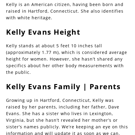
Kelly is an American citizen, having been born and
raised in Hartford, Connecticut. She also identifies
with white heritage.
Kelly Evans Height
Kelly stands at about 5 feet 10 inches tall
(approximately 1.77 m), which is considered average
height for women. However, she hasn’t shared any
specifics about her other body measurements with
the public.
Kelly Evans Family | Parents
Growing up in Hartford, Connecticut, Kelly was
raised by her parents, including her father, Dave
Evans. She has a sister who lives in Lexington,
Virginia, but she hasn’t revealed her mother’s or
sister’s names publicly. We’re keeping an eye on this
information and will update it as soon as we can.