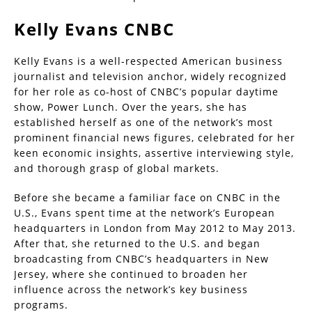
Kelly Evans CNBC
Kelly Evans is a well-respected American business
journalist and television anchor, widely recognized
for her role as co-host of CNBC’s popular daytime
show, Power Lunch. Over the years, she has
established herself as one of the network’s most
prominent financial news figures, celebrated for her
keen economic insights, assertive interviewing style,
and thorough grasp of global markets.
Before she became a familiar face on CNBC in the
U.S., Evans spent time at the network’s European
headquarters in London from May 2012 to May 2013.
After that, she returned to the U.S. and began
broadcasting from CNBC’s headquarters in New
Jersey, where she continued to broaden her
influence across the network’s key business
programs.