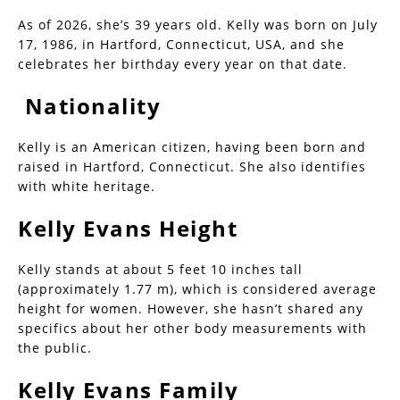
As of 2026, she’s 39 years old. Kelly was born on July
17, 1986, in Hartford, Connecticut, USA, and she
celebrates her birthday every year on that date.
Nationality
Kelly is an American citizen, having been born and
raised in Hartford, Connecticut. She also identifies
with white heritage.
Kelly Evans Height
Kelly stands at about 5 feet 10 inches tall
(approximately 1.77 m), which is considered average
height for women. However, she hasn’t shared any
specifics about her other body measurements with
the public.
Kelly Evans Family