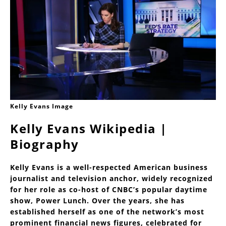
Kelly Evans Image
Kelly Evans Wikipedia |
Biography
Kelly Evans is a well-respected American business
journalist and television anchor, widely recognized
for her role as co-host of CNBC’s popular daytime
show, Power Lunch. Over the years, she has
established herself as one of the network’s most
prominent financial news figures, celebrated for