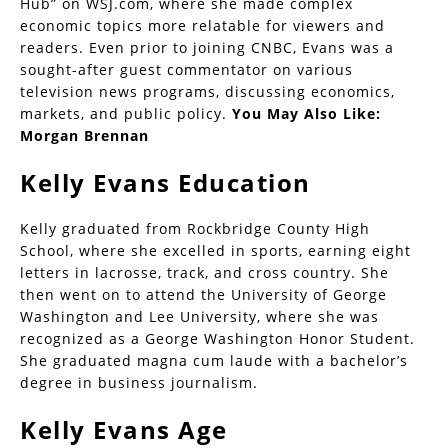
Hub” on WSJ.com, where she made complex
economic topics more relatable for viewers and
readers. Even prior to joining CNBC, Evans was a
sought-after guest commentator on various
television news programs, discussing economics,
markets, and public policy.
You May Also Like:
Morgan Brennan
Kelly Evans Education
Kelly graduated from Rockbridge County High
School, where she excelled in sports, earning eight
letters in lacrosse, track, and cross country. She
then went on to attend the University of George
Washington and Lee University, where she was
recognized as a George Washington Honor Student.
She graduated magna cum laude with a bachelor’s
degree in business journalism.
Kelly Evans Age