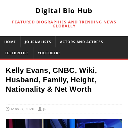
Digital Bio Hub
FEATURED BIOGRAPHIES AND TRENDING NEWS
GLOBALLY
HOME
JOURNALISTS
ACTORS AND ACTRESS
CELEBRITIES
YOUTUBERS
Kelly Evans, CNBC, Wiki,
Husband, Family, Height,
Nationality & Net Worth
May 8, 2026
JP