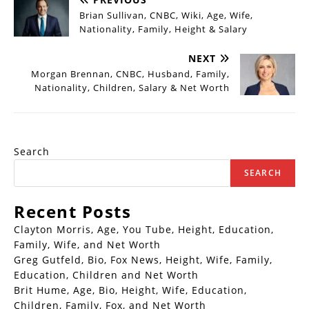
Brian Sullivan, CNBC, Wiki, Age, Wife,
Nationality, Family, Height & Salary
NEXT
Morgan Brennan, CNBC, Husband, Family,
Nationality, Children, Salary & Net Worth
Search
SEARCH
Recent Posts
Clayton Morris, Age, You Tube, Height, Education,
Family, Wife, and Net Worth
Greg Gutfeld, Bio, Fox News, Height, Wife, Family,
Education, Children and Net Worth
Brit Hume, Age, Bio, Height, Wife, Education,
Children, Family, Fox, and Net Worth