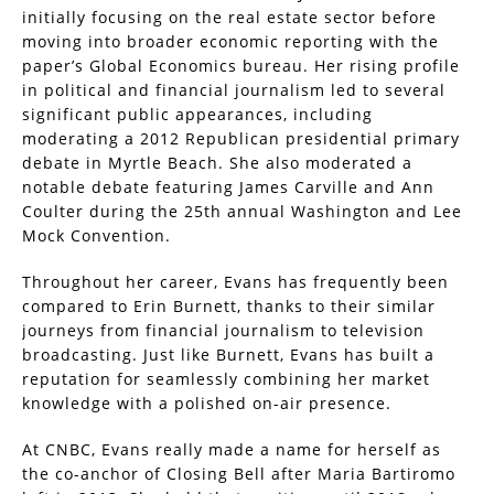
initially focusing on the real estate sector before
moving into broader economic reporting with the
paper’s Global Economics bureau. Her rising profile
in political and financial journalism led to several
significant public appearances, including
moderating a 2012 Republican presidential primary
debate in Myrtle Beach. She also moderated a
notable debate featuring James Carville and Ann
Coulter during the 25th annual Washington and Lee
Mock Convention.
Throughout her career, Evans has frequently been
compared to Erin Burnett, thanks to their similar
journeys from financial journalism to television
broadcasting. Just like Burnett, Evans has built a
reputation for seamlessly combining her market
knowledge with a polished on-air presence.
At CNBC, Evans really made a name for herself as
the co-anchor of Closing Bell after Maria Bartiromo