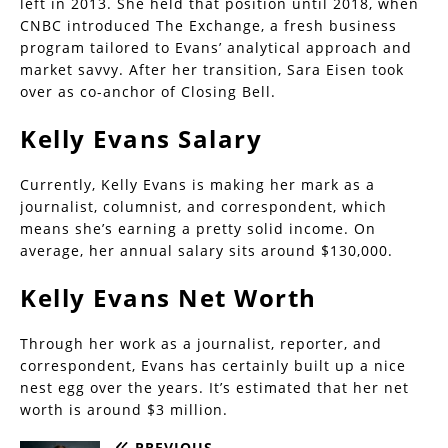
left in 2013. She held that position until 2018, when
CNBC introduced The Exchange, a fresh business
program tailored to Evans’ analytical approach and
market savvy. After her transition, Sara Eisen took
over as co-anchor of Closing Bell.
Kelly Evans Salary
Currently, Kelly Evans is making her mark as a
journalist, columnist, and correspondent, which
means she’s earning a pretty solid income. On
average, her annual salary sits around $130,000.
Kelly Evans Net Worth
Through her work as a journalist, reporter, and
correspondent, Evans has certainly built up a nice
nest egg over the years. It’s estimated that her net
worth is around $3 million.
PREVIOUS