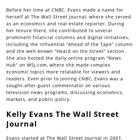
Before her time at CNBC, Evans made a name for
herself at The Wall Street Journal, where she served
as an economics and real estate reporter. During
her tenure there, she contributed to several
prominent financial columns and digital initiatives,
including the influential “Ahead of the Tape” column
and the well-known “Heard on the Street” section.
She also hosted the daily online program “News
Hub” on WSJ.com, where she made complex
economic topics more relatable for viewers and
readers. Even prior to joining CNBC, Evans was a
sought-after guest commentator on various
television news programs, discussing economics,
markets, and public policy.
Kelly Evans The Wall Street
Journal
Evans started at The Wall Street Journal in 2007,