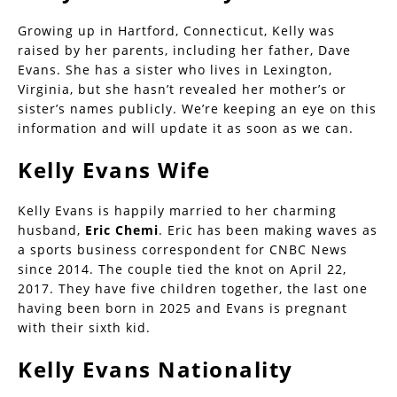
Growing up in Hartford, Connecticut, Kelly was
raised by her parents, including her father, Dave
Evans. She has a sister who lives in Lexington,
Virginia, but she hasn’t revealed her mother’s or
sister’s names publicly. We’re keeping an eye on this
information and will update it as soon as we can.
Kelly Evans Wife
Kelly Evans is happily married to her charming
husband,
Eric Chemi
. Eric has been making waves as
a sports business correspondent for CNBC News
since 2014. The couple tied the knot on April 22,
2017. They have five children together, the last one
having been born in 2025 and Evans is pregnant
with their sixth kid.
Kelly Evans Nationality