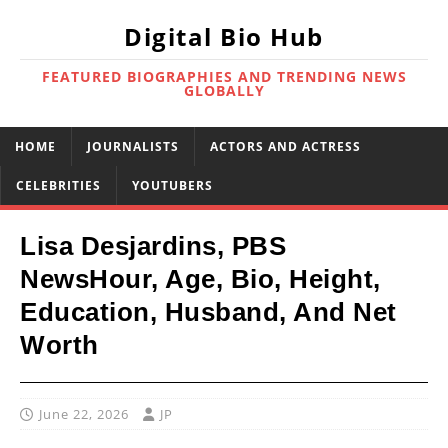
Digital Bio Hub
FEATURED BIOGRAPHIES AND TRENDING NEWS
GLOBALLY
HOME
JOURNALISTS
ACTORS AND ACTRESS
CELEBRITIES
YOUTUBERS
Lisa Desjardins, PBS
NewsHour, Age, Bio, Height,
Education, Husband, And Net
Worth
June 22, 2026
JP