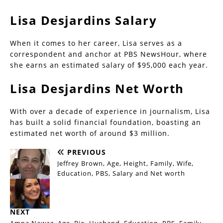
Lisa Desjardins Salary
When it comes to her career, Lisa serves as a
correspondent and anchor at PBS NewsHour, where
she earns an estimated salary of $95,000 each year.
Lisa Desjardins Net Worth
With over a decade of experience in journalism, Lisa
has built a solid financial foundation, boasting an
estimated net worth of around $3 million.
PREVIOUS
Jeffrey Brown, Age, Height, Family, Wife,
Education, PBS, Salary and Net worth
NEXT