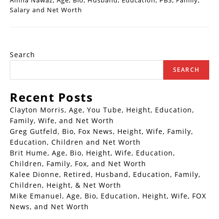
Amna Nawaz, Age, Bio, Husband, Education, PBS, Family,
Salary and Net Worth
Search
SEARCH
Recent Posts
Clayton Morris, Age, You Tube, Height, Education,
Family, Wife, and Net Worth
Greg Gutfeld, Bio, Fox News, Height, Wife, Family,
Education, Children and Net Worth
Brit Hume, Age, Bio, Height, Wife, Education,
Children, Family, Fox, and Net Worth
Kalee Dionne, Retired, Husband, Education, Family,
Children, Height, & Net Worth
Mike Emanuel, Age, Bio, Education, Height, Wife, FOX
News, and Net Worth