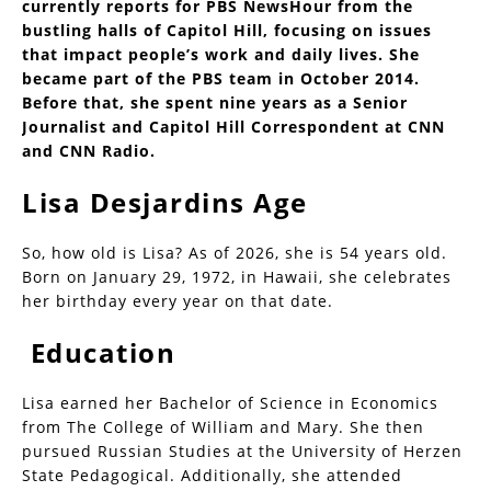
currently reports for PBS NewsHour from the
bustling halls of Capitol Hill, focusing on issues
that impact people’s work and daily lives. She
became part of the PBS team in October 2014.
Before that, she spent nine years as a Senior
Journalist and Capitol Hill Correspondent at CNN
and CNN Radio.
Lisa Desjardins Age
So, how old is Lisa? As of 2026, she is 54 years old.
Born on January 29, 1972, in Hawaii, she celebrates
her birthday every year on that date.
Education
Lisa earned her Bachelor of Science in Economics
from The College of William and Mary. She then
pursued Russian Studies at the University of Herzen
State Pedagogical. Additionally, she attended