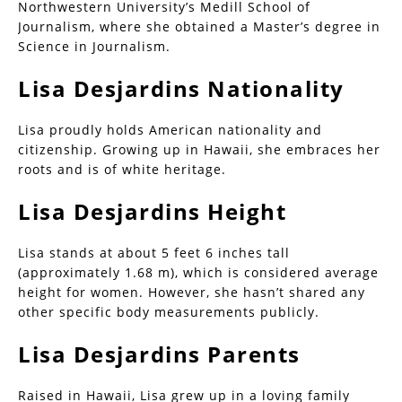
Northwestern University’s Medill School of
Journalism, where she obtained a Master’s degree in
Science in Journalism.
Lisa Desjardins Nationality
Lisa proudly holds American nationality and
citizenship. Growing up in Hawaii, she embraces her
roots and is of white heritage.
Lisa Desjardins Height
Lisa stands at about 5 feet 6 inches tall
(approximately 1.68 m), which is considered average
height for women. However, she hasn’t shared any
other specific body measurements publicly.
Lisa Desjardins Parents
Raised in Hawaii, Lisa grew up in a loving family