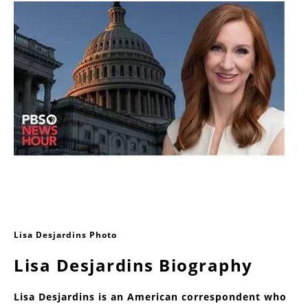
Lisa Desjardins Photo
Lisa Desjardins Biography
Lisa Desjardins is an American correspondent who