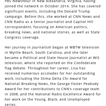
PBS NewsHour in New Alexandria, Virginia, having
joined the network in October 2014. She has covered
significant events, including the Donald Trump
campaign. Before this, she worked at CNN News and
CNN Radio as a Senior Journalist and Capitol Hill
correspondent, focusing on American politics,
breaking news, and national stories, as well as State
Congress coverage.
Her journey in journalism began at WBTW television
in Myrtle Beach, South Carolina, and she later
became a Political and State House Journalist at WIS
television, where she reported on the Confederate
flag debate. Throughout her career, Lisa has
received numerous accolades for her outstanding
work, including the Stima Delta Chi Award for
National Breaking News, the George Foster Peabody
Award for her contributions to CNN’s coverage team
in 2008, and the National Radio Excellence Award for
her work on the Young, Black, and Unemployed
series.