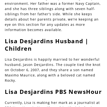
environment. Her father was a former Navy Captain,
and she has three siblings along with seven half-
siblings from her father’s side. While she keeps
details about her parents private, we’re keeping an
eye on this section for any updates as more
information becomes available.
Lisa Desjardins Husband |
Children
Lisa Desjardins is happily married to her wonderful
husband, Jason Desjardins. The couple tied the knot
on October 6, 2007, and they share a son named
Maximo Maurice, along with a beloved cat named
Rocky.
Lisa Desjardins PBS NewsHour
Currently, Lisa is making her mark as a journalist at