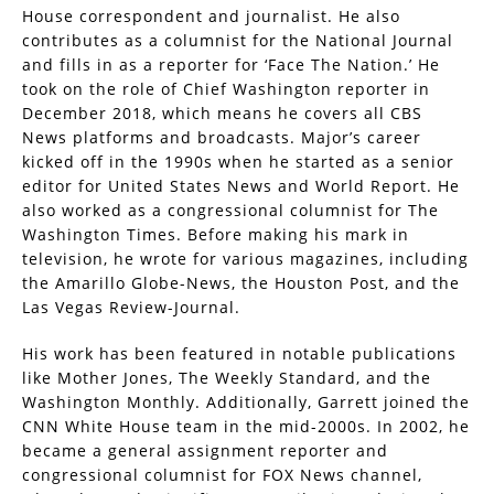
House correspondent and journalist. He also
contributes as a columnist for the National Journal
and fills in as a reporter for ‘Face The Nation.’ He
took on the role of Chief Washington reporter in
December 2018, which means he covers all CBS
News platforms and broadcasts. Major’s career
kicked off in the 1990s when he started as a senior
editor for United States News and World Report. He
also worked as a congressional columnist for The
Washington Times. Before making his mark in
television, he wrote for various magazines, including
the Amarillo Globe-News, the Houston Post, and the
Las Vegas Review-Journal.
His work has been featured in notable publications
like Mother Jones, The Weekly Standard, and the
Washington Monthly. Additionally, Garrett joined the
CNN White House team in the mid-2000s. In 2002, he
became a general assignment reporter and
congressional columnist for FOX News channel,