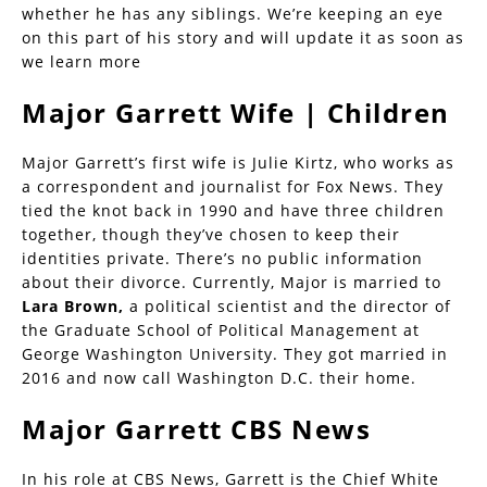
whether he has any siblings. We’re keeping an eye
on this part of his story and will update it as soon as
we learn more
Major Garrett Wife | Children
Major Garrett’s first wife is Julie Kirtz, who works as
a correspondent and journalist for Fox News. They
tied the knot back in 1990 and have three children
together, though they’ve chosen to keep their
identities private. There’s no public information
about their divorce. Currently, Major is married to
Lara Brown,
a political scientist and the director of
the Graduate School of Political Management at
George Washington University. They got married in
2016 and now call Washington D.C. their home.
Major Garrett CBS News
In his role at CBS News, Garrett is the Chief White