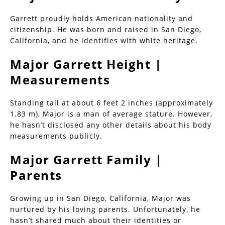
Garrett proudly holds American nationality and
citizenship. He was born and raised in San Diego,
California, and he identifies with white heritage.
Major Garrett Height |
Measurements
Standing tall at about 6 feet 2 inches (approximately
1.83 m), Major is a man of average stature. However,
he hasn’t disclosed any other details about his body
measurements publicly.
Major Garrett Family |
Parents
Growing up in San Diego, California, Major was
nurtured by his loving parents. Unfortunately, he
hasn’t shared much about their identities or