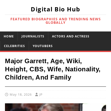
Digital Bio Hub
FEATURED BIOGRAPHIES AND TRENDING NEWS
GLOBALLY
HOME
JOURNALISTS
ACTORS AND ACTRESS
CELEBRITIES
YOUTUBERS
Major Garrett, Age, Wiki,
Height, CBS, Wife, Nationality,
Children, And Family
May 18, 2026
JP