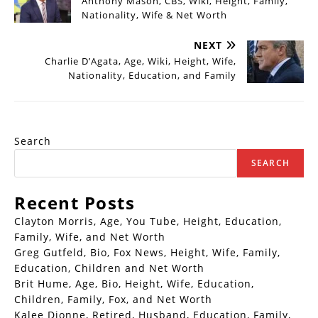
Anthony Mason, CBS, Wiki, Height, Family,
Nationality, Wife & Net Worth
NEXT
Charlie D’Agata, Age, Wiki, Height, Wife,
Nationality, Education, and Family
Search
SEARCH
Recent Posts
Clayton Morris, Age, You Tube, Height, Education,
Family, Wife, and Net Worth
Greg Gutfeld, Bio, Fox News, Height, Wife, Family,
Education, Children and Net Worth
Brit Hume, Age, Bio, Height, Wife, Education,
Children, Family, Fox, and Net Worth
Kalee Dionne, Retired, Husband, Education, Family,