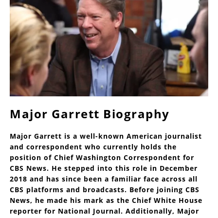
Major Garrett Biography
Major Garrett is a well-known American journalist
and correspondent who currently holds the
position of Chief Washington Correspondent for
CBS News. He stepped into this role in December
2018 and has since been a familiar face across all
CBS platforms and broadcasts. Before joining CBS
News, he made his mark as the Chief White House
reporter for National Journal. Additionally, Major