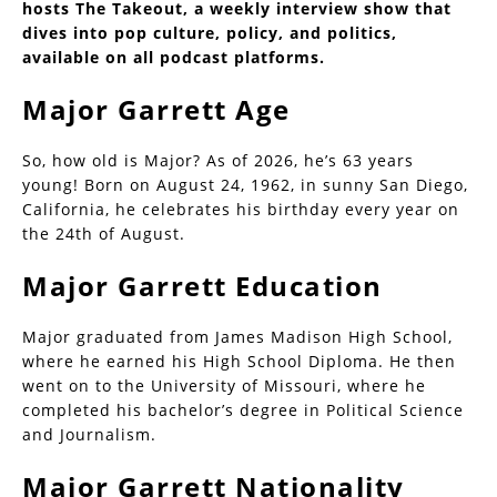
hosts The Takeout, a weekly interview show that
dives into pop culture, policy, and politics,
available on all podcast platforms.
Major Garrett Age
So, how old is Major? As of 2026, he’s 63 years
young! Born on August 24, 1962, in sunny San Diego,
California, he celebrates his birthday every year on
the 24th of August.
Major Garrett Education
Major graduated from James Madison High School,
where he earned his High School Diploma. He then
went on to the University of Missouri, where he
completed his bachelor’s degree in Political Science
and Journalism.
Major Garrett Nationality