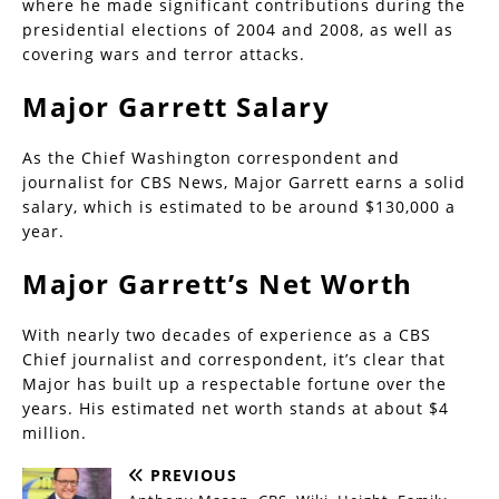
where he made significant contributions during the
presidential elections of 2004 and 2008, as well as
covering wars and terror attacks.
Major Garrett Salary
As the Chief Washington correspondent and
journalist for CBS News, Major Garrett earns a solid
salary, which is estimated to be around $130,000 a
year.
Major Garrett’s Net Worth
With nearly two decades of experience as a CBS
Chief journalist and correspondent, it’s clear that
Major has built up a respectable fortune over the
years. His estimated net worth stands at about $4
million.
PREVIOUS