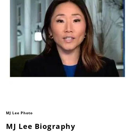
MJ Lee Photo
MJ Lee Biography