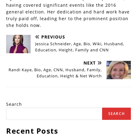
having covered significant events like the 2016
general election. Her dedication and hard work have
truly paid off, leading her to the prominent position
she holds now.
PREVIOUS
Jessica Schneider, Age, Bio, Wiki, Husband,
Education, Height, Family and CNN
NEXT
Randi Kaye, Bio, Age, CNN, Husband, Family,
Education, Height & Net Worth
Search
SEARCH
Recent Posts