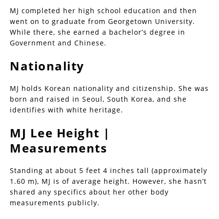
MJ completed her high school education and then
went on to graduate from Georgetown University.
While there, she earned a bachelor’s degree in
Government and Chinese.
Nationality
MJ holds Korean nationality and citizenship. She was
born and raised in Seoul, South Korea, and she
identifies with white heritage.
MJ Lee Height |
Measurements
Standing at about 5 feet 4 inches tall (approximately
1.60 m), MJ is of average height. However, she hasn’t
shared any specifics about her other body
measurements publicly.