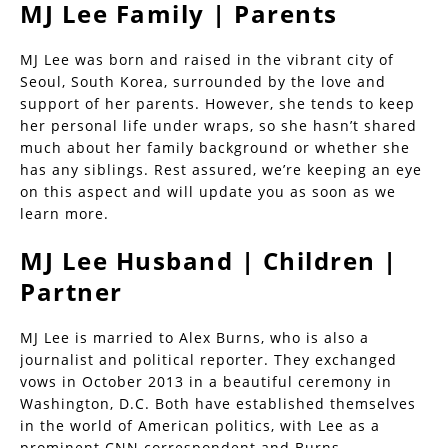
MJ Lee Family | Parents
MJ Lee was born and raised in the vibrant city of
Seoul, South Korea, surrounded by the love and
support of her parents. However, she tends to keep
her personal life under wraps, so she hasn’t shared
much about her family background or whether she
has any siblings. Rest assured, we’re keeping an eye
on this aspect and will update you as soon as we
learn more.
MJ Lee Husband | Children |
Partner
MJ Lee is married to Alex Burns, who is also a
journalist and political reporter. They exchanged
vows in October 2013 in a beautiful ceremony in
Washington, D.C. Both have established themselves
in the world of American politics, with Lee as a
prominent CNN correspondent and Burns