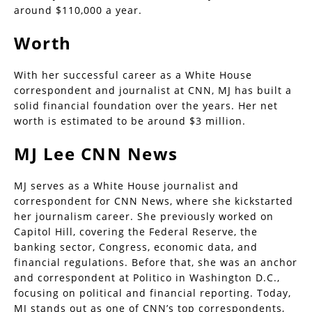
around $110,000 a year.
Worth
With her successful career as a White House
correspondent and journalist at CNN, MJ has built a
solid financial foundation over the years. Her net
worth is estimated to be around $3 million.
MJ Lee CNN News
MJ serves as a White House journalist and
correspondent for CNN News, where she kickstarted
her journalism career. She previously worked on
Capitol Hill, covering the Federal Reserve, the
banking sector, Congress, economic data, and
financial regulations. Before that, she was an anchor
and correspondent at Politico in Washington D.C.,
focusing on political and financial reporting. Today,
MJ stands out as one of CNN’s top correspondents,