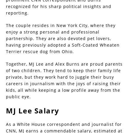
recognized for his sharp political insights and
reporting.
The couple resides in New York City, where they
enjoy a strong personal and professional
partnership. They are also devoted pet lovers,
having previously adopted a Soft-Coated Wheaten
Terrier rescue dog from Ohio.
Together, MJ Lee and Alex Burns are proud parents
of two children. They tend to keep their family life
private, but they work hard to juggle their busy
careers in journalism with the joys of raising their
kids, all while keeping a low profile away from the
public eye.
MJ Lee Salary
As a White House correspondent and journalist for
CNN, MJ earns a commendable salary, estimated at