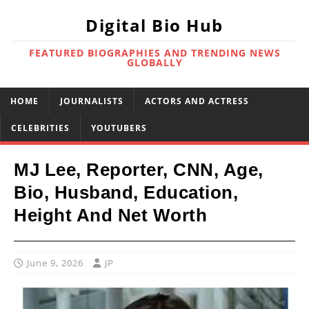
Digital Bio Hub
FEATURED BIOGRAPHIES AND TRENDING NEWS
GLOBALLY
HOME
JOURNALISTS
ACTORS AND ACTRESS
CELEBRITIES
YOUTUBERS
MJ Lee, Reporter, CNN, Age,
Bio, Husband, Education,
Height And Net Worth
June 9, 2026
JP