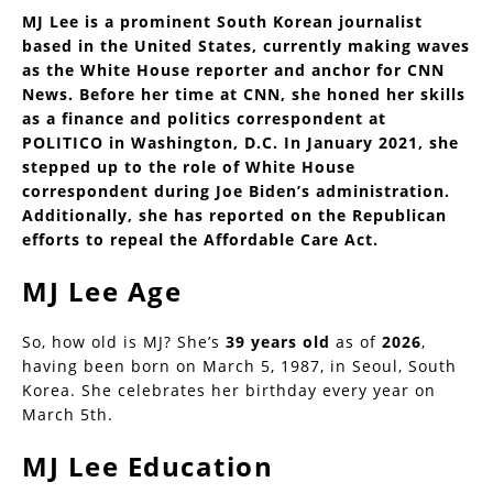
MJ Lee is a prominent South Korean journalist
based in the United States, currently making waves
as the White House reporter and anchor for CNN
News. Before her time at CNN, she honed her skills
as a finance and politics correspondent at
POLITICO in Washington, D.C. In January 2021, she
stepped up to the role of White House
correspondent during Joe Biden’s administration.
Additionally, she has reported on the Republican
efforts to repeal the Affordable Care Act.
MJ Lee Age
So, how old is MJ? She’s
39 years old
as of
2026
,
having been born on March 5, 1987, in Seoul, South
Korea. She celebrates her birthday every year on
March 5th.
MJ Lee Education