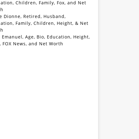
ation, Children, Family, Fox, and Net
th
e Dionne, Retired, Husband,
ation, Family, Children, Height, & Net
th
 Emanuel, Age, Bio, Education, Height,
, FOX News, and Net Worth