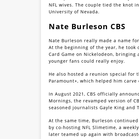
NFL wives. The couple tied the knot 
University of Nevada.
Nate Burleson CBS
Nate Burleson really made a name for 
At the beginning of the year, he took
Card Game on Nickelodeon, bringing a 
younger fans could really enjoy.
He also hosted a reunion special for t
Paramount+, which helped him carve o
In August 2021, CBS officially annou
Mornings, the revamped version of CB
seasoned journalists Gayle King and
At the same time, Burleson continued
by co-hosting NFL Slimetime, a weekl
later teamed up again with broadcast