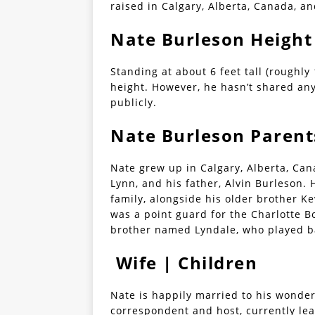
raised in Calgary, Alberta, Canada, an
Nate Burleson Height
Standing at about 6 feet tall (roughly
height. However, he hasn’t shared an
publicly.
Nate Burleson Parent
Nate grew up in Calgary, Alberta, Can
Lynn, and his father, Alvin Burleson. 
family, alongside his older brother K
was a point guard for the Charlotte B
brother named Lyndale, who played ba
Wife | Children
Nate is happily married to his wonder
correspondent and host, currently lea