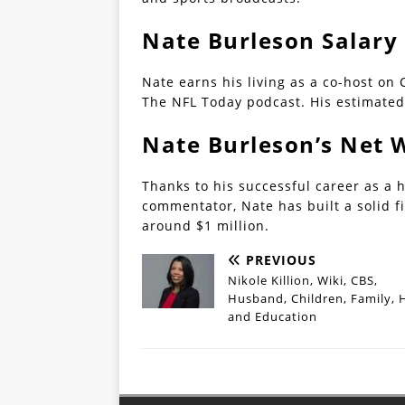
Nate Burleson Salary
Nate earns his living as a co-host on
The NFL Today podcast. His estimated
Nate Burleson’s Net 
Thanks to his successful career as a h
commentator, Nate has built a solid f
around $1 million.
PREVIOUS
Nikole Killion, Wiki, CBS,
Husband, Children, Family, 
and Education