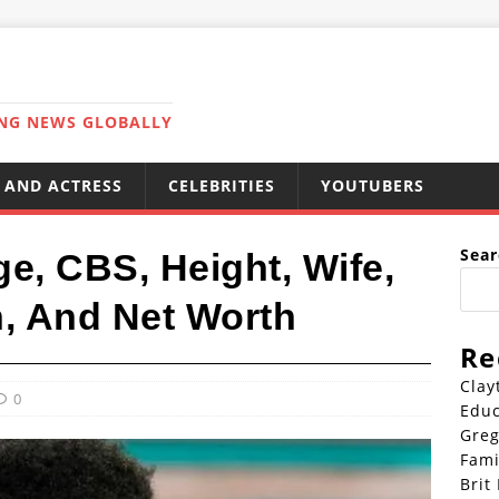
ING NEWS GLOBALLY
 AND ACTRESS
CELEBRITIES
YOUTUBERS
Sear
e, CBS, Height, Wife,
n, And Net Worth
Re
Clay
0
Educ
Greg
Fami
Brit