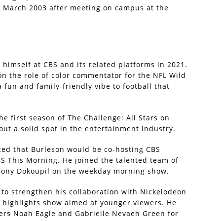
in March 2003 after meeting on campus at the
himself at CBS and its related platforms in 2021.
 on the role of color commentator for the NFL Wild
fun and family-friendly vibe to football that
he first season of The Challenge: All Stars on
ut a solid spot in the entertainment industry.
nced that Burleson would be co-hosting CBS
S This Morning. He joined the talented team of
 Tony Dokoupil on the weekday morning show.
 to strengthen his collaboration with Nickelodeon
y highlights show aimed at younger viewers. He
ers Noah Eagle and Gabrielle Nevaeh Green for