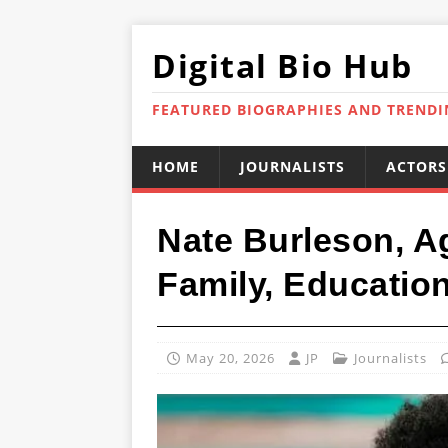
Digital Bio Hub
FEATURED BIOGRAPHIES AND TREND
HOME
JOURNALISTS
ACTORS
Nate Burleson, Ag
Family, Educatio
May 20, 2026
JP
Journalists