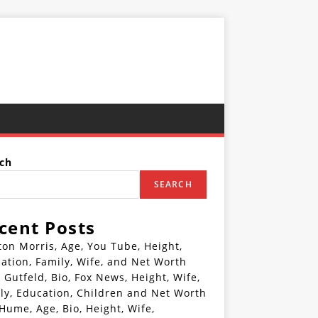
ch
SEARCH
cent Posts
ton Morris, Age, You Tube, Height,
ation, Family, Wife, and Net Worth
 Gutfeld, Bio, Fox News, Height, Wife,
ly, Education, Children and Net Worth
 Hume, Age, Bio, Height, Wife,