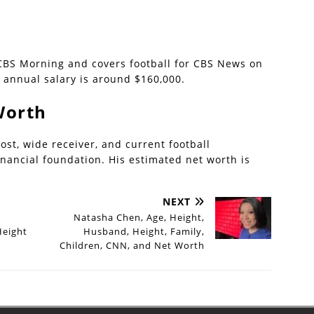
 CBS Morning and covers football for CBS News on
 annual salary is around $160,000.
Worth
ost, wide receiver, and current football
inancial foundation. His estimated net worth is
NEXT
Natasha Chen, Age, Height,
Height
Husband, Height, Family,
Children, CNN, and Net Worth