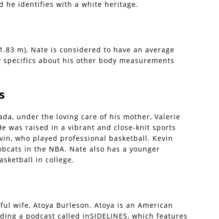
d he identifies with a white heritage.
 1.83 m), Nate is considered to have an average
y specifics about his other body measurements
s
ada, under the loving care of his mother, Valerie
He was raised in a vibrant and close-knit sports
evin, who played professional basketball. Kevin
obcats in the NBA. Nate also has a younger
sketball in college.
ful wife, Atoya Burleson. Atoya is an American
ding a podcast called inSIDELINES, which features