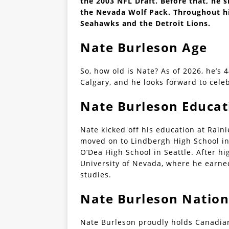
the 2003 NFL Draft. Before that, he s
the Nevada Wolf Pack. Throughout his
Seahawks and the Detroit Lions.
Nate Burleson Age
So, how old is Nate? As of 2026, he’s 
Calgary, and he looks forward to celeb
Nate Burleson Educat
Nate kicked off his education at Rain
moved on to Lindbergh High School in
O’Dea High School in Seattle. After hi
University of Nevada, where he earn
studies.
Nate Burleson Nation
Nate Burleson proudly holds Canadian