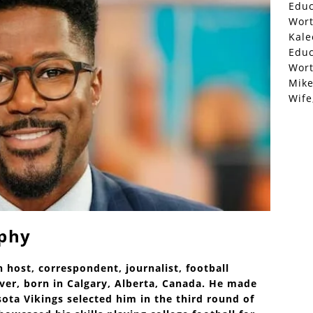
Educ
Wor
Kale
Educ
Wor
Mike
Wife
aphy
n host, correspondent, journalist, football
er, born in Calgary, Alberta, Canada. He made
ota Vikings selected him in the third round of