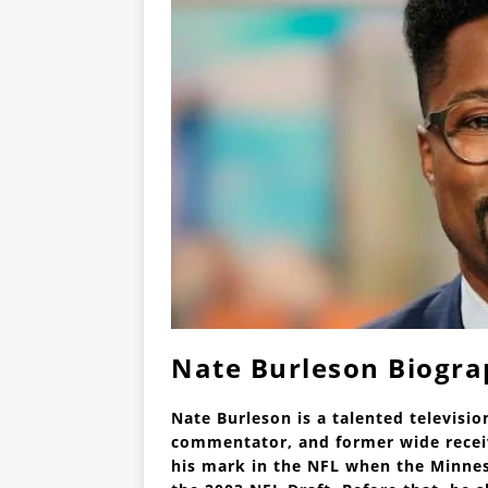
Nate Burleson Biogr
Nate Burleson is a talented televisio
commentator, and former wide receiv
his mark in the NFL when the Minnes