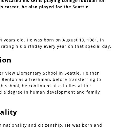
howcased his skills playing college football for
 career, he also played for the Seattle
44 years old. He was born on August 19, 1981, in
rating his birthday every year on that special day.
ion
ier View Elementary School in Seattle. He then
 Renton as a freshman, before transferring to
gh school, he continued his studies at the
ed a degree in human development and family
ality
 nationality and citizenship. He was born and