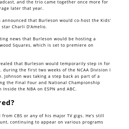
adcast, and the trio came together once more for
age later that year.
n announced that Burleson would co-host the Kids’
star Charli D’Amelio.
iting news that Burleson would be hosting a
ywood Squares, which is set to premiere on
ealed that Burleson would temporarily step in for
. during the first two weeks of the NCAA Division I
. Johnson was taking a step back as part of a
ting the Final Four and National Championship
th Inside the NBA on ESPN and ABC.
red?
from CBS or any of his major TV gigs. He’s still
unt, continuing to appear on various programs