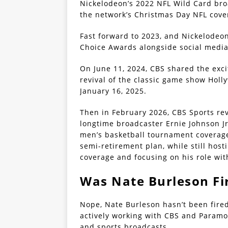
Nickelodeon’s 2022 NFL Wild Card bro
the network’s Christmas Day NFL cover
Fast forward to 2023, and Nickelodeo
Choice Awards alongside social media 
On June 11, 2024, CBS shared the exc
revival of the classic game show Holl
January 16, 2025.
Then in February 2026, CBS Sports rev
longtime broadcaster Ernie Johnson Jr
men’s basketball tournament coverage
semi-retirement plan, while still hos
coverage and focusing on his role wi
Was Nate Burleson Fi
Nope, Nate Burleson hasn’t been fired 
actively working with CBS and Paramo
and sports broadcasts.