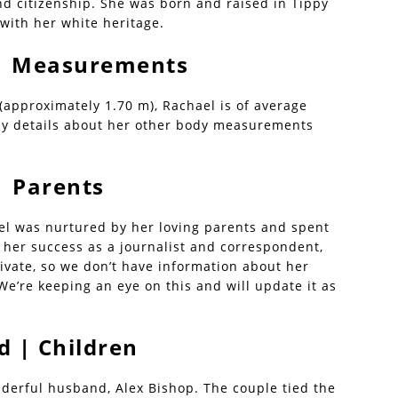
nd citizenship. She was born and raised in Tippy
 with her white heritage.
 | Measurements
 (approximately 1.70 m), Rachael is of average
ny details about her other body measurements
| Parents
ael was nurtured by her loving parents and spent
 her success as a journalist and correspondent,
rivate, so we don’t have information about her
We’re keeping an eye on this and will update it as
 | Children
nderful husband, Alex Bishop. The couple tied the