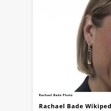
Rachael Bade Photo
Rachael Bade Wikiped