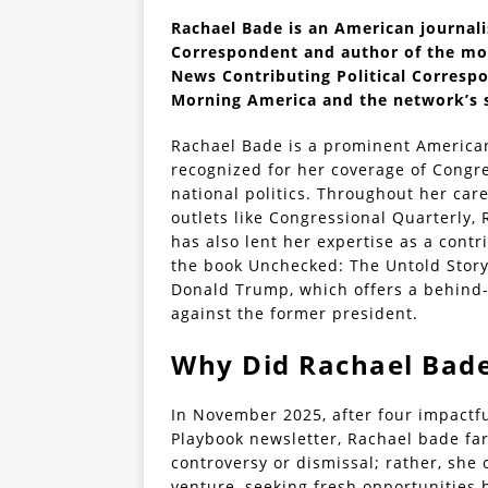
Rachael Bade is an American journali
Correspondent and author of the mo
News Contributing Political Corresp
Morning America and the network’s 
Rachael Bade is a prominent American 
recognized for her coverage of Congre
national politics. Throughout her care
outlets like Congressional Quarterly, 
has also lent her expertise as a cont
the book Unchecked: The Untold Stor
Donald Trump, which offers a behind-
against the former president.
Why Did Rachael Bade
In November 2025, after four impactful
Playbook newsletter, Rachael bade fare
controversy or dismissal; rather, sh
venture, seeking fresh opportunities 