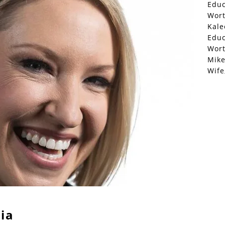
Educ
Wor
Kale
Educ
Wor
Mike
Wife
ia