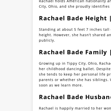
Rachael holds American nationality a
City, Ohio, and she proudly identifies
Rachael Bade Height
Standing at about 5 feet 7 inches tall
height. However, she hasn’t shared a
publicly.
Rachael Bade Family 
Growing up in Tippy City, Ohio, Rach
her childhood dancing ballet. Despite
she tends to keep her personal life p
parents or whether she has siblings. 
soon as we learn more.
Rachael Bade Husband
Rachael is happily married to her wo