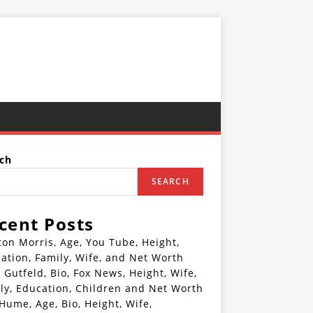
ch
SEARCH
cent Posts
ton Morris, Age, You Tube, Height,
ation, Family, Wife, and Net Worth
 Gutfeld, Bio, Fox News, Height, Wife,
ly, Education, Children and Net Worth
 Hume, Age, Bio, Height, Wife,