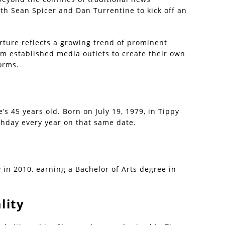
th Sean Spicer and Dan Turrentine to kick off an
rture reflects a growing trend of prominent
rom established media outlets to create their own
orms.
’s 45 years old. Born on July 19, 1979, in Tippy
rthday every year on that same date.
in 2010, earning a Bachelor of Arts degree in
lity