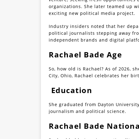
organizations. She later teamed up wi
exciting new political media project.
Industry insiders noted that her depa
political journalists stepping away f
independent brands and digital platf
Rachael Bade Age
So, how old is Rachael? As of 2026, she
City, Ohio, Rachael celebrates her bi
Education
She graduated from Dayton University 
journalism and political science.
Rachael Bade Nationa