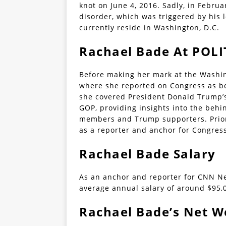
knot on June 4, 2016. Sadly, in Febru
disorder, which was triggered by his 
currently reside in Washington, D.C.
Rachael Bade At POLI
Before making her mark at the Washin
where she reported on Congress as bo
she covered President Donald Trump’
GOP, providing insights into the beh
members and Trump supporters. Prior 
as a reporter and anchor for Congress
Rachael Bade Salary
As an anchor and reporter for CNN Ne
average annual salary of around $95,
Rachael Bade’s Net W