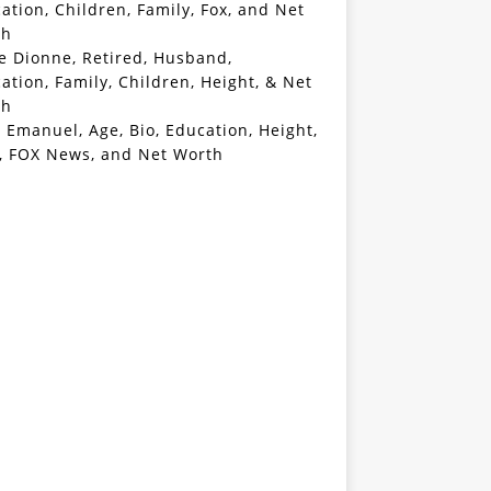
ation, Children, Family, Fox, and Net
th
e Dionne, Retired, Husband,
ation, Family, Children, Height, & Net
th
 Emanuel, Age, Bio, Education, Height,
, FOX News, and Net Worth