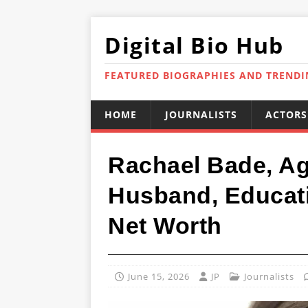
Digital Bio Hub
FEATURED BIOGRAPHIES AND TREND
HOME
JOURNALISTS
ACTORS
Rachael Bade, Age
Husband, Educati
Net Worth
June 15, 2026
JP
Journalists