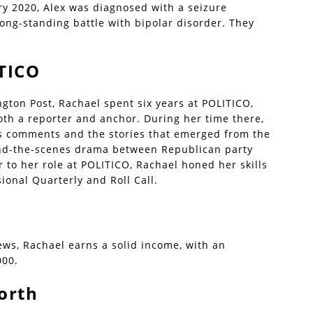
ary 2020, Alex was diagnosed with a seizure
long-standing battle with bipolar disorder. They
TICO
gton Post, Rachael spent six years at POLITICO,
th a reporter and anchor. During her time there,
s comments and the stories that emerged from the
ind-the-scenes drama between Republican party
to her role at POLITICO, Rachael honed her skills
ional Quarterly and Roll Call.
ws, Rachael earns a solid income, with an
000.
orth