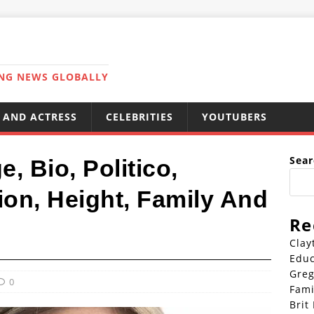
ING NEWS GLOBALLY
 AND ACTRESS
CELEBRITIES
YOUTUBERS
Sear
, Bio, Politico,
on, Height, Family And
Re
Clay
Educ
Greg
0
Fami
Brit