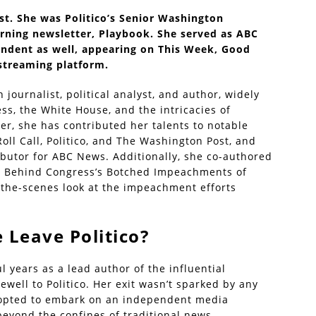
st. She was Politico’s Senior Washington
rning newsletter, Playbook. She served as ABC
ondent as well, appearing on This Week, Good
streaming platform.
journalist, political analyst, and author, widely
ss, the White House, and the intricacies of
er, she has contributed her talents to notable
Roll Call, Politico, and The Washington Post, and
ributor for ABC News. Additionally, she co-authored
y Behind Congress’s Botched Impeachments of
the-scenes look at the impeachment efforts
 Leave Politico?
 years as a lead author of the influential
well to Politico. Her exit wasn’t sparked by any
e opted to embark on an independent media
beyond the confines of traditional news