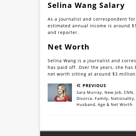
Selina Wang Salary
As a journalist and correspondent for
estimated annual income is around $16
and reporter.
Net Worth
Selina Wang is a journalist and corre
has paid off. Over the years, she has 
net worth sitting at around $3 million
PREVIOUS
Sara Murray, New Job, CNN,
Divorce, Family, Nationality,
Husband, Age & Net Worth