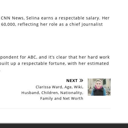
 CNN News, Selina earns a respectable salary. Her
0,000, reflecting her role as a chief journalist
spondent for ABC, and it’s clear that her hard work
built up a respectable fortune, with her estimated
.
NEXT
Clarissa Ward, Age, Wiki,
Husband, Children, Nationality,
Family and Net Worth