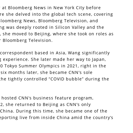
r at Bloomberg News in New York City before
e she delved into the global tech scene, covering
 Bloomberg News, Bloomberg Television, and
g was deeply rooted in Silicon Valley and the
, she moved to Beijing, where she took on roles as
r Bloomberg Television.
 correspondent based in Asia, Wang significantly
g experience. She later made her way to Japan,
0 Tokyo Summer Olympics in 2021, right in the
 six months later, she became CNN’s sole
he tightly controlled “COVID bubble” during the
o hosted CNN’s business feature program,
2, she returned to Beijing as CNN’s only
China. During this time, she became one of the
eporting live from inside China amid the country’s