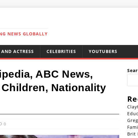
ING NEWS GLOBALLY
 AND ACTRESS
CELEBRITIES
YOUTUBERS
Sear
ipedia, ABC News,
Children, Nationality
Re
Clay
Educ
Greg
0
Fami
Brit