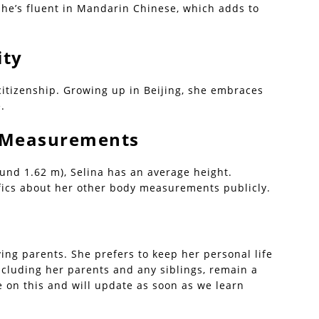
she’s fluent in Mandarin Chinese, which adds to
ity
citizenship. Growing up in Beijing, she embraces
.
| Measurements
ound 1.62 m), Selina has an average height.
fics about her other body measurements publicly.
ving parents. She prefers to keep her personal life
including her parents and any siblings, remain a
 on this and will update as soon as we learn