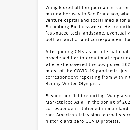
Wang kicked off her journalism caree
making her way to San Francisco, wher
venture capital and social media for
Bloomberg Businessweek. Her reportin
fast-paced tech landscape. Eventually
both an anchor and correspondent fo
After joining CNN as an international
broadened her international reportin
where she covered the postponed 202
midst of the COVID-19 pandemic. Just
correspondent reporting from within t
Beijing Winter Olympics.
Beyond her field reporting, Wang als
Marketplace Asia. In the spring of 202
correspondent stationed in mainland 
rare American television journalists r
historic anti-zero-COVID protests.