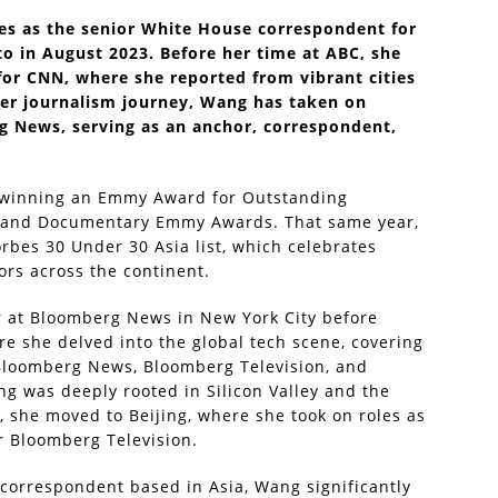
es as the senior White House correspondent for
o in August 2023. Before her time at ABC, she
for CNN, where she reported from vibrant cities
her journalism journey, Wang has taken on
g News, serving as an anchor, correspondent,
, winning an Emmy Award for Outstanding
s and Documentary Emmy Awards. That same year,
rbes 30 Under 30 Asia list, which celebrates
ors across the continent.
r at Bloomberg News in New York City before
e she delved into the global tech scene, covering
 Bloomberg News, Bloomberg Television, and
g was deeply rooted in Silicon Valley and the
, she moved to Beijing, where she took on roles as
r Bloomberg Television.
 correspondent based in Asia, Wang significantly