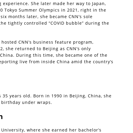
g experience. She later made her way to Japan,
0 Tokyo Summer Olympics in 2021, right in the
 six months later, she became CNN’s sole
he tightly controlled “COVID bubble” during the
o hosted CNN’s business feature program,
2, she returned to Beijing as CNN’s only
China. During this time, she became one of the
eporting live from inside China amid the country’s
s 35 years old. Born in 1990 in Beijing, China, she
 birthday under wraps.
n
 University, where she earned her bachelor’s