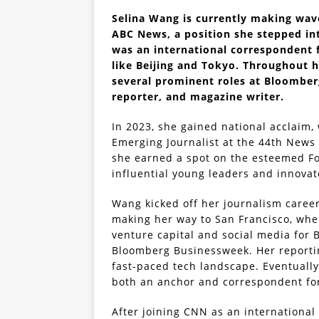
Selina Wang is currently making wav
ABC News, a position she stepped int
was an international correspondent 
like Beijing and Tokyo. Throughout 
several prominent roles at Bloomber
reporter, and magazine writer.
In 2023, she gained national acclaim
Emerging Journalist at the 44th New
she earned a spot on the esteemed Fo
influential young leaders and innovat
Wang kicked off her journalism caree
making her way to San Francisco, wher
venture capital and social media for
Bloomberg Businessweek. Her reportin
fast-paced tech landscape. Eventually
both an anchor and correspondent fo
After joining CNN as an international