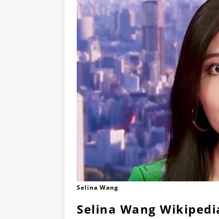
Selina Wang
Selina Wang Wikipedi