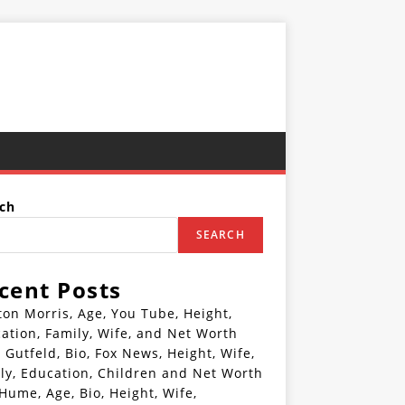
ch
SEARCH
cent Posts
ton Morris, Age, You Tube, Height,
ation, Family, Wife, and Net Worth
 Gutfeld, Bio, Fox News, Height, Wife,
ly, Education, Children and Net Worth
 Hume, Age, Bio, Height, Wife,