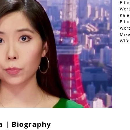
Educ
Wor
Kale
Educ
Wor
Mike
Wife
a | Biography