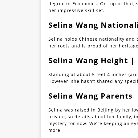
degree in Economics. On top of that, 
her impressive skill set.
Selina Wang National
Selina holds Chinese nationality and 
her roots and is proud of her heritage
Selina Wang Height 
Standing at about 5 feet 4 inches (ar
However, she hasn’t shared any speci
Selina Wang Parents
Selina was raised in Beijing by her lo
private, so details about her family, 
mystery for now. We’re keeping an eye
more.