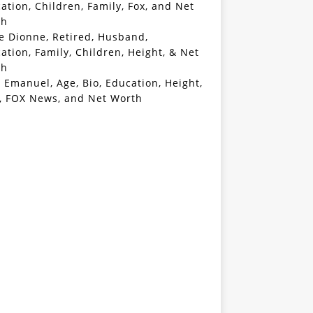
ation, Children, Family, Fox, and Net
th
e Dionne, Retired, Husband,
ation, Family, Children, Height, & Net
th
 Emanuel, Age, Bio, Education, Height,
, FOX News, and Net Worth