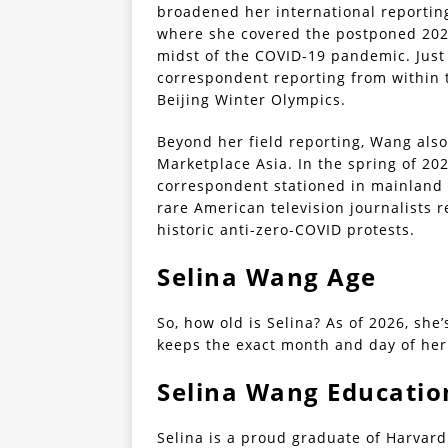
broadened her international reportin
where she covered the postponed 202
midst of the COVID-19 pandemic. Just
correspondent reporting from within t
Beijing Winter Olympics.
Beyond her field reporting, Wang als
Marketplace Asia. In the spring of 202
correspondent stationed in mainland 
rare American television journalists r
historic anti-zero-COVID protests.
Selina Wang Age
So, how old is Selina? As of 2026, she’
keeps the exact month and day of her
Selina Wang Educatio
Selina is a proud graduate of Harvard