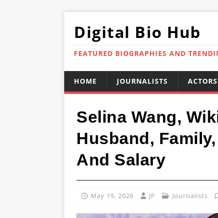
Digital Bio Hub
FEATURED BIOGRAPHIES AND TREND
HOME
JOURNALISTS
ACTORS
Selina Wang, Wik
Husband, Family, 
And Salary
May 19, 2026
JP
Journalists