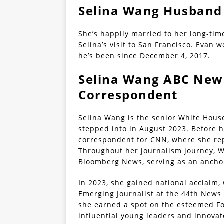
Selina Wang Husband 
She’s happily married to her long-ti
Selina’s visit to San Francisco. Evan
he’s been since December 4, 2017.
Selina Wang ABC New
Correspondent
Selina Wang is the senior White Hous
stepped into in August 2023. Before h
correspondent for CNN, where she repo
Throughout her journalism journey, W
Bloomberg News, serving as an anchor
In 2023, she gained national acclaim
Emerging Journalist at the 44th New
she earned a spot on the esteemed Fo
influential young leaders and innovat