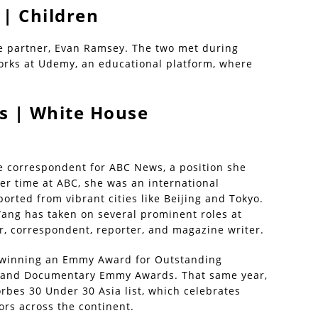
| Children
me partner, Evan Ramsey. The two met during
 works at Udemy, an educational platform, where
s | White House
e correspondent for ABC News, a position she
er time at ABC, she was an international
rted from vibrant cities like Beijing and Tokyo.
ang has taken on several prominent roles at
, correspondent, reporter, and magazine writer.
, winning an Emmy Award for Outstanding
s and Documentary Emmy Awards. That same year,
rbes 30 Under 30 Asia list, which celebrates
ors across the continent.