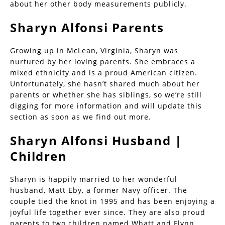
about her other body measurements publicly.
Sharyn Alfonsi Parents
Growing up in McLean, Virginia, Sharyn was
nurtured by her loving parents. She embraces a
mixed ethnicity and is a proud American citizen.
Unfortunately, she hasn’t shared much about her
parents or whether she has siblings, so we’re still
digging for more information and will update this
section as soon as we find out more.
Sharyn Alfonsi Husband |
Children
Sharyn is happily married to her wonderful
husband, Matt Eby, a former Navy officer. The
couple tied the knot in 1995 and has been enjoying a
joyful life together ever since. They are also proud
parents to two children named Whatt and Flynn.