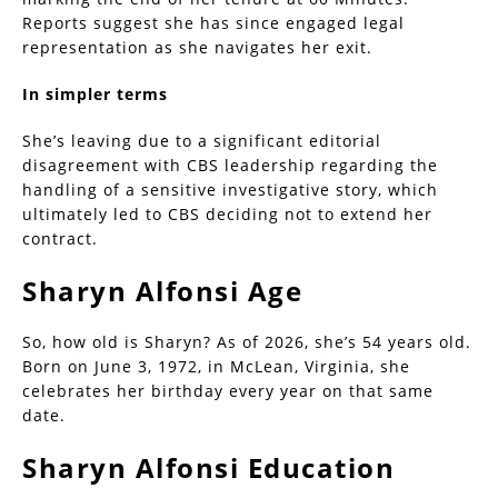
Reports suggest she has since engaged legal
representation as she navigates her exit.
In simpler terms
She’s leaving due to a significant editorial
disagreement with CBS leadership regarding the
handling of a sensitive investigative story, which
ultimately led to CBS deciding not to extend her
contract.
Sharyn Alfonsi Age
So, how old is Sharyn? As of 2026, she’s 54 years old.
Born on June 3, 1972, in McLean, Virginia, she
celebrates her birthday every year on that same
date.
Sharyn Alfonsi Education