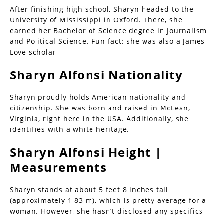
After finishing high school, Sharyn headed to the
University of Mississippi in Oxford. There, she
earned her Bachelor of Science degree in Journalism
and Political Science. Fun fact: she was also a James
Love scholar
Sharyn Alfonsi Nationality
Sharyn proudly holds American nationality and
citizenship. She was born and raised in McLean,
Virginia, right here in the USA. Additionally, she
identifies with a white heritage.
Sharyn Alfonsi Height |
Measurements
Sharyn stands at about 5 feet 8 inches tall
(approximately 1.83 m), which is pretty average for a
woman. However, she hasn’t disclosed any specifics