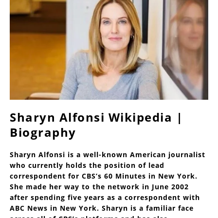
Sharyn Alfonsi Wikipedia |
Biography
Sharyn Alfonsi is a well-known American journalist
who currently holds the position of lead
correspondent for CBS’s 60 Minutes in New York.
She made her way to the network in June 2002
after spending five years as a correspondent with
ABC News in New York. Sharyn is a familiar face