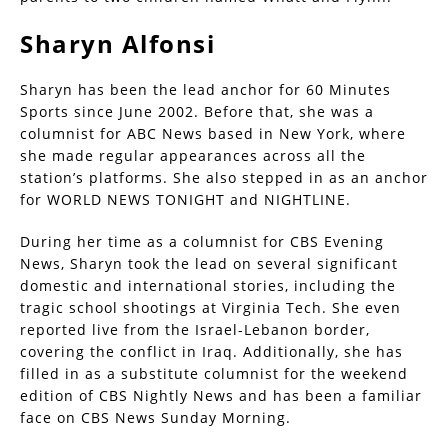
Sharyn Alfonsi
Sharyn has been the lead anchor for 60 Minutes
Sports since June 2002. Before that, she was a
columnist for ABC News based in New York, where
she made regular appearances across all the
station’s platforms. She also stepped in as an anchor
for WORLD NEWS TONIGHT and NIGHTLINE.
During her time as a columnist for CBS Evening
News, Sharyn took the lead on several significant
domestic and international stories, including the
tragic school shootings at Virginia Tech. She even
reported live from the Israel-Lebanon border,
covering the conflict in Iraq. Additionally, she has
filled in as a substitute columnist for the weekend
edition of CBS Nightly News and has been a familiar
face on CBS News Sunday Morning.