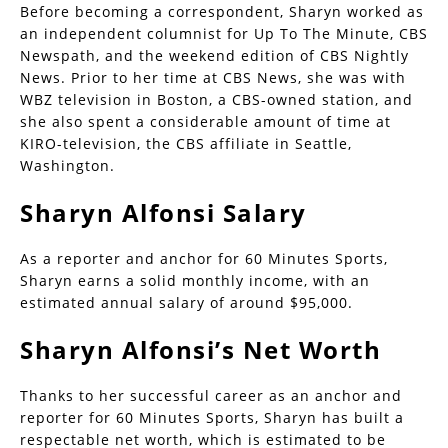
Before becoming a correspondent, Sharyn worked as
an independent columnist for Up To The Minute, CBS
Newspath, and the weekend edition of CBS Nightly
News. Prior to her time at CBS News, she was with
WBZ television in Boston, a CBS-owned station, and
she also spent a considerable amount of time at
KIRO-television, the CBS affiliate in Seattle,
Washington.
Sharyn Alfonsi Salary
As a reporter and anchor for 60 Minutes Sports,
Sharyn earns a solid monthly income, with an
estimated annual salary of around $95,000.
Sharyn Alfonsi’s Net Worth
Thanks to her successful career as an anchor and
reporter for 60 Minutes Sports, Sharyn has built a
respectable net worth, which is estimated to be