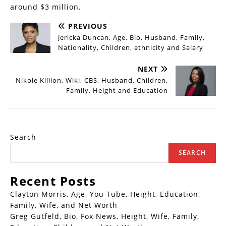
around $3 million.
PREVIOUS
Jericka Duncan, Age, Bio, Husband, Family,
Nationality, Children, ethnicity and Salary
NEXT
Nikole Killion, Wiki, CBS, Husband, Children,
Family, Height and Education
Search
SEARCH
Recent Posts
Clayton Morris, Age, You Tube, Height, Education,
Family, Wife, and Net Worth
Greg Gutfeld, Bio, Fox News, Height, Wife, Family,