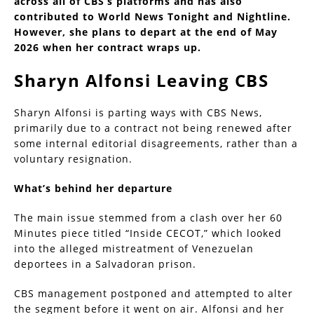
across all of CBS’s platforms and has also
contributed to World News Tonight and Nightline.
However, she plans to depart at the end of May
2026 when her contract wraps up.
Sharyn Alfonsi Leaving CBS
Sharyn Alfonsi is parting ways with CBS News,
primarily due to a contract not being renewed after
some internal editorial disagreements, rather than a
voluntary resignation.
What’s behind her departure
The main issue stemmed from a clash over her 60
Minutes piece titled “Inside CECOT,” which looked
into the alleged mistreatment of Venezuelan
deportees in a Salvadoran prison.
CBS management postponed and attempted to alter
the segment before it went on air. Alfonsi and her