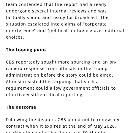
team contended that the report had already
undergone several internal reviews and was
factually sound and ready for broadcast. The
situation escalated into claims of “corporate
interference” and “political” influence over editorial
choices.
The tipping point
CBS reportedly sought more sourcing and an on-
camera response from officials in the Trump
administration before the story could be aired.
Alfonsi resisted this, arguing that such a
requirement could allow government officials to
effectively stifle critical reporting.
The outcome
Following the dispute, CBS opted not to renew her
contract when it expires at the end of May 2026,
marking the end of her tenure at 60 Minutes.