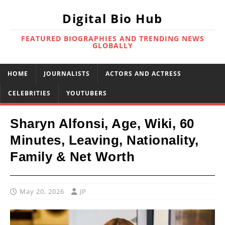
Digital Bio Hub
FEATURED BIOGRAPHIES AND TRENDING NEWS
GLOBALLY
HOME
JOURNALISTS
ACTORS AND ACTRESS
CELEBRITIES
YOUTUBERS
Sharyn Alfonsi, Age, Wiki, 60
Minutes, Leaving, Nationality,
Family & Net Worth
May 20, 2026
JP