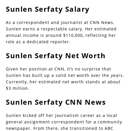
Sunlen Serfaty Salary
As a correspondent and journalist at CNN News,
Sunlen earns a respectable salary. Her estimated
annual income is around $110,000, reflecting her
role as a dedicated reporter.
Sunlen Serfaty Net Worth
Given her position at CNN, it’s no surprise that
Sunlen has built up a solid net worth over the years.
Currently, her estimated net worth stands at about
$3 million.
Sunlen Serfaty CNN News
Sunlen kicked off her journalism career as a local
general assignment correspondent for a community
newspaper. From there, she transitioned to ABC