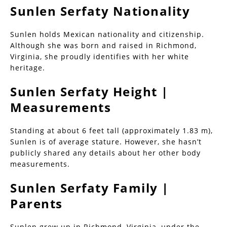
Sunlen Serfaty Nationality
Sunlen holds Mexican nationality and citizenship.
Although she was born and raised in Richmond,
Virginia, she proudly identifies with her white
heritage.
Sunlen Serfaty Height |
Measurements
Standing at about 6 feet tall (approximately 1.83 m),
Sunlen is of average stature. However, she hasn’t
publicly shared any details about her other body
measurements.
Sunlen Serfaty Family |
Parents
Sunlen grew up in Richmond, Virginia, under the