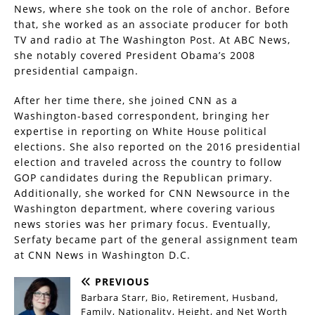
News, where she took on the role of anchor. Before
that, she worked as an associate producer for both
TV and radio at The Washington Post. At ABC News,
she notably covered President Obama’s 2008
presidential campaign.
After her time there, she joined CNN as a
Washington-based correspondent, bringing her
expertise in reporting on White House political
elections. She also reported on the 2016 presidential
election and traveled across the country to follow
GOP candidates during the Republican primary.
Additionally, she worked for CNN Newsource in the
Washington department, where covering various
news stories was her primary focus. Eventually,
Serfaty became part of the general assignment team
at CNN News in Washington D.C.
PREVIOUS
Barbara Starr, Bio, Retirement, Husband,
Family, Nationality, Height, and Net Worth