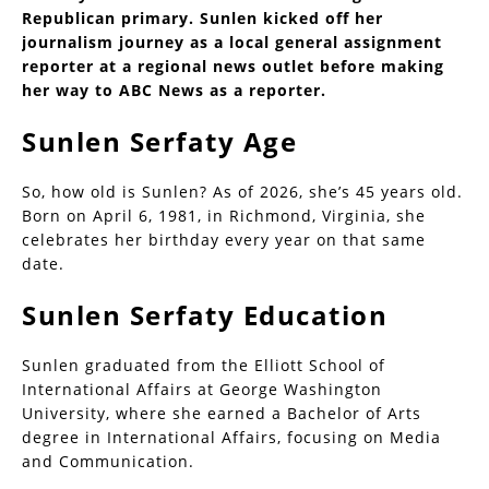
Republican primary. Sunlen kicked off her
journalism journey as a local general assignment
reporter at a regional news outlet before making
her way to ABC News as a reporter.
Sunlen Serfaty Age
So, how old is Sunlen? As of 2026, she’s 45 years old.
Born on April 6, 1981, in Richmond, Virginia, she
celebrates her birthday every year on that same
date.
Sunlen Serfaty Education
Sunlen graduated from the Elliott School of
International Affairs at George Washington
University, where she earned a Bachelor of Arts
degree in International Affairs, focusing on Media
and Communication.