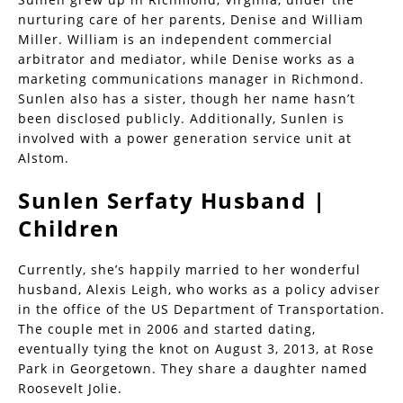
nurturing care of her parents, Denise and William
Miller. William is an independent commercial
arbitrator and mediator, while Denise works as a
marketing communications manager in Richmond.
Sunlen also has a sister, though her name hasn’t
been disclosed publicly. Additionally, Sunlen is
involved with a power generation service unit at
Alstom.
Sunlen Serfaty Husband |
Children
Currently, she’s happily married to her wonderful
husband, Alexis Leigh, who works as a policy adviser
in the office of the US Department of Transportation.
The couple met in 2006 and started dating,
eventually tying the knot on August 3, 2013, at Rose
Park in Georgetown. They share a daughter named
Roosevelt Jolie.