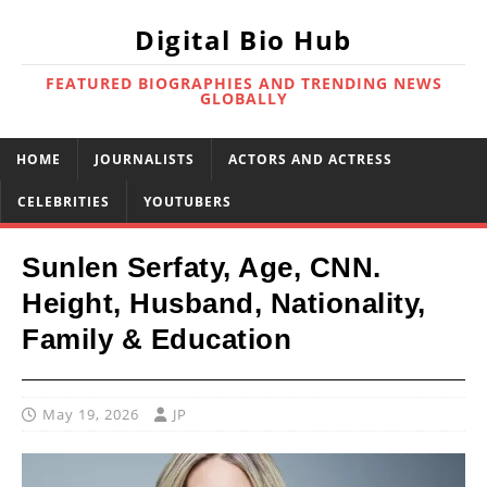
Digital Bio Hub
FEATURED BIOGRAPHIES AND TRENDING NEWS
GLOBALLY
HOME
JOURNALISTS
ACTORS AND ACTRESS
CELEBRITIES
YOUTUBERS
Sunlen Serfaty, Age, CNN.
Height, Husband, Nationality,
Family & Education
May 19, 2026
JP