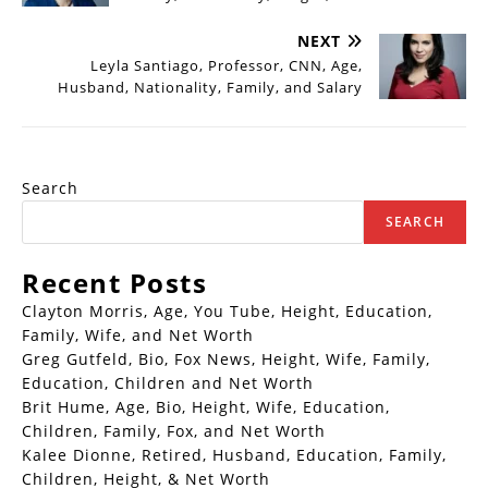
NEXT
Leyla Santiago, Professor, CNN, Age,
Husband, Nationality, Family, and Salary
Search
SEARCH
Recent Posts
Clayton Morris, Age, You Tube, Height, Education,
Family, Wife, and Net Worth
Greg Gutfeld, Bio, Fox News, Height, Wife, Family,
Education, Children and Net Worth
Brit Hume, Age, Bio, Height, Wife, Education,
Children, Family, Fox, and Net Worth
Kalee Dionne, Retired, Husband, Education, Family,
Children, Height, & Net Worth