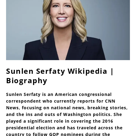
Sunlen Serfaty Wikipedia |
Biography
Sunlen Serfaty is an American congressional
correspondent who currently reports for CNN
News, focusing on national news, breaking stories,
and the ins and outs of Washington politics. She
played a significant role in covering the 2016
presidential election and has traveled across the
country to follow GOP nominees during the