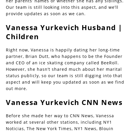
her parents’ names or whether she has any siblings.
Our team is still looking into this aspect, and we’ll
provide updates as soon as we can.
Vanessa Yurkevich Husband |
Children
Right now, Vanessa is happily dating her long-time
partner, Brian Dutt, who happens to be the Founder
and CEO of an ice skating company called BeeRoll.
However, she hasn’t shared much about her marital
status publicly, so our team is still digging into that
aspect and will keep you updated as soon as we find
out more.
Vanessa Yurkevich CNN News
Before she made her way to CNN News, Vanessa
worked at several other stations, including NY1
Noticias, The New York Times, NY1 News, Blouin