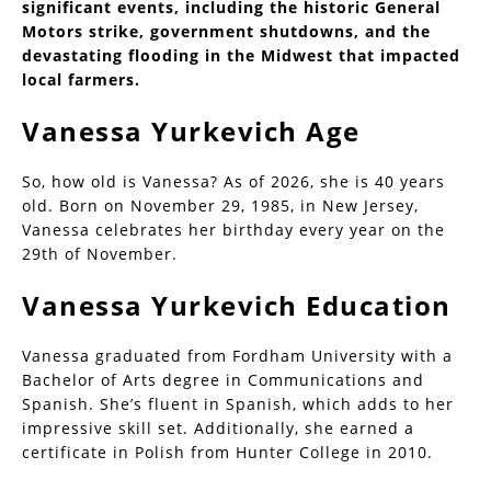
significant events, including the historic General
Motors strike, government shutdowns, and the
devastating flooding in the Midwest that impacted
local farmers.
Vanessa Yurkevich Age
So, how old is Vanessa? As of 2026, she is 40 years
old. Born on November 29, 1985, in New Jersey,
Vanessa celebrates her birthday every year on the
29th of November.
Vanessa Yurkevich Education
Vanessa graduated from Fordham University with a
Bachelor of Arts degree in Communications and
Spanish. She’s fluent in Spanish, which adds to her
impressive skill set. Additionally, she earned a
certificate in Polish from Hunter College in 2010.