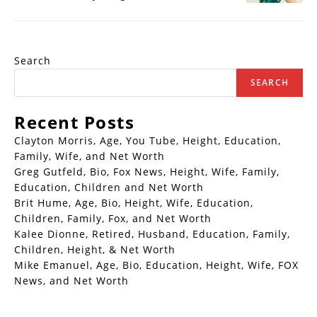
Search
SEARCH
Recent Posts
Clayton Morris, Age, You Tube, Height, Education,
Family, Wife, and Net Worth
Greg Gutfeld, Bio, Fox News, Height, Wife, Family,
Education, Children and Net Worth
Brit Hume, Age, Bio, Height, Wife, Education,
Children, Family, Fox, and Net Worth
Kalee Dionne, Retired, Husband, Education, Family,
Children, Height, & Net Worth
Mike Emanuel, Age, Bio, Education, Height, Wife, FOX
News, and Net Worth