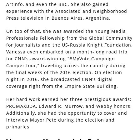
Artinfo, and even the BBC. She also gained
experience with the Associated and Neighborhood
Press television in Buenos Aires, Argentina.
On top of that, she was awarded the Young Media
Professionals Fellowship from the Global Community
for Journalists and the US-Russia Knight Foundation.
Vanessa even embarked on a month-long road trip
for CNN’s award-winning “#MyVote Campaign
Camper tour,” traveling across the country during
the final weeks of the 2016 election. On election
night in 2016, she broadcasted CNN’s digital
coverage right from the Empire State Building.
Her hard work earned her three prestigious awards:
PROMAXBDA, Edward R. Murrow, and Webby honors.
Additionally, she had the opportunity to cover and
interview Mayor Pete during the election and
primaries.