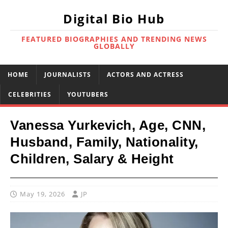
Digital Bio Hub
FEATURED BIOGRAPHIES AND TRENDING NEWS
GLOBALLY
HOME
JOURNALISTS
ACTORS AND ACTRESS
CELEBRITIES
YOUTUBERS
Vanessa Yurkevich, Age, CNN,
Husband, Family, Nationality,
Children, Salary & Height
May 19, 2026
JP