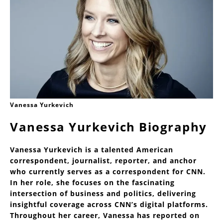
Vanessa Yurkevich
Vanessa Yurkevich Biography
Vanessa Yurkevich is a talented American
correspondent, journalist, reporter, and anchor
who currently serves as a correspondent for CNN.
In her role, she focuses on the fascinating
intersection of business and politics, delivering
insightful coverage across CNN’s digital platforms.
Throughout her career, Vanessa has reported on