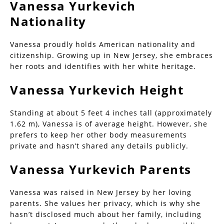
Vanessa Yurkevich
Nationality
Vanessa proudly holds American nationality and
citizenship. Growing up in New Jersey, she embraces
her roots and identifies with her white heritage.
Vanessa Yurkevich Height
Standing at about 5 feet 4 inches tall (approximately
1.62 m), Vanessa is of average height. However, she
prefers to keep her other body measurements
private and hasn’t shared any details publicly.
Vanessa Yurkevich Parents
Vanessa was raised in New Jersey by her loving
parents. She values her privacy, which is why she
hasn’t disclosed much about her family, including