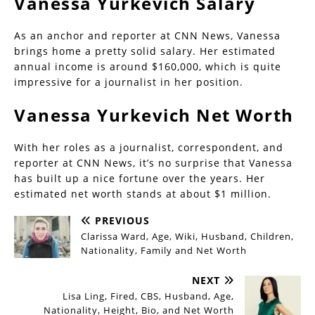
Vanessa Yurkevich Salary
As an anchor and reporter at CNN News, Vanessa
brings home a pretty solid salary. Her estimated
annual income is around $160,000, which is quite
impressive for a journalist in her position.
Vanessa Yurkevich Net Worth
With her roles as a journalist, correspondent, and
reporter at CNN News, it’s no surprise that Vanessa
has built up a nice fortune over the years. Her
estimated net worth stands at about $1 million.
PREVIOUS
Clarissa Ward, Age, Wiki, Husband, Children,
Nationality, Family and Net Worth
NEXT
Lisa Ling, Fired, CBS, Husband, Age,
Nationality, Height, Bio, and Net Worth