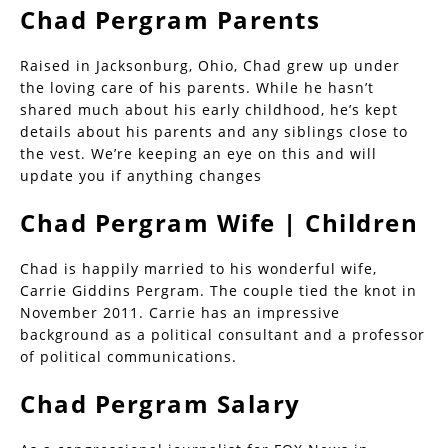
Chad Pergram Parents
Raised in Jacksonburg, Ohio, Chad grew up under
the loving care of his parents. While he hasn’t
shared much about his early childhood, he’s kept
details about his parents and any siblings close to
the vest. We’re keeping an eye on this and will
update you if anything changes
Chad Pergram Wife | Children
Chad is happily married to his wonderful wife,
Carrie Giddins Pergram. The couple tied the knot in
November 2011. Carrie has an impressive
background as a political consultant and a professor
of political communications.
Chad Pergram Salary