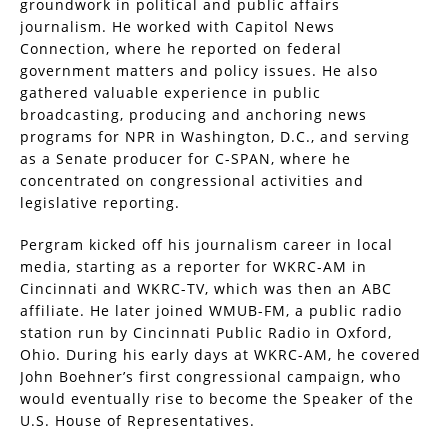
groundwork in political and public affairs
journalism. He worked with Capitol News
Connection, where he reported on federal
government matters and policy issues. He also
gathered valuable experience in public
broadcasting, producing and anchoring news
programs for NPR in Washington, D.C., and serving
as a Senate producer for C-SPAN, where he
concentrated on congressional activities and
legislative reporting.
Pergram kicked off his journalism career in local
media, starting as a reporter for WKRC-AM in
Cincinnati and WKRC-TV, which was then an ABC
affiliate. He later joined WMUB-FM, a public radio
station run by Cincinnati Public Radio in Oxford,
Ohio. During his early days at WKRC-AM, he covered
John Boehner’s first congressional campaign, who
would eventually rise to become the Speaker of the
U.S. House of Representatives.