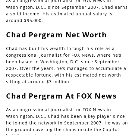
As a congressional journalist for FOX News in
Washington, D.C., since September 2007, Chad earns
a solid income. His estimated annual salary is
around $95,000.
Chad Pergram Net Worth
Chad has built his wealth through his role as a
congressional journalist for FOX News, where he’s
been based in Washington, D.C. since September
2007. Over the years, he’s managed to accumulate a
respectable fortune, with his estimated net worth
sitting at around $3 million.
Chad Pergram At FOX News
As a congressional journalist for FOX News in
Washington, D.C., Chad has been a key player since
he joined the network in September 2007. He was on
the ground covering the chaos inside the Capitol