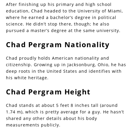
After finishing up his primary and high school
education, Chad headed to the University of Miami,
where he earned a bachelor’s degree in political
science. He didn’t stop there, though; he also
pursued a master’s degree at the same university.
Chad Pergram Nationality
Chad proudly holds American nationality and
citizenship. Growing up in Jacksonburg, Ohio, he has
deep roots in the United States and identifies with
his white heritage.
Chad Pergram Height
Chad stands at about 5 feet 8 inches tall (around
1.74 m), which is pretty average for a guy. He hasn’t
shared any other details about his body
measurements publicly.