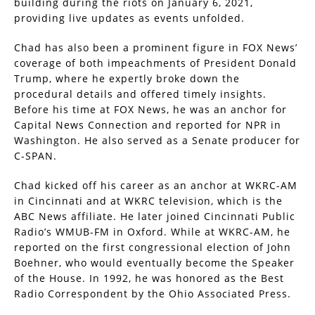
building during the riots on January 6, 2021,
providing live updates as events unfolded.
Chad has also been a prominent figure in FOX News’
coverage of both impeachments of President Donald
Trump, where he expertly broke down the
procedural details and offered timely insights.
Before his time at FOX News, he was an anchor for
Capital News Connection and reported for NPR in
Washington. He also served as a Senate producer for
C-SPAN.
Chad kicked off his career as an anchor at WKRC-AM
in Cincinnati and at WKRC television, which is the
ABC News affiliate. He later joined Cincinnati Public
Radio’s WMUB-FM in Oxford. While at WKRC-AM, he
reported on the first congressional election of John
Boehner, who would eventually become the Speaker
of the House. In 1992, he was honored as the Best
Radio Correspondent by the Ohio Associated Press.