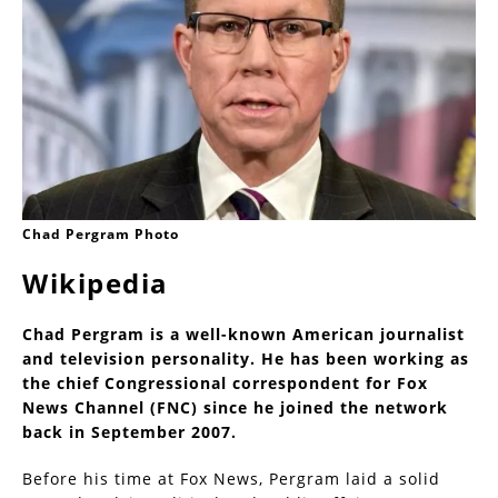
Chad Pergram Photo
Wikipedia
Chad Pergram is a well-known American journalist
and television personality. He has been working as
the chief Congressional correspondent for Fox
News Channel (FNC) since he joined the network
back in September 2007.
Before his time at Fox News, Pergram laid a solid