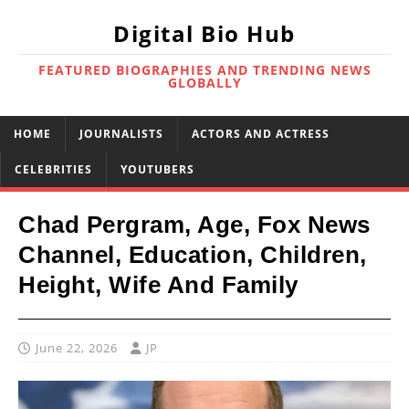
Digital Bio Hub
FEATURED BIOGRAPHIES AND TRENDING NEWS
GLOBALLY
HOME
JOURNALISTS
ACTORS AND ACTRESS
CELEBRITIES
YOUTUBERS
Chad Pergram, Age, Fox News
Channel, Education, Children,
Height, Wife And Family
June 22, 2026
JP