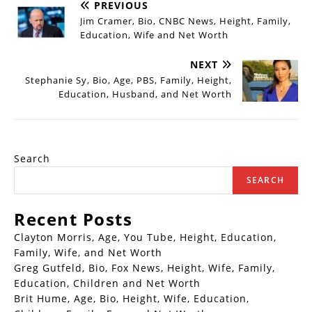
PREVIOUS
Jim Cramer, Bio, CNBC News, Height, Family,
Education, Wife and Net Worth
NEXT
Stephanie Sy, Bio, Age, PBS, Family, Height,
Education, Husband, and Net Worth
Search
SEARCH
Recent Posts
Clayton Morris, Age, You Tube, Height, Education,
Family, Wife, and Net Worth
Greg Gutfeld, Bio, Fox News, Height, Wife, Family,
Education, Children and Net Worth
Brit Hume, Age, Bio, Height, Wife, Education,