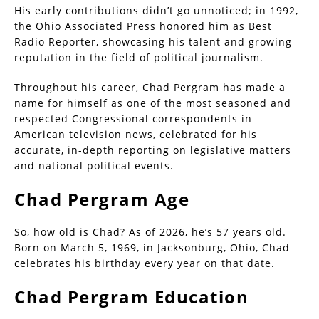
His early contributions didn’t go unnoticed; in 1992,
the Ohio Associated Press honored him as Best
Radio Reporter, showcasing his talent and growing
reputation in the field of political journalism.
Throughout his career, Chad Pergram has made a
name for himself as one of the most seasoned and
respected Congressional correspondents in
American television news, celebrated for his
accurate, in-depth reporting on legislative matters
and national political events.
Chad Pergram Age
So, how old is Chad? As of 2026, he’s 57 years old.
Born on March 5, 1969, in Jacksonburg, Ohio, Chad
celebrates his birthday every year on that date.
Chad Pergram Education