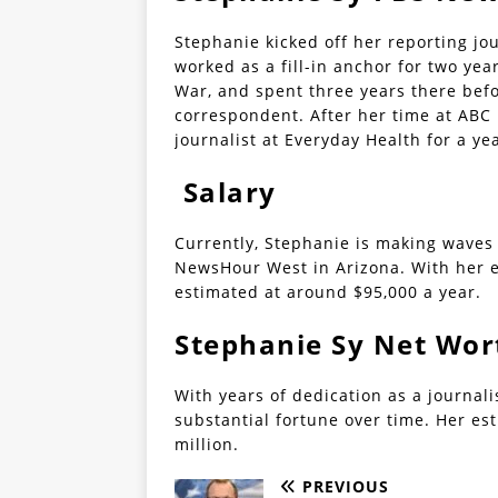
Stephanie kicked off her reporting jo
worked as a fill-in anchor for two yea
War, and spent three years there befo
correspondent. After her time at ABC 
journalist at Everyday Health for a ye
Salary
Currently, Stephanie is making waves
NewsHour West in Arizona. With her e
estimated at around $95,000 a year.
Stephanie Sy Net Wor
With years of dedication as a journal
substantial fortune over time. Her es
million.
PREVIOUS