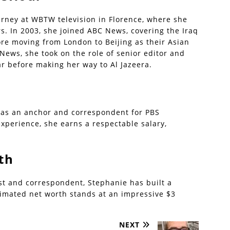
urney at WBTW television in Florence, where she
rs. In 2003, she joined ABC News, covering the Iraq
re moving from London to Beijing as their Asian
News, she took on the role of senior editor and
ar before making her way to Al Jazeera.
 as an anchor and correspondent for PBS
xperience, she earns a respectable salary,
th
ist and correspondent, Stephanie has built a
timated net worth stands at an impressive $3
NEXT