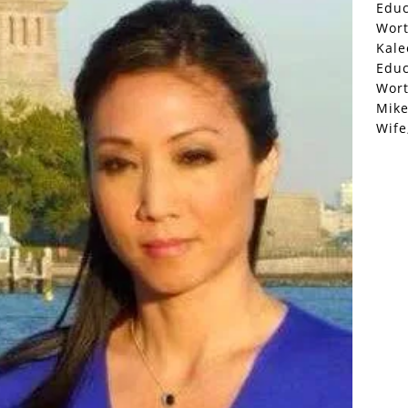
Educ
Wor
Kale
Educ
Wor
Mike
Wife