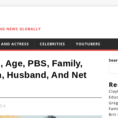
ING NEWS GLOBALLY
 AND ACTRESS
CELEBRITIES
YOUTUBERS
Sear
, Age, PBS, Family,
n, Husband, And Net
Re
Clay
Educ
Greg
0
Fami
Brit