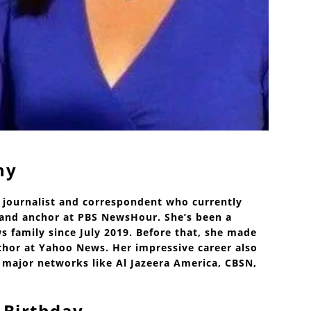
hy
 journalist and correspondent who currently
r and anchor at PBS NewsHour. She’s been a
 family since July 2019. Before that, she made
hor at Yahoo News. Her impressive career also
 major networks like Al Jazeera America, CBSN,
 Birthday