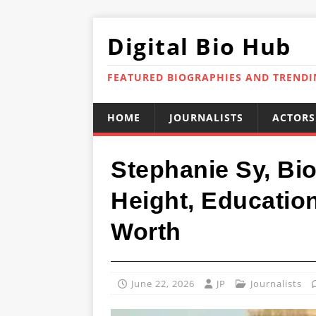
Digital Bio Hub
FEATURED BIOGRAPHIES AND TREND
HOME
JOURNALISTS
ACTORS
Stephanie Sy, Bio
Height, Educatio
Worth
June 22, 2026
JP
Journalists