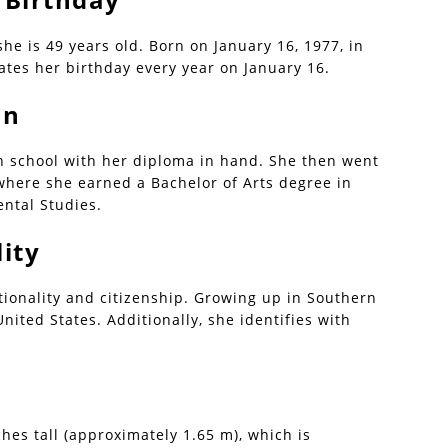
she is 49 years old. Born on January 16, 1977, in
ates her birthday every year on January 16.
on
h school with her diploma in hand. She then went
 where she earned a Bachelor of Arts degree in
ntal Studies.
ity
ionality and citizenship. Growing up in Southern
United States. Additionally, she identifies with
hes tall (approximately 1.65 m), which is