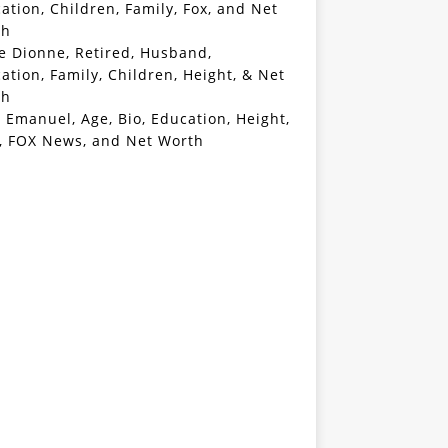
ation, Children, Family, Fox, and Net
th
e Dionne, Retired, Husband,
ation, Family, Children, Height, & Net
th
 Emanuel, Age, Bio, Education, Height,
, FOX News, and Net Worth