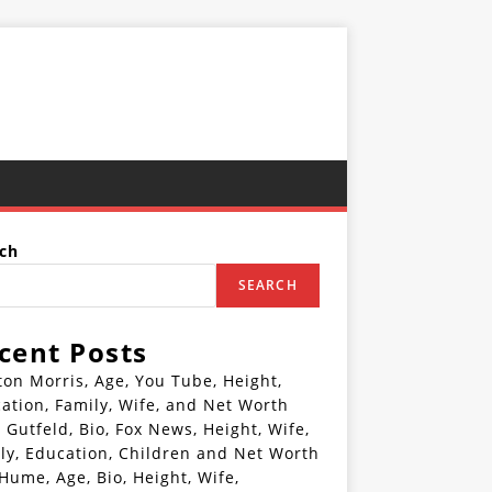
ch
SEARCH
cent Posts
ton Morris, Age, You Tube, Height,
ation, Family, Wife, and Net Worth
 Gutfeld, Bio, Fox News, Height, Wife,
ly, Education, Children and Net Worth
 Hume, Age, Bio, Height, Wife,