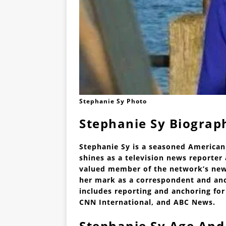
Stephanie Sy Photo
Stephanie Sy Biograp
Stephanie Sy is a seasoned American
shines as a television news reporte
valued member of the network’s news
her mark as a correspondent and anc
includes reporting and anchoring for
CNN International, and ABC News.
Stephanie Sy Age And