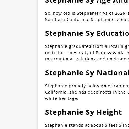
So, how old is Stephanie? As of 2026, 
Southern California, Stephanie celebr
Stephanie Sy Educati
Stephanie graduated from a local hig
on to the University of Pennsylvania,
International Relations and Environme
Stephanie Sy National
Stephanie proudly holds American nat
California, she has deep roots in the 
white heritage.
Stephanie Sy Height
Stephanie stands at about 5 feet 5 inc