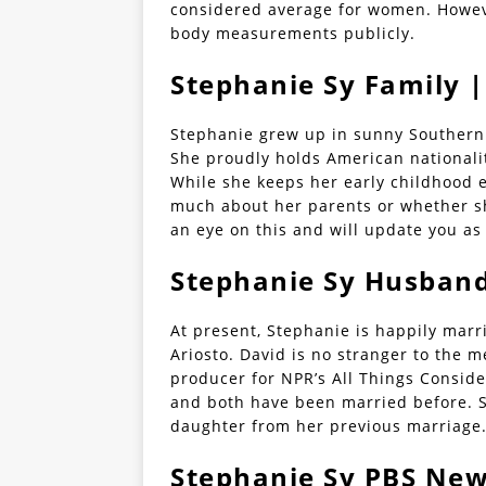
considered average for women. Howeve
body measurements publicly.
Stephanie Sy Family |
Stephanie grew up in sunny Southern 
She proudly holds American nationali
While she keeps her early childhood e
much about her parents or whether sh
an eye on this and will update you as
Stephanie Sy Husband
At present, Stephanie is happily mar
Ariosto. David is no stranger to the m
producer for NPR’s All Things Conside
and both have been married before. 
daughter from her previous marriage
Stephanie Sy PBS Ne