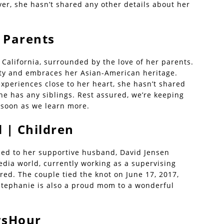
r, she hasn’t shared any other details about her
 Parents
California, surrounded by the love of her parents.
ty and embraces her Asian-American heritage.
xperiences close to her heart, she hasn’t shared
e has any siblings. Rest assured, we’re keeping
 soon as we learn more.
 | Children
ried to her supportive husband, David Jensen
edia world, currently working as a supervising
red. The couple tied the knot on June 17, 2017,
Stephanie is also a proud mom to a wonderful
.
wsHour