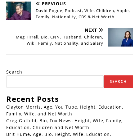
PREVIOUS
David Pogue, Podcast, Wife, Children, Apple,
Family, Nationality, CBS & Net Worth
NEXT
Meg Tirrell, Bio, CNN, Husband, Children,
Wiki, Family, Nationality, and Salary
Search
SEARCH
Recent Posts
Clayton Morris, Age, You Tube, Height, Education,
Family, Wife, and Net Worth
Greg Gutfeld, Bio, Fox News, Height, Wife, Family,
Education, Children and Net Worth
Brit Hume, Age, Bio, Height, Wife, Education,