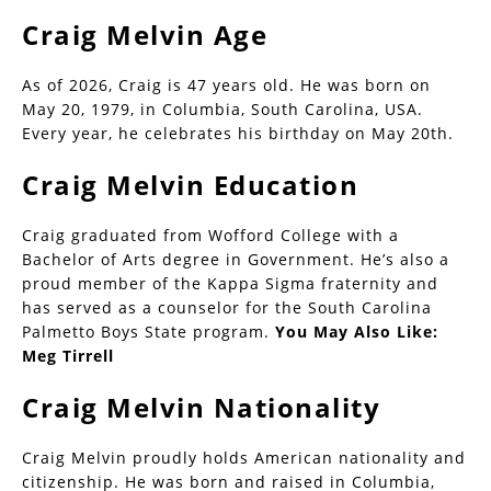
Craig Melvin Age
As of 2026, Craig is 47 years old. He was born on
May 20, 1979, in Columbia, South Carolina, USA.
Every year, he celebrates his birthday on May 20th.
Craig Melvin Education
Craig graduated from Wofford College with a
Bachelor of Arts degree in Government. He’s also a
proud member of the Kappa Sigma fraternity and
has served as a counselor for the South Carolina
Palmetto Boys State program.
You May Also Like:
Meg Tirrell
Craig Melvin Nationality
Craig Melvin proudly holds American nationality and
citizenship. He was born and raised in Columbia,