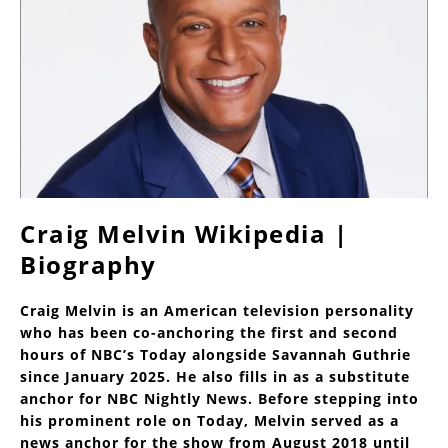
Craig Melvin Wikipedia |
Biography
Craig Melvin is an American television personality
who has been co-anchoring the first and second
hours of NBC’s Today alongside Savannah Guthrie
since January 2025. He also fills in as a substitute
anchor for NBC Nightly News. Before stepping into
his prominent role on Today, Melvin served as a
news anchor for the show from August 2018 until