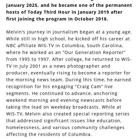
January 2025, and he became one of the permanent
hosts of Today Third Hour in January 2019 after
first joining the program in October 2018.
Melvin’s journey in journalism began at a young age.
While still in high school, he kicked off his career at
NBC affiliate WIS-TV in Columbia, South Carolina,
where he worked as an “Our Generation Reporter”
from 1995 to 1997. After college, he returned to WIS-
TV in July 2001 as a news photographer and
producer, eventually rising to become a reporter for
the morning news team. During this time, he earned
recognition for his engaging “Craig Cam” live
segments. He continued to advance, anchoring
weekend morning and evening newscasts before
taking the lead on weekday broadcasts. While at
WIS-TV, Melvin also created special reporting series
that addressed significant issues like education,
homelessness, and various community challenges
affecting the residents of Columbia.