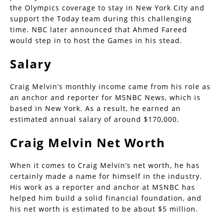
the Olympics coverage to stay in New York City and
support the Today team during this challenging
time. NBC later announced that Ahmed Fareed
would step in to host the Games in his stead.
Salary
Craig Melvin’s monthly income came from his role as
an anchor and reporter for MSNBC News, which is
based in New York. As a result, he earned an
estimated annual salary of around $170,000.
Craig Melvin Net Worth
When it comes to Craig Melvin’s net worth, he has
certainly made a name for himself in the industry.
His work as a reporter and anchor at MSNBC has
helped him build a solid financial foundation, and
his net worth is estimated to be about $5 million.