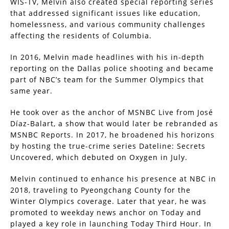
WIS-TV, Melvin also created special reporting series
that addressed significant issues like education,
homelessness, and various community challenges
affecting the residents of Columbia.
In 2016, Melvin made headlines with his in-depth
reporting on the Dallas police shooting and became
part of NBC’s team for the Summer Olympics that
same year.
He took over as the anchor of MSNBC Live from José
Díaz-Balart, a show that would later be rebranded as
MSNBC Reports. In 2017, he broadened his horizons
by hosting the true-crime series Dateline: Secrets
Uncovered, which debuted on Oxygen in July.
Melvin continued to enhance his presence at NBC in
2018, traveling to Pyeongchang County for the
Winter Olympics coverage. Later that year, he was
promoted to weekday news anchor on Today and
played a key role in launching Today Third Hour. In