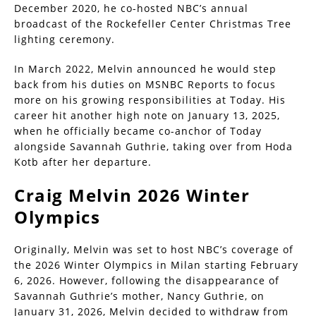
December 2020, he co-hosted NBC’s annual
broadcast of the Rockefeller Center Christmas Tree
lighting ceremony.
In March 2022, Melvin announced he would step
back from his duties on MSNBC Reports to focus
more on his growing responsibilities at Today. His
career hit another high note on January 13, 2025,
when he officially became co-anchor of Today
alongside Savannah Guthrie, taking over from Hoda
Kotb after her departure.
Craig Melvin 2026 Winter
Olympics
Originally, Melvin was set to host NBC’s coverage of
the 2026 Winter Olympics in Milan starting February
6, 2026. However, following the disappearance of
Savannah Guthrie’s mother, Nancy Guthrie, on
January 31, 2026, Melvin decided to withdraw from