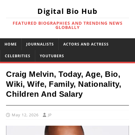
Digital Bio Hub
FEATURED BIOGRAPHIES AND TRENDING NEWS
GLOBALLY
HOME
JOURNALISTS
ACTORS AND ACTRESS
CELEBRITIES
YOUTUBERS
Craig Melvin, Today, Age, Bio,
Wiki, Wife, Family, Nationality,
Children And Salary
May 12, 2026
JP