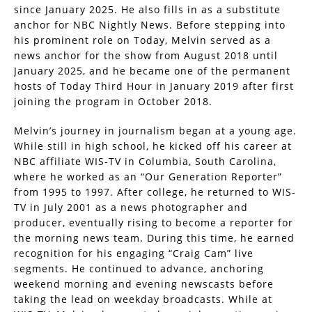
since January 2025. He also fills in as a substitute
anchor for NBC Nightly News. Before stepping into
his prominent role on Today, Melvin served as a
news anchor for the show from August 2018 until
January 2025, and he became one of the permanent
hosts of Today Third Hour in January 2019 after first
joining the program in October 2018.
Melvin’s journey in journalism began at a young age.
While still in high school, he kicked off his career at
NBC affiliate WIS-TV in Columbia, South Carolina,
where he worked as an “Our Generation Reporter”
from 1995 to 1997. After college, he returned to WIS-
TV in July 2001 as a news photographer and
producer, eventually rising to become a reporter for
the morning news team. During this time, he earned
recognition for his engaging “Craig Cam” live
segments. He continued to advance, anchoring
weekend morning and evening newscasts before
taking the lead on weekday broadcasts. While at