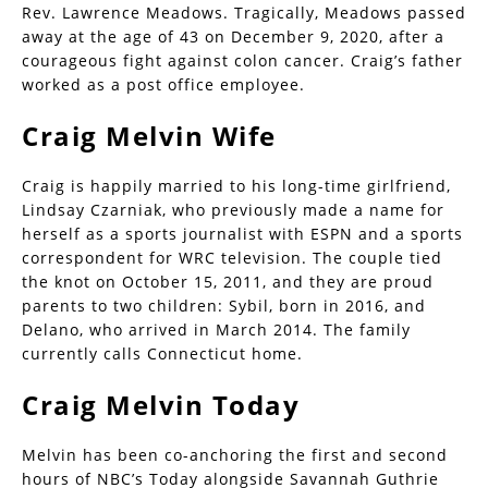
Rev. Lawrence Meadows. Tragically, Meadows passed
away at the age of 43 on December 9, 2020, after a
courageous fight against colon cancer. Craig’s father
worked as a post office employee.
Craig Melvin Wife
Craig is happily married to his long-time girlfriend,
Lindsay Czarniak, who previously made a name for
herself as a sports journalist with ESPN and a sports
correspondent for WRC television. The couple tied
the knot on October 15, 2011, and they are proud
parents to two children: Sybil, born in 2016, and
Delano, who arrived in March 2014. The family
currently calls Connecticut home.
Craig Melvin Today
Melvin has been co-anchoring the first and second
hours of NBC’s Today alongside Savannah Guthrie