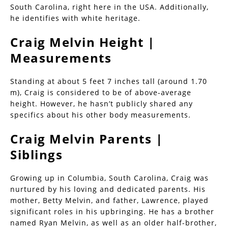
South Carolina, right here in the USA. Additionally,
he identifies with white heritage.
Craig Melvin Height |
Measurements
Standing at about 5 feet 7 inches tall (around 1.70
m), Craig is considered to be of above-average
height. However, he hasn’t publicly shared any
specifics about his other body measurements.
Craig Melvin Parents |
Siblings
Growing up in Columbia, South Carolina, Craig was
nurtured by his loving and dedicated parents. His
mother, Betty Melvin, and father, Lawrence, played
significant roles in his upbringing. He has a brother
named Ryan Melvin, as well as an older half-brother,