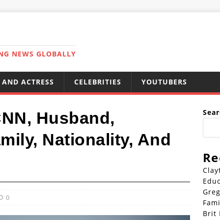
ING NEWS GLOBALLY
 AND ACTRESS
CELEBRITIES
YOUTUBERS
Sear
 CNN, Husband,
mily, Nationality, And
Re
Clay
Educ
Greg
0
Fami
Brit