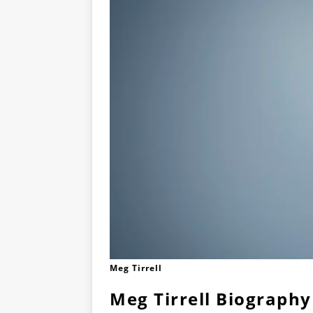
Meg Tirrell
Meg Tirrell Biography