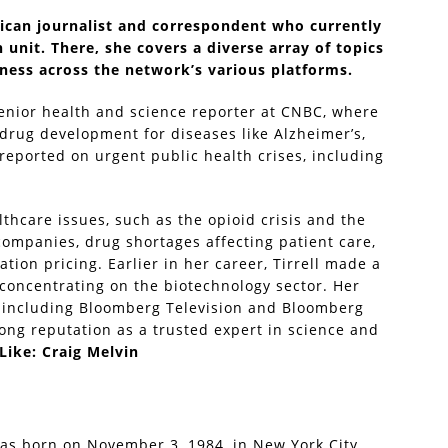
rican journalist and correspondent who currently
 unit. There, she covers a diverse array of topics
lness across the network’s various platforms.
senior health and science reporter at CNBC, where
drug development for diseases like Alzheimer’s,
 reported on urgent public health crises, including
lthcare issues, such as the opioid crisis and the
companies, drug shortages affecting patient care,
ion pricing. Earlier in her career, Tirrell made a
concentrating on the biotechnology sector. Her
 including Bloomberg Television and Bloomberg
ong reputation as a trusted expert in science and
Like:
Craig Melvin
was born on November 3, 1984, in New York City,