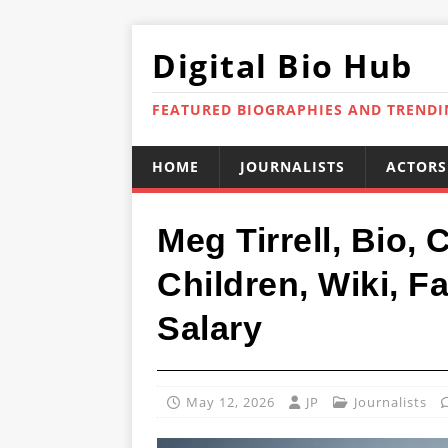
Digital Bio Hub
FEATURED BIOGRAPHIES AND TREND
HOME
JOURNALISTS
ACTORS
Meg Tirrell, Bio,
Children, Wiki, Fa
Salary
May 12, 2026
JP
Journalists