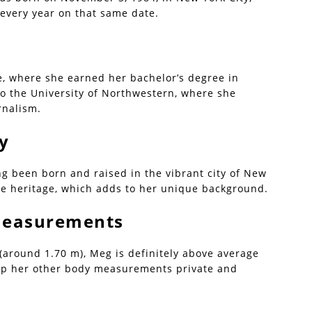
every year on that same date.
, where she earned her bachelor’s degree in
to the University of Northwestern, where she
rnalism.
ty
ng been born and raised in the vibrant city of New
ite heritage, which adds to her unique background.
 Measurements
 (around 1.70 m), Meg is definitely above average
eep her other body measurements private and