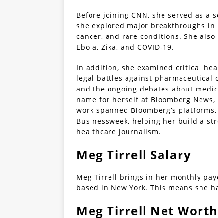
Before joining CNN, she served as a 
she explored major breakthroughs in 
cancer, and rare conditions. She also
Ebola, Zika, and COVID-19.
In addition, she examined critical hea
legal battles against pharmaceutical 
and the ongoing debates about medicat
name for herself at Bloomberg News, 
work spanned Bloomberg’s platforms,
Businessweek, helping her build a str
healthcare journalism.
Meg Tirrell Salary
Meg Tirrell brings in her monthly pay
based in New York. This means she ha
Meg Tirrell Net Worth