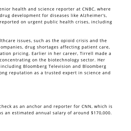
senior health and science reporter at CNBC, where
drug development for diseases like Alzheimer’s,
 reported on urgent public health crises, including
lthcare issues, such as the opioid crisis and the
companies, drug shortages affecting patient care,
ion pricing. Earlier in her career, Tirrell made a
concentrating on the biotechnology sector. Her
 including Bloomberg Television and Bloomberg
ong reputation as a trusted expert in science and
check as an anchor and reporter for CNN, which is
s an estimated annual salary of around $170,000.