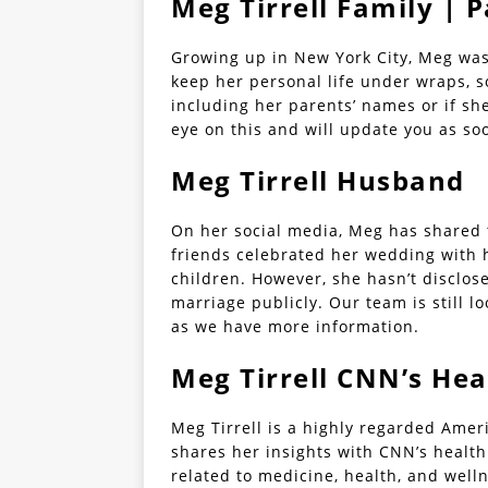
Meg Tirrell Family | 
Growing up in New York City, Meg was
keep her personal life under wraps, s
including her parents’ names or if sh
eye on this and will update you as so
Meg Tirrell Husband
On her social media, Meg has shared t
friends celebrated her wedding with 
children. However, she hasn’t disclo
marriage publicly. Our team is still l
as we have more information.
Meg Tirrell CNN’s Hea
Meg Tirrell is a highly regarded Ame
shares her insights with CNN’s health 
related to medicine, health, and well