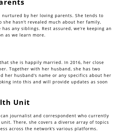
Parents
 nurtured by her loving parents. She tends to
o she hasn’t revealed much about her family,
e has any siblings. Rest assured, we’re keeping an
on as we learn more.
hat she is happily married. In 2016, her close
her. Together with her husband, she has two
sed her husband’s name or any specifics about her
ooking into this and will provide updates as soon
lth Unit
rican journalist and correspondent who currently
unit. There, she covers a diverse array of topics
ness across the network’s various platforms.