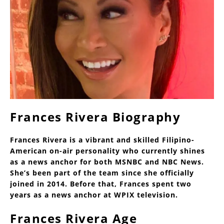
Frances Rivera Biography
Frances Rivera is a vibrant and skilled Filipino-
American on-air personality who currently shines
as a news anchor for both MSNBC and NBC News.
She’s been part of the team since she officially
joined in 2014. Before that, Frances spent two
years as a news anchor at WPIX television.
Frances Rivera Age