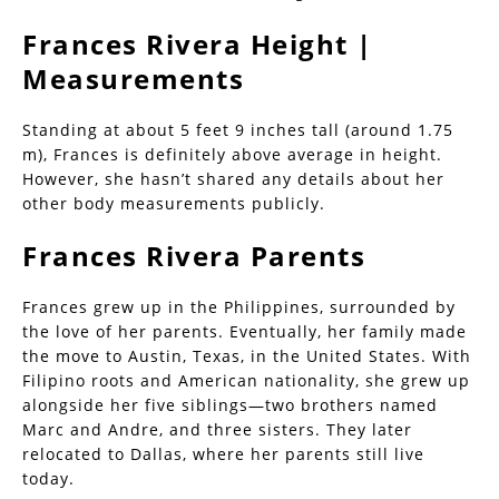
Frances Rivera Height |
Measurements
Standing at about 5 feet 9 inches tall (around 1.75
m), Frances is definitely above average in height.
However, she hasn’t shared any details about her
other body measurements publicly.
Frances Rivera Parents
Frances grew up in the Philippines, surrounded by
the love of her parents. Eventually, her family made
the move to Austin, Texas, in the United States. With
Filipino roots and American nationality, she grew up
alongside her five siblings—two brothers named
Marc and Andre, and three sisters. They later
relocated to Dallas, where her parents still live
today.