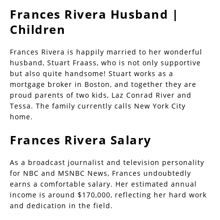
Frances Rivera Husband |
Children
Frances Rivera is happily married to her wonderful
husband, Stuart Fraass, who is not only supportive
but also quite handsome! Stuart works as a
mortgage broker in Boston, and together they are
proud parents of two kids, Laz Conrad River and
Tessa. The family currently calls New York City
home.
Frances Rivera Salary
As a broadcast journalist and television personality
for NBC and MSNBC News, Frances undoubtedly
earns a comfortable salary. Her estimated annual
income is around $170,000, reflecting her hard work
and dedication in the field.