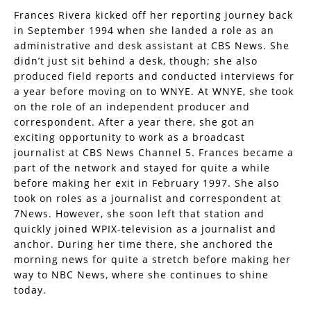
Frances Rivera kicked off her reporting journey back
in September 1994 when she landed a role as an
administrative and desk assistant at CBS News. She
didn’t just sit behind a desk, though; she also
produced field reports and conducted interviews for
a year before moving on to WNYE. At WNYE, she took
on the role of an independent producer and
correspondent. After a year there, she got an
exciting opportunity to work as a broadcast
journalist at CBS News Channel 5. Frances became a
part of the network and stayed for quite a while
before making her exit in February 1997. She also
took on roles as a journalist and correspondent at
7News. However, she soon left that station and
quickly joined WPIX-television as a journalist and
anchor. During her time there, she anchored the
morning news for quite a stretch before making her
way to NBC News, where she continues to shine
today.