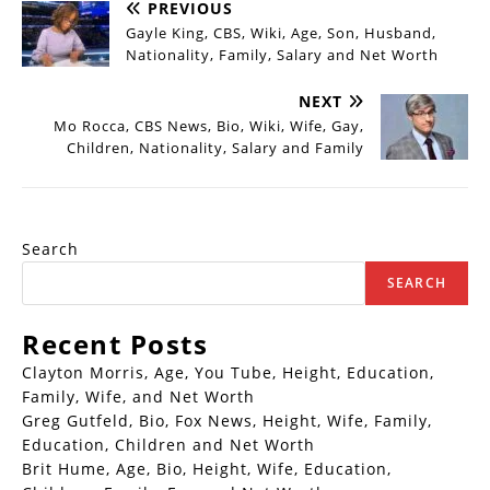
PREVIOUS
Gayle King, CBS, Wiki, Age, Son, Husband,
Nationality, Family, Salary and Net Worth
NEXT
Mo Rocca, CBS News, Bio, Wiki, Wife, Gay,
Children, Nationality, Salary and Family
Search
SEARCH
Recent Posts
Clayton Morris, Age, You Tube, Height, Education,
Family, Wife, and Net Worth
Greg Gutfeld, Bio, Fox News, Height, Wife, Family,
Education, Children and Net Worth
Brit Hume, Age, Bio, Height, Wife, Education,