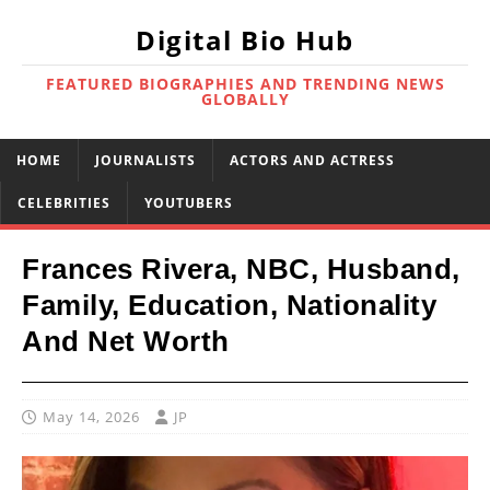
Digital Bio Hub
FEATURED BIOGRAPHIES AND TRENDING NEWS
GLOBALLY
HOME
JOURNALISTS
ACTORS AND ACTRESS
CELEBRITIES
YOUTUBERS
Frances Rivera, NBC, Husband,
Family, Education, Nationality
And Net Worth
May 14, 2026
JP