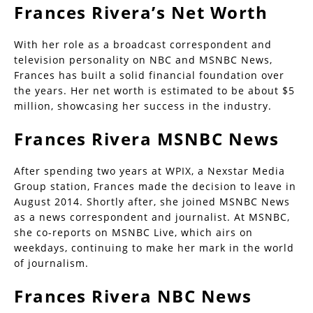
Frances Rivera’s Net Worth
With her role as a broadcast correspondent and
television personality on NBC and MSNBC News,
Frances has built a solid financial foundation over
the years. Her net worth is estimated to be about $5
million, showcasing her success in the industry.
Frances Rivera MSNBC News
After spending two years at WPIX, a Nexstar Media
Group station, Frances made the decision to leave in
August 2014. Shortly after, she joined MSNBC News
as a news correspondent and journalist. At MSNBC,
she co-reports on MSNBC Live, which airs on
weekdays, continuing to make her mark in the world
of journalism.
Frances Rivera NBC News