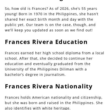
So, how old is Frances? As of 2026, she’s 55 years
young! Born in 1970 in the Philippines, she hasn’t
shared her exact birth month and day with the
public yet. Our team is on the case, though, and
we’ll keep you updated as soon as we find out!
Frances Rivera Education
Frances earned her high school diploma from a local
school. After that, she decided to continue her
education and eventually graduated from the
University of the Philippines Diliman with a
bachelor’s degree in journalism.
Frances Rivera Nationality
Frances holds American nationality and citizenship,
but she was born and raised in the Philippines. She
also identifies with white heritage.