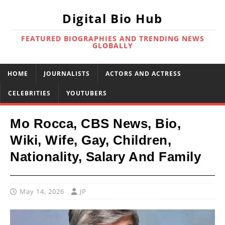
Digital Bio Hub
FEATURED BIOGRAPHIES AND TRENDING NEWS
GLOBALLY
HOME
JOURNALISTS
ACTORS AND ACTRESS
CELEBRITIES
YOUTUBERS
Mo Rocca, CBS News, Bio,
Wiki, Wife, Gay, Children,
Nationality, Salary And Family
May 14, 2026
JP