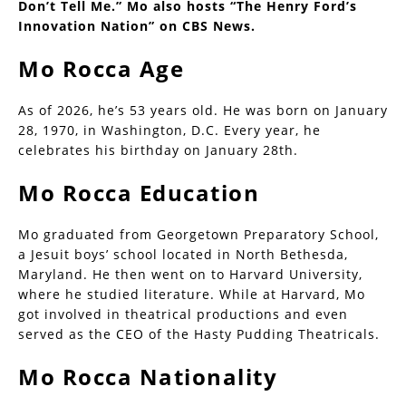
Don’t Tell Me.” Mo also hosts “The Henry Ford’s
Innovation Nation” on CBS News.
Mo Rocca Age
As of 2026, he’s 53 years old. He was born on January
28, 1970, in Washington, D.C. Every year, he
celebrates his birthday on January 28th.
Mo Rocca Education
Mo graduated from Georgetown Preparatory School,
a Jesuit boys’ school located in North Bethesda,
Maryland. He then went on to Harvard University,
where he studied literature. While at Harvard, Mo
got involved in theatrical productions and even
served as the CEO of the Hasty Pudding Theatricals.
Mo Rocca Nationality