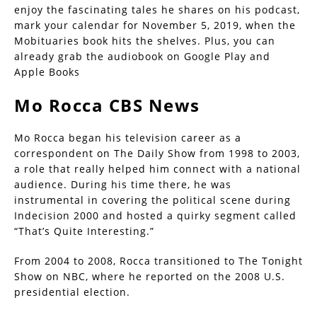
enjoy the fascinating tales he shares on his podcast,
mark your calendar for November 5, 2019, when the
Mobituaries book hits the shelves. Plus, you can
already grab the audiobook on Google Play and
Apple Books
Mo Rocca CBS News
Mo Rocca began his television career as a
correspondent on The Daily Show from 1998 to 2003,
a role that really helped him connect with a national
audience. During his time there, he was
instrumental in covering the political scene during
Indecision 2000 and hosted a quirky segment called
“That’s Quite Interesting.”
From 2004 to 2008, Rocca transitioned to The Tonight
Show on NBC, where he reported on the 2008 U.S.
presidential election.