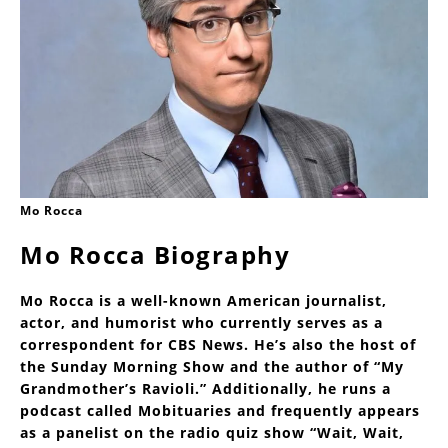
Mo Rocca
Mo Rocca Biography
Mo Rocca is a well-known American journalist,
actor, and humorist who currently serves as a
correspondent for CBS News. He’s also the host of
the Sunday Morning Show and the author of “My
Grandmother’s Ravioli.” Additionally, he runs a
podcast called Mobituaries and frequently appears
as a panelist on the radio quiz show “Wait, Wait,