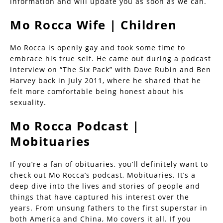
information and will update you as soon as we can.
Mo Rocca Wife | Children
Mo Rocca is openly gay and took some time to
embrace his true self. He came out during a podcast
interview on “The Six Pack” with Dave Rubin and Ben
Harvey back in July 2011, where he shared that he
felt more comfortable being honest about his
sexuality.
Mo Rocca Podcast |
Mobituaries
If you’re a fan of obituaries, you’ll definitely want to
check out Mo Rocca’s podcast, Mobituaries. It’s a
deep dive into the lives and stories of people and
things that have captured his interest over the
years. From unsung fathers to the first superstar in
both America and China, Mo covers it all. If you