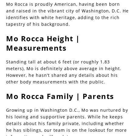
Mo Rocca is proudly American, having been born
and raised in the vibrant city of Washington, D.C. He
identifies with white heritage, adding to the rich
tapestry of his background.
Mo Rocca Height |
Measurements
Standing tall at about 6 feet (or roughly 1.83
meters), Mo is definitely above average in height.
However, he hasn’t shared any details about his
other body measurements with the public.
Mo Rocca Family | Parents
Growing up in Washington D.C., Mo was nurtured by
his loving and supportive parents. While he keeps
details about his family private, including whether
he has siblings, our team is on the lookout for more