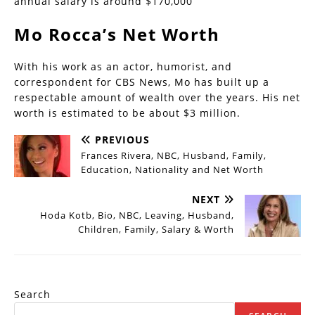
annual salary is around $170,000
Mo Rocca’s Net Worth
With his work as an actor, humorist, and
correspondent for CBS News, Mo has built up a
respectable amount of wealth over the years. His net
worth is estimated to be about $3 million.
PREVIOUS
Frances Rivera, NBC, Husband, Family,
Education, Nationality and Net Worth
NEXT
Hoda Kotb, Bio, NBC, Leaving, Husband,
Children, Family, Salary & Worth
Search