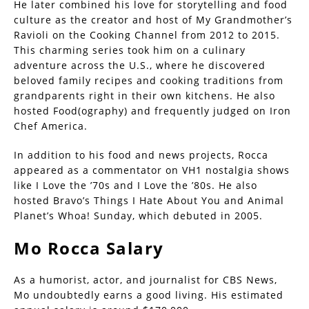
He later combined his love for storytelling and food
culture as the creator and host of My Grandmother’s
Ravioli on the Cooking Channel from 2012 to 2015.
This charming series took him on a culinary
adventure across the U.S., where he discovered
beloved family recipes and cooking traditions from
grandparents right in their own kitchens. He also
hosted Food(ography) and frequently judged on Iron
Chef America.
In addition to his food and news projects, Rocca
appeared as a commentator on VH1 nostalgia shows
like I Love the ’70s and I Love the ’80s. He also
hosted Bravo’s Things I Hate About You and Animal
Planet’s Whoa! Sunday, which debuted in 2005.
Mo Rocca Salary
As a humorist, actor, and journalist for CBS News,
Mo undoubtedly earns a good living. His estimated