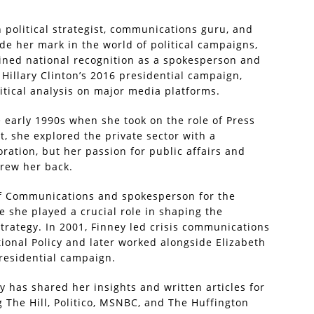
political strategist, communications guru, and
 her mark in the world of political campaigns,
ained national recognition as a spokesperson and
Hillary Clinton’s 2016 presidential campaign,
litical analysis on major media platforms.
e early 1990s when she took on the role of Press
at, she explored the private sector with a
ration, but her passion for public affairs and
drew her back.
 of Communications and spokesperson for the
 she played a crucial role in shaping the
rategy. In 2001, Finney led crisis communications
tional Policy and later worked alongside Elizabeth
residential campaign.
ey has shared her insights and written articles for
g The Hill, Politico, MSNBC, and The Huffington