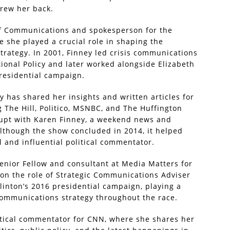
drew her back.
 of Communications and spokesperson for the
 she played a crucial role in shaping the
rategy. In 2001, Finney led crisis communications
tional Policy and later worked alongside Elizabeth
residential campaign.
ey has shared her insights and written articles for
g The Hill, Politico, MSNBC, and The Huffington
srupt with Karen Finney, a weekend news and
Although the show concluded in 2014, it helped
 and influential political commentator.
nior Fellow and consultant at Media Matters for
 on the role of Strategic Communications Adviser
linton’s 2016 presidential campaign, playing a
 communications strategy throughout the race.
itical commentator for CNN, where she shares her