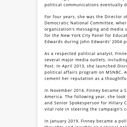
political communications eventually 
For four years, she was the Director
Democratic National Committee, where
organization’s messaging and media st
for the New York City Panel for Educa
Edwards during John Edwards’ 2004 p
As a respected political analyst, Finn
several major media outlets, includin
Post. In April 2013, she launched Di
political affairs program on MSNBC. 
cement her reputation as a thoughtful
In November 2014, Finney became a Se
America. The following year, she took
and Senior Spokesperson for Hillary C
vital role in steering the campaign’s
In January 2019, Finney became a pol