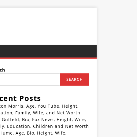
ch
SEARCH
cent Posts
ton Morris, Age, You Tube, Height,
ation, Family, Wife, and Net Worth
 Gutfeld, Bio, Fox News, Height, Wife,
ly, Education, Children and Net Worth
 Hume, Age, Bio, Height, Wife,