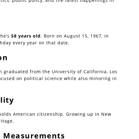
tics, public policy, and the latest happenings in
she’s
58 years old
. Born on August 15, 1967, in
thday every year on that date.
on
 graduated from the University of California, Los
ocused on political science while also minoring in
lity
 holds American citizenship. Growing up in New
ritage.
 | Measurements