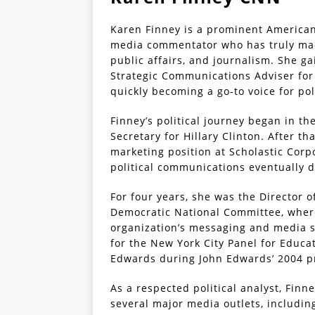
Karen Finney is a prominent American 
media commentator who has truly made
public affairs, and journalism. She g
Strategic Communications Adviser for 
quickly becoming a go-to voice for po
Finney’s political journey began in th
Secretary for Hillary Clinton. After th
marketing position at Scholastic Corpo
political communications eventually 
For four years, she was the Director
Democratic National Committee, where
organization’s messaging and media st
for the New York City Panel for Educa
Edwards during John Edwards’ 2004 p
As a respected political analyst, Finn
several major media outlets, includin