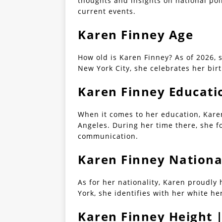
thoughts and insights on national poli
current events.
Karen Finney Age
How old is Karen Finney? As of 2026, 
New York City, she celebrates her bir
Karen Finney Educati
When it comes to her education, Karen
Angeles. During her time there, she f
communication.
Karen Finney Nationa
As for her nationality, Karen proudly
York, she identifies with her white he
Karen Finney Height