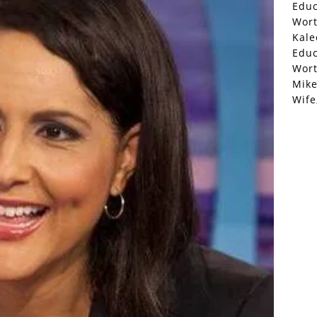
Educ
Wor
Kale
Educ
Wor
Mike
Wife