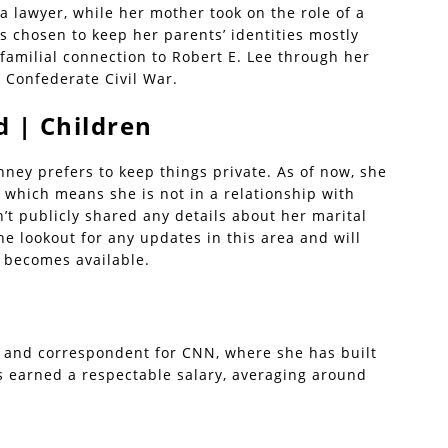
a lawyer, while her mother took on the role of a
s chosen to keep her parents’ identities mostly
 familial connection to Robert E. Lee through her
 Confederate Civil War.
 | Children
nney prefers to keep things private. As of now, she
 which means she is not in a relationship with
t publicly shared any details about her marital
he lookout for any updates in this area and will
t becomes available.
t and correspondent for CNN, where she has built
as earned a respectable salary, averaging around