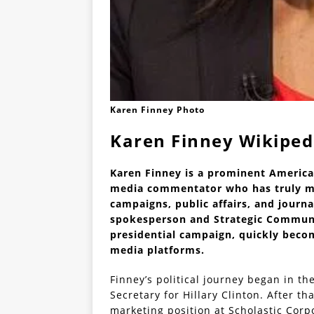
Karen Finney Photo
Karen Finney Wikiped
Karen Finney is a prominent America
media commentator who has truly mad
campaigns, public affairs, and journa
spokesperson and Strategic Communic
presidential campaign, quickly becom
media platforms.
Finney’s political journey began in th
Secretary for Hillary Clinton. After th
marketing position at Scholastic Corpo