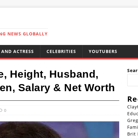
ING NEWS GLOBALLY
 AND ACTRESS
CELEBRITIES
YOUTUBERS
Sear
e, Height, Husband,
en, Salary & Net Worth
Re
Clay
0
Educ
Greg
Fami
Brit