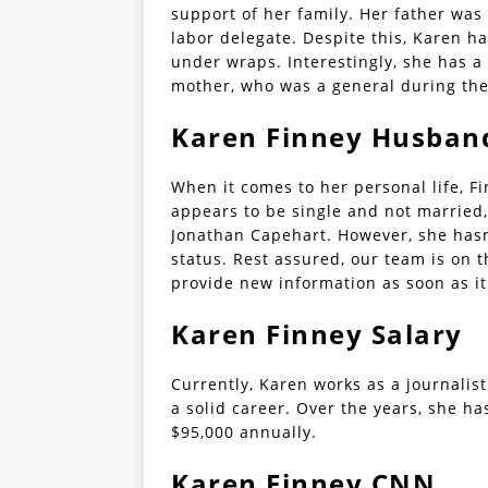
support of her family. Her father was 
labor delegate. Despite this, Karen ha
under wraps. Interestingly, she has a
mother, who was a general during the
Karen Finney Husband
When it comes to her personal life, Fi
appears to be single and not married,
Jonathan Capehart. However, she hasn’
status. Rest assured, our team is on t
provide new information as soon as i
Karen Finney Salary
Currently, Karen works as a journalis
a solid career. Over the years, she h
$95,000 annually.
Karen Finney CNN