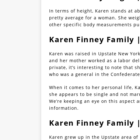
In terms of height, Karen stands at ab
pretty average for a woman. She weigh
other specific body measurements pub
Karen Finney Family 
Karen was raised in Upstate New York 
and her mother worked as a labor del
private, it’s interesting to note that 
who was a general in the Confederate 
When it comes to her personal life, K
she appears to be single and not mar
We’re keeping an eye on this aspect 
information.
Karen Finney Family 
Karen grew up in the Upstate area of