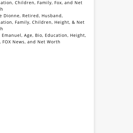
ation, Children, Family, Fox, and Net
th
e Dionne, Retired, Husband,
ation, Family, Children, Height, & Net
th
 Emanuel, Age, Bio, Education, Height,
, FOX News, and Net Worth