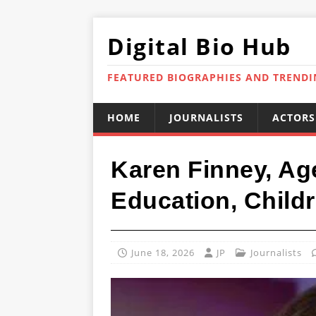
Digital Bio Hub
FEATURED BIOGRAPHIES AND TREND
HOME
JOURNALISTS
ACTORS
Karen Finney, Ag
Education, Childr
June 18, 2026
JP
Journalists