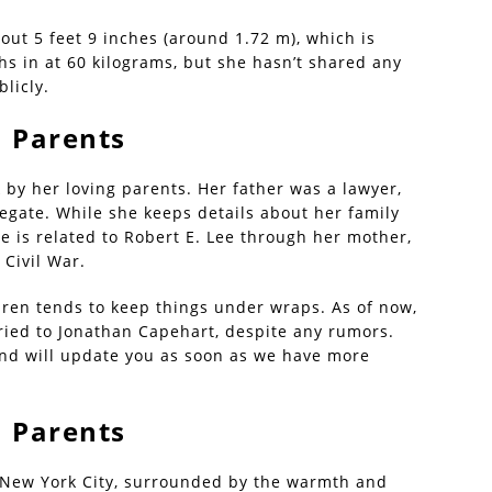
out 5 feet 9 inches (around 1.72 m), which is
s in at 60 kilograms, but she hasn’t shared any
licly.
| Parents
by her loving parents. Her father was a lawyer,
egate. While she keeps details about her family
she is related to Robert E. Lee through her mother,
Civil War.
aren tends to keep things under wraps. As of now,
ried to Jonathan Capehart, despite any rumors.
and will update you as soon as we have more
| Parents
 New York City, surrounded by the warmth and