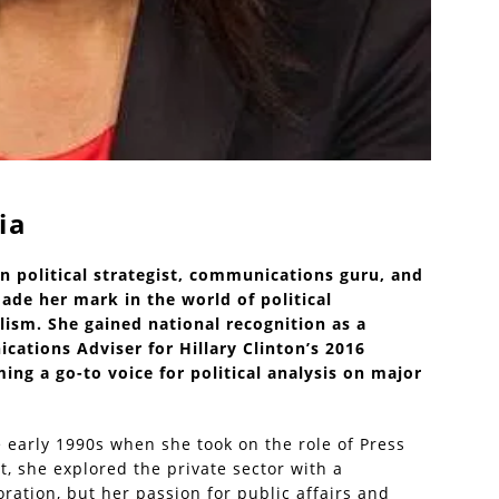
ia
n political strategist, communications guru, and
e her mark in the world of political
lism. She gained national recognition as a
ations Adviser for Hillary Clinton’s 2016
ing a go-to voice for political analysis on major
e early 1990s when she took on the role of Press
at, she explored the private sector with a
ration, but her passion for public affairs and