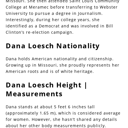
Missouri. She then attended Saint Louis Community
College at Meramec before transferring to Webster
University to pursue a degree in Journalism.
Interestingly, during her college years, she
identified as a Democrat and was involved in Bill
Clinton’s re-election campaign.
Dana Loesch Nationality
Dana holds American nationality and citizenship.
Growing up in Missouri, she proudly represents her
American roots and is of white heritage.
Dana Loesch Height |
Measurements
Dana stands at about 5 feet 6 inches tall
(approximately 1.65 m), which is considered average
for women. However, she hasn’t shared any details
about her other body measurements publicly.