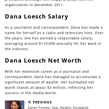
organization in December 2011.
Dana Loesch Salary
As a journalist and correspondent, Dana has made a
name for herself as a radio and television host. Over
the years, she has earned a respectable salary,
averaging around $110,000 annually for her work in
the industry.
Dana Loesch Net Worth
With her extensive career as a journalist and
correspondent, Dana has managed to accumulate a
significant amount of wealth. Her estimated net
worth stands at about $3 million, reflecting her
success in the media world.
PREVIOUS
Karen Finney, Age, Height, Husband,