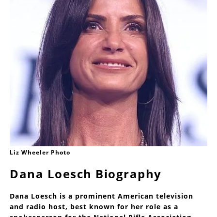
Liz Wheeler Photo
Dana Loesch Biography
Dana Loesch is a prominent American television
and radio host, best known for her role as a