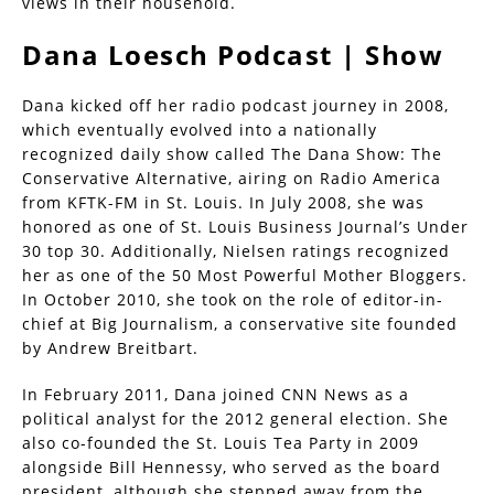
views in their household.
Dana Loesch Podcast | Show
Dana kicked off her radio podcast journey in 2008,
which eventually evolved into a nationally
recognized daily show called The Dana Show: The
Conservative Alternative, airing on Radio America
from KFTK-FM in St. Louis. In July 2008, she was
honored as one of St. Louis Business Journal’s Under
30 top 30. Additionally, Nielsen ratings recognized
her as one of the 50 Most Powerful Mother Bloggers.
In October 2010, she took on the role of editor-in-
chief at Big Journalism, a conservative site founded
by Andrew Breitbart.
In February 2011, Dana joined CNN News as a
political analyst for the 2012 general election. She
also co-founded the St. Louis Tea Party in 2009
alongside Bill Hennessy, who served as the board
president, although she stepped away from the