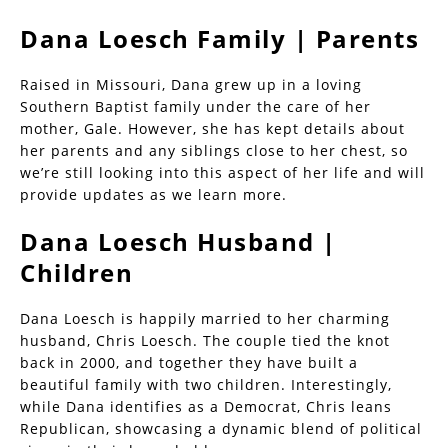
Dana Loesch Family | Parents
Raised in Missouri, Dana grew up in a loving
Southern Baptist family under the care of her
mother, Gale. However, she has kept details about
her parents and any siblings close to her chest, so
we’re still looking into this aspect of her life and will
provide updates as we learn more.
Dana Loesch Husband |
Children
Dana Loesch is happily married to her charming
husband, Chris Loesch. The couple tied the knot
back in 2000, and together they have built a
beautiful family with two children. Interestingly,
while Dana identifies as a Democrat, Chris leans
Republican, showcasing a dynamic blend of political