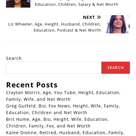
Education, Children, Salary & Net Worth
NEXT
Liz Wheeler, Age, Height, Husband, Children,
Education, Podcast & Net Worth
Search
SEARCH
Recent Posts
Clayton Morris, Age, You Tube, Height, Education,
Family, Wife, and Net Worth
Greg Gutfeld, Bio, Fox News, Height, Wife, Family,
Education, Children and Net Worth
Brit Hume, Age, Bio, Height, Wife, Education,
Children, Family, Fox, and Net Worth
Kalee Dionne, Retired, Husband, Education, Family,