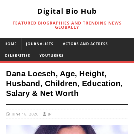
Digital Bio Hub
FEATURED BIOGRAPHIES AND TRENDING NEWS
GLOBALLY
HOME
JOURNALISTS
ACTORS AND ACTRESS
CELEBRITIES
YOUTUBERS
Dana Loesch, Age, Height,
Husband, Children, Education,
Salary & Net Worth
June 18, 2026
JP