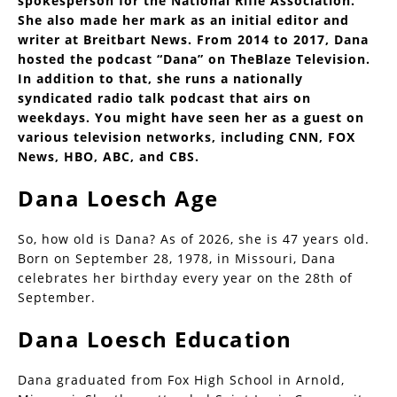
spokesperson for the National Rifle Association.
She also made her mark as an initial editor and
writer at Breitbart News. From 2014 to 2017, Dana
hosted the podcast “Dana” on TheBlaze Television.
In addition to that, she runs a nationally
syndicated radio talk podcast that airs on
weekdays. You might have seen her as a guest on
various television networks, including CNN, FOX
News, HBO, ABC, and CBS.
Dana Loesch Age
So, how old is Dana? As of 2026, she is 47 years old.
Born on September 28, 1978, in Missouri, Dana
celebrates her birthday every year on the 28th of
September.
Dana Loesch Education
Dana graduated from Fox High School in Arnold,