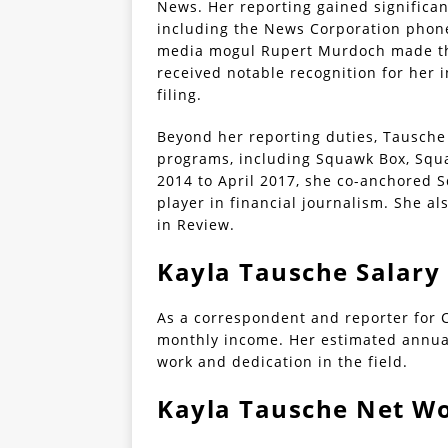
News. Her reporting gained significan
including the News Corporation phone
media mogul Rupert Murdoch made the
received notable recognition for her 
filing.
Beyond her reporting duties, Tausche
programs, including Squawk Box, Squ
2014 to April 2017, she co-anchored Sq
player in financial journalism. She 
in Review.
Kayla Tausche Salary
As a correspondent and reporter for 
monthly income. Her estimated annual
work and dedication in the field.
Kayla Tausche Net W