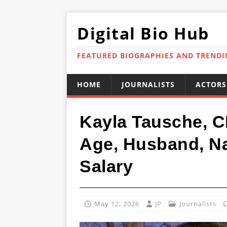
Digital Bio Hub
FEATURED BIOGRAPHIES AND TREND
HOME
JOURNALISTS
ACTORS
Kayla Tausche, C
Age, Husband, Nat
Salary
May 12, 2026
JP
Journalists