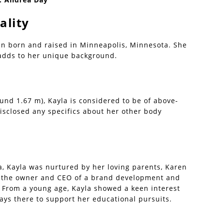
ality
en born and raised in Minneapolis, Minnesota. She
 adds to her unique background.
ound 1.67 m), Kayla is considered to be of above-
isclosed any specifics about her other body
, Kayla was nurtured by her loving parents, Karen
is the owner and CEO of a brand development and
. From a young age, Kayla showed a keen interest
ays there to support her educational pursuits.