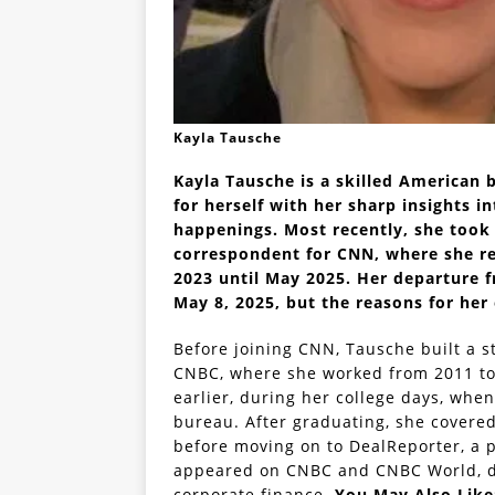
Kayla Tausche
Kayla Tausche is a skilled American 
for herself with her sharp insights in
happenings. Most recently, she took
correspondent for CNN, where she re
2023 until May 2025. Her departure 
May 8, 2025, but the reasons for her 
Before joining CNN, Tausche built a s
CNBC, where she worked from 2011 to 
earlier, during her college days, when
bureau. After graduating, she covere
before moving on to DealReporter, a 
appeared on CNBC and CNBC World, dis
corporate finance.
You May Also Lik