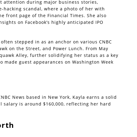
t attention during major business stories,
-hacking scandal, where a photo of her with
 front page of the Financial Times. She also
insights on Facebook’s highly anticipated IPO
 often stepped in as an anchor on various CNBC
awk on the Street, and Power Lunch. From May
uawk Alley, further solidifying her status as a key
also made guest appearances on Washington Week
CNBC News based in New York, Kayla earns a solid
 salary is around $160,000, reflecting her hard
orth