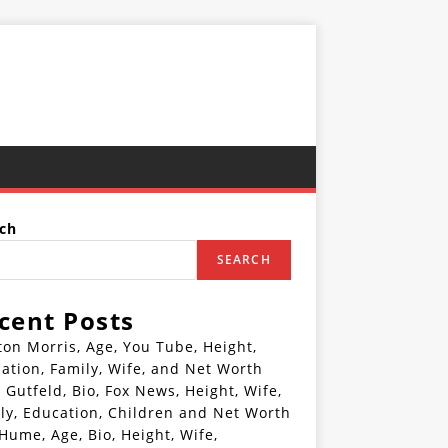
ch
SEARCH
cent Posts
ton Morris, Age, You Tube, Height,
ation, Family, Wife, and Net Worth
 Gutfeld, Bio, Fox News, Height, Wife,
ly, Education, Children and Net Worth
 Hume, Age, Bio, Height, Wife,