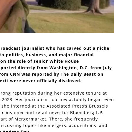
broadcast journalist who has carved out a niche
to politics, business, and major financial
 on the role of senior White House
ported directly from Washington, D.C. from July
from CNN was reported by The Daily Beast on
exit were never officially disclosed.
trong reputation during her extensive tenure at
2023. Her journalism journey actually began even
 she interned at the Associated Press’s Brussels
d consumer and retail news for Bloomberg L.P.
part of Mergermarket. There, she frequently
cussing topics like mergers, acquisitions, and
e:
Andrea Day