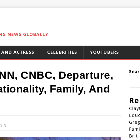
ING NEWS GLOBALLY
 AND ACTRESS
CELEBRITIES
YOUTUBERS
Sear
NN, CNBC, Departure,
ionality, Family, And
Re
Clay
Educ
Greg
0
Fami
Brit