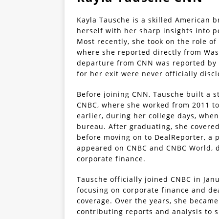
Kayla Tausche is a skilled American b
herself with her sharp insights into p
Most recently, she took on the role o
where she reported directly from Wash
departure from CNN was reported by T
for her exit were never officially disc
Before joining CNN, Tausche built a s
CNBC, where she worked from 2011 to 
earlier, during her college days, when
bureau. After graduating, she covere
before moving on to DealReporter, a 
appeared on CNBC and CNBC World, dis
corporate finance.
Tausche officially joined CNBC in Jan
focusing on corporate finance and de
coverage. Over the years, she became 
contributing reports and analysis to