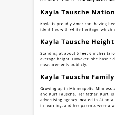
Kayla Tausche Nation
Kayla is proudly American, having be
identifies with white heritage, which
Kayla Tausche Height
Standing at about 5 feet 6 inches (ar
average height. However, she hasn’t d
measurements publicly.
Kayla Tausche Family
Growing up in Minneapolis, Minnesota
and Kurt Tausche. Her father, Kurt, 
advertising agency located in Atlanta
in learning, and her parents were alw