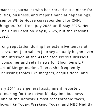
roadcast journalist who has carved out a niche for
olitics, business, and major financial happenings.
f senior White House correspondent for CNN,
ington, D.C. from July 2023 until May 2025. Her
he Daily Beast on May 8, 2025, but the reasons
losed.
trong reputation during her extensive tenure at
2023. Her journalism journey actually began even
 she interned at the Associated Press’s Brussels
d consumer and retail news for Bloomberg L.P.
part of Mergermarket. There, she frequently
cussing topics like mergers, acquisitions, and
uary 2011 as a general assignment reporter,
al-making for the network’s daytime business
one of the network’s most recognizable faces,
 shows like Today, Weekend Today, and NBC Nightly