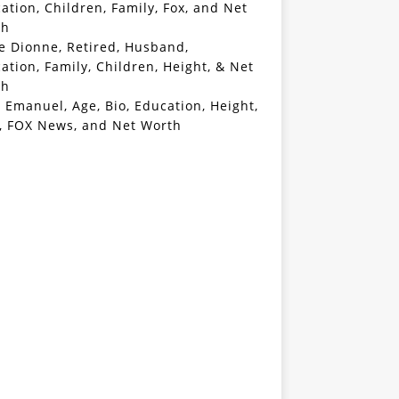
ation, Children, Family, Fox, and Net
th
e Dionne, Retired, Husband,
ation, Family, Children, Height, & Net
th
 Emanuel, Age, Bio, Education, Height,
, FOX News, and Net Worth