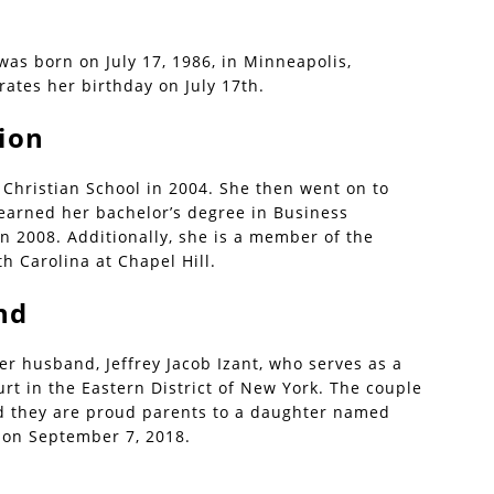
 was born on July 17, 1986, in Minneapolis,
rates her birthday on July 17th.
ion
Christian School in 2004. She then went on to
 earned her bachelor’s degree in Business
in 2008. Additionally, she is a member of the
h Carolina at Chapel Hill.
nd
er husband, Jeffrey Jacob Izant, who serves as a
ourt in the Eastern District of New York. The couple
d they are proud parents to a daughter named
 on September 7, 2018.