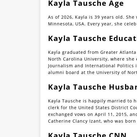
Kayla Tausche Age
As of 2026, Kayla is 39 years old. She
Minnesota, USA. Every year, she celeb
Kayla Tausche Educat
Kayla graduated from Greater Atlanta 
North Carolina University, where she
Journalism and International Politics 
alumni board at the University of Nort
Kayla Tausche Husba
Kayla Tausche is happily married to h
clerk for the United States District C
exchanged vows on April 11, 2015, an
Catherine Clancy Izant, who was born
Kayla Tausche CNN