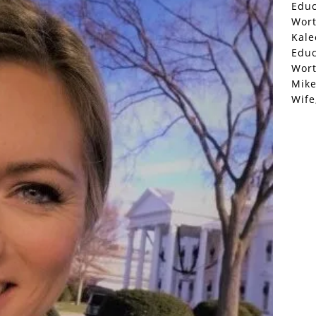
Educ
Wor
Kale
Educ
Wor
Mike
Wife