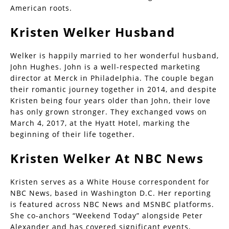
American roots.
Kristen Welker Husband
Welker is happily married to her wonderful husband,
John Hughes. John is a well-respected marketing
director at Merck in Philadelphia. The couple began
their romantic journey together in 2014, and despite
Kristen being four years older than John, their love
has only grown stronger. They exchanged vows on
March 4, 2017, at the Hyatt Hotel, marking the
beginning of their life together.
Kristen Welker At NBC News
Kristen serves as a White House correspondent for
NBC News, based in Washington D.C. Her reporting
is featured across NBC News and MSNBC platforms.
She co-anchors “Weekend Today” alongside Peter
Alexander and has covered significant events,