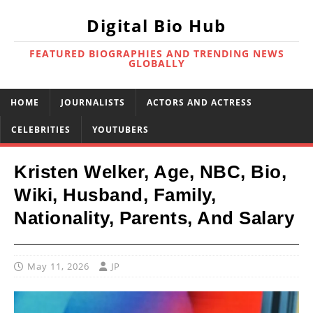
Digital Bio Hub
FEATURED BIOGRAPHIES AND TRENDING NEWS
GLOBALLY
HOME
JOURNALISTS
ACTORS AND ACTRESS
CELEBRITIES
YOUTUBERS
Kristen Welker, Age, NBC, Bio,
Wiki, Husband, Family,
Nationality, Parents, And Salary
May 11, 2026
JP