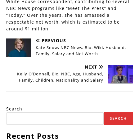
White House correspondent, contributing to several
NBC News programs like “Meet The Press” and
“Today.” Over the years, she has amassed a
respectable net worth, which is estimated to be
around $1 million.
PREVIOUS
Kate Snow, NBC News, Bio, Wiki, Husband,
Family, Salary and Net Worth
NEXT
Kelly O’Donnell, Bio, NBC, Age, Husband,
Family, Children, Nationality and Salary
Search
SEARCH
Recent Posts