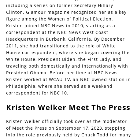
including a series on former Secretary Hillary
Clinton. Glamour magazine recognized her as a key
figure among the Women of Political Election.
Kristen joined NBC News in 2010, starting as a
correspondent at the NBC News West Coast
Headquarters in Burbank, California. By December
2011, she had transitioned to the role of White
House correspondent, where she began covering the
White House, President Biden, the First Lady, and
traveling both domestically and internationally with
President Obama. Before her time at NBC News,
Kristen worked at WCAU-TV, an NBC-owned station in
Philadelphia, where she served as a weekend
correspondent for NBC 10.
Kristen Welker Meet The Press
Kristen Welker officially took over as the moderator
of Meet the Press on September 17, 2023, stepping
into the role previously held by Chuck Todd for many