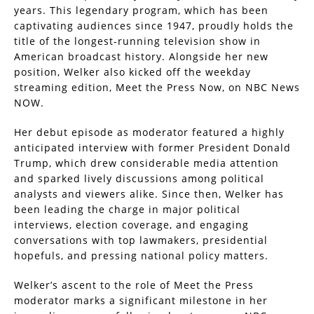
years. This legendary program, which has been
captivating audiences since 1947, proudly holds the
title of the longest-running television show in
American broadcast history. Alongside her new
position, Welker also kicked off the weekday
streaming edition, Meet the Press Now, on NBC News
NOW.
Her debut episode as moderator featured a highly
anticipated interview with former President Donald
Trump, which drew considerable media attention
and sparked lively discussions among political
analysts and viewers alike. Since then, Welker has
been leading the charge in major political
interviews, election coverage, and engaging
conversations with top lawmakers, presidential
hopefuls, and pressing national policy matters.
Welker’s ascent to the role of Meet the Press
moderator marks a significant milestone in her