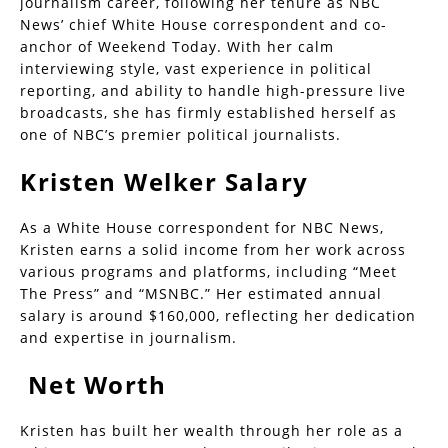
journalism career, following her tenure as NBC
News’ chief White House correspondent and co-
anchor of Weekend Today. With her calm
interviewing style, vast experience in political
reporting, and ability to handle high-pressure live
broadcasts, she has firmly established herself as
one of NBC’s premier political journalists.
Kristen Welker Salary
As a White House correspondent for NBC News,
Kristen earns a solid income from her work across
various programs and platforms, including “Meet
The Press” and “MSNBC.” Her estimated annual
salary is around $160,000, reflecting her dedication
and expertise in journalism.
Net Worth
Kristen has built her wealth through her role as a