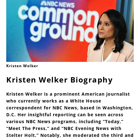
Kristen Welker
Kristen Welker Biography
Kristen Welker is a prominent American journalist
who currently works as a White House
correspondent for NBC News, based in Washington,
D.C. Her insightful reporting can be seen across
various NBC News programs, including “Today,”
“Meet The Press,” and “NBC Evening News with
Stelter Holt.” Notably, she moderated the third and