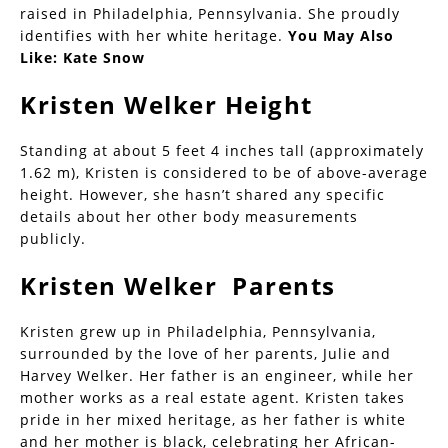
raised in Philadelphia, Pennsylvania. She proudly
identifies with her white heritage.
You May Also
Like:
Kate Snow
Kristen Welker Height
Standing at about 5 feet 4 inches tall (approximately
1.62 m), Kristen is considered to be of above-average
height. However, she hasn’t shared any specific
details about her other body measurements
publicly.
Kristen Welker Parents
Kristen grew up in Philadelphia, Pennsylvania,
surrounded by the love of her parents, Julie and
Harvey Welker. Her father is an engineer, while her
mother works as a real estate agent. Kristen takes
pride in her mixed heritage, as her father is white
and her mother is black, celebrating her African-