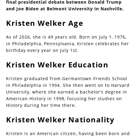
final presidential debate between Donald Trump
and Joe Biden at Belmont University in Nashville.
Kristen Welker Age
As of 2026, she is 49 years old. Born on July 1, 1976,
in Philadelphia, Pennsylvania, Kristen celebrates her
birthday every year on July 1st.
Kristen Welker Education
Kristen graduated from Germantown Friends School
in Philadelphia in 1994. She then went on to Harvard
University, where she earned a bachelor’s degree in
American History in 1998, focusing her studies on
History during her time there.
Kristen Welker Nationality
Kristen is an American citizen, having been born and