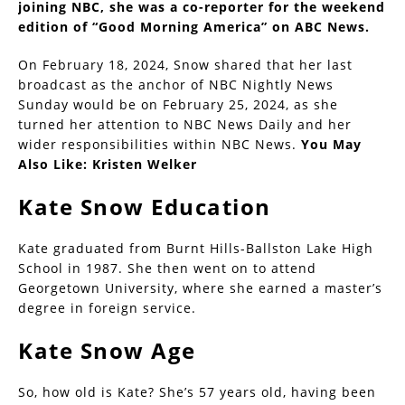
joining NBC, she was a co-reporter for the weekend
edition of “Good Morning America” on ABC News.
On February 18, 2024, Snow shared that her last
broadcast as the anchor of NBC Nightly News
Sunday would be on February 25, 2024, as she
turned her attention to NBC News Daily and her
wider responsibilities within NBC News.
You May
Also Like:
Kristen Welker
Kate Snow Education
Kate graduated from Burnt Hills-Ballston Lake High
School in 1987. She then went on to attend
Georgetown University, where she earned a master’s
degree in foreign service.
Kate Snow Age
So, how old is Kate? She’s 57 years old, having been