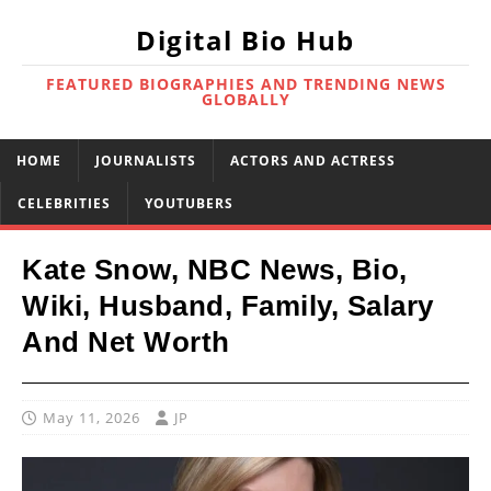
Digital Bio Hub
FEATURED BIOGRAPHIES AND TRENDING NEWS
GLOBALLY
HOME
JOURNALISTS
ACTORS AND ACTRESS
CELEBRITIES
YOUTUBERS
Kate Snow, NBC News, Bio,
Wiki, Husband, Family, Salary
And Net Worth
May 11, 2026
JP