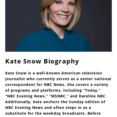
Kate Snow Biography
Kate Snow is a well-known American television
journalist who currently serves as a senior national
correspondent for NBC News. She covers a variety
of programs and platforms, including “Today,”
“NBC Evening News,” “MSNBC,” and Dateline NBC.
Additionally, Kate anchors the Sunday edition of
NBC Evening News and often steps in as a
substitute for the weekday broadcasts. Before