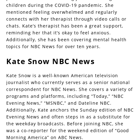
children during the COVID-19 pandemic. She
mentioned feeling overwhelmed and regularly
connects with her therapist through video calls or
chats. Kate’s therapist has been a great support,
reminding her that it’s okay to feel anxious.
Additionally, she has been covering mental health
topics for NBC News for over ten years.
Kate Snow NBC News
Kate Snow is a well-known American television
journalist who currently serves as a senior national
correspondent for NBC News. She covers a variety of
programs and platforms, including “Today,” “NBC
Evening News,” “MSNBC,” and Dateline NBC.
Additionally, Kate anchors the Sunday edition of NBC
Evening News and often steps in as a substitute for
the weekday broadcasts. Before joining NBC, she
was a co-reporter for the weekend edition of “Good
Morning America” on ABC News.