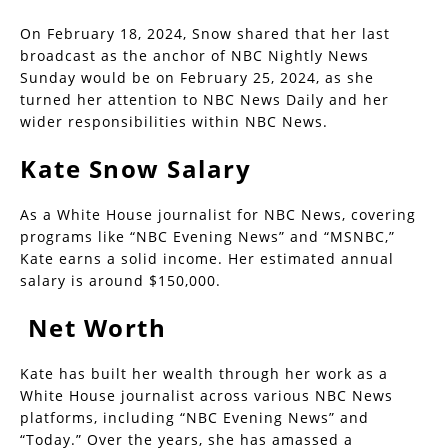
On February 18, 2024, Snow shared that her last
broadcast as the anchor of NBC Nightly News
Sunday would be on February 25, 2024, as she
turned her attention to NBC News Daily and her
wider responsibilities within NBC News.
Kate Snow Salary
As a White House journalist for NBC News, covering
programs like “NBC Evening News” and “MSNBC,”
Kate earns a solid income. Her estimated annual
salary is around $150,000.
Net Worth
Kate has built her wealth through her work as a
White House journalist across various NBC News
platforms, including “NBC Evening News” and
“Today.” Over the years, she has amassed a