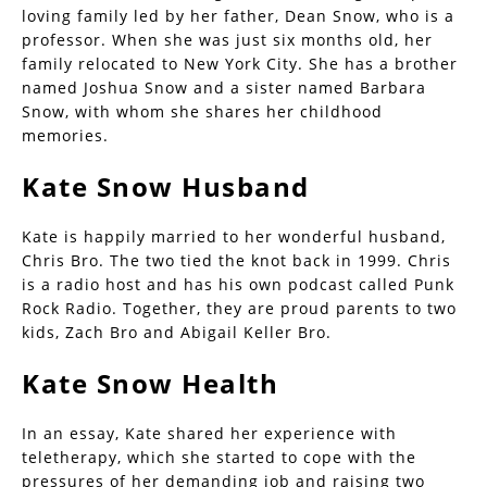
loving family led by her father, Dean Snow, who is a
professor. When she was just six months old, her
family relocated to New York City. She has a brother
named Joshua Snow and a sister named Barbara
Snow, with whom she shares her childhood
memories.
Kate Snow Husband
Kate is happily married to her wonderful husband,
Chris Bro. The two tied the knot back in 1999. Chris
is a radio host and has his own podcast called Punk
Rock Radio. Together, they are proud parents to two
kids, Zach Bro and Abigail Keller Bro.
Kate Snow Health
In an essay, Kate shared her experience with
teletherapy, which she started to cope with the
pressures of her demanding job and raising two