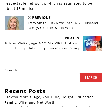
respectable net worth, which is estimated to be
about $3 million.
PREVIOUS
Tracy Smith, CBS News, Age, Wiki, Husband,
Family, Children & Net Worth
NEXT
Kristen Welker, Age, NBC, Bio, Wiki, Husband,
Family, Nationality, Parents, and Salary
Search
SEARCH
Recent Posts
Clayton Morris, Age, You Tube, Height, Education,
Family, Wife, and Net Worth