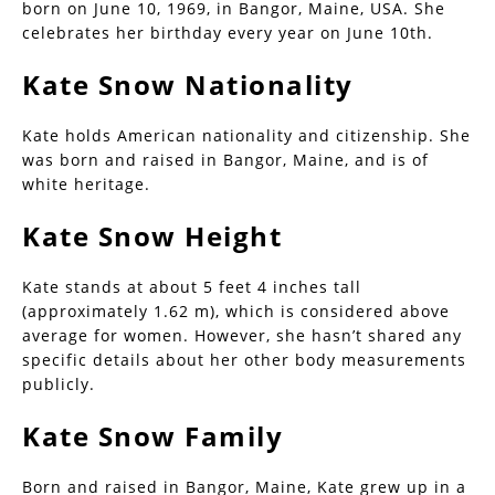
born on June 10, 1969, in Bangor, Maine, USA. She
celebrates her birthday every year on June 10th.
Kate Snow Nationality
Kate holds American nationality and citizenship. She
was born and raised in Bangor, Maine, and is of
white heritage.
Kate Snow Height
Kate stands at about 5 feet 4 inches tall
(approximately 1.62 m), which is considered above
average for women. However, she hasn’t shared any
specific details about her other body measurements
publicly.
Kate Snow Family
Born and raised in Bangor, Maine, Kate grew up in a