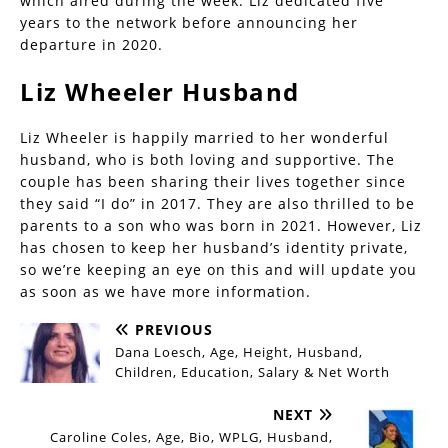
which aired during the week. Liz dedicated five
years to the network before announcing her
departure in 2020.
Liz Wheeler Husband
Liz Wheeler is happily married to her wonderful
husband, who is both loving and supportive. The
couple has been sharing their lives together since
they said “I do” in 2017. They are also thrilled to be
parents to a son who was born in 2021. However, Liz
has chosen to keep her husband’s identity private,
so we’re keeping an eye on this and will update you
as soon as we have more information.
PREVIOUS
Dana Loesch, Age, Height, Husband,
Children, Education, Salary & Net Worth
NEXT
Caroline Coles, Age, Bio, WPLG, Husband,