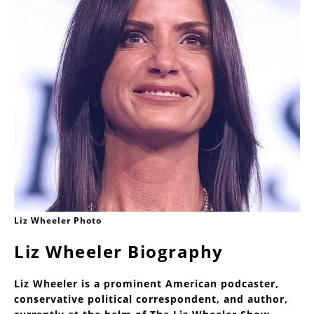
Liz Wheeler Photo
Liz Wheeler Biography
Liz Wheeler is a prominent American podcaster,
conservative political correspondent, and author,