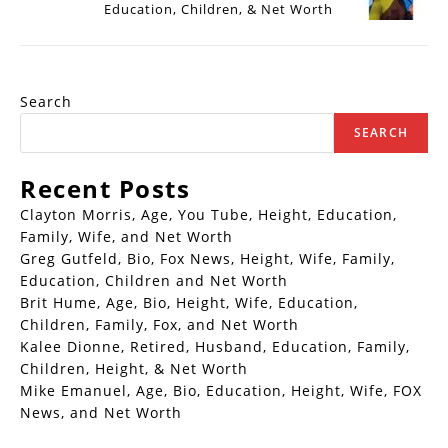
Education, Children, & Net Worth
Search
SEARCH
Recent Posts
Clayton Morris, Age, You Tube, Height, Education,
Family, Wife, and Net Worth
Greg Gutfeld, Bio, Fox News, Height, Wife, Family,
Education, Children and Net Worth
Brit Hume, Age, Bio, Height, Wife, Education,
Children, Family, Fox, and Net Worth
Kalee Dionne, Retired, Husband, Education, Family,
Children, Height, & Net Worth
Mike Emanuel, Age, Bio, Education, Height, Wife, FOX
News, and Net Worth