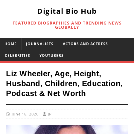
Digital Bio Hub
FEATURED BIOGRAPHIES AND TRENDING NEWS
GLOBALLY
HOME
JOURNALISTS
ACTORS AND ACTRESS
CELEBRITIES
YOUTUBERS
Liz Wheeler, Age, Height,
Husband, Children, Education,
Podcast & Net Worth
June 18, 2026
JP