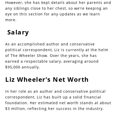
However, she has kept details about her parents and
any siblings close to her chest, so we’re keeping an
eye on this section for any updates as we learn
more.
Salary
As an accomplished author and conservative
political correspondent, Liz is currently at the helm
of The Wheeler Show. Over the years, she has
earned a respectable salary, averaging around
$95,000 annually.
Liz Wheeler’s Net Worth
In her role as an author and conservative political
correspondent, Liz has built up a solid financial
foundation. Her estimated net worth stands at about
$3 million, reflecting her success in the industry.