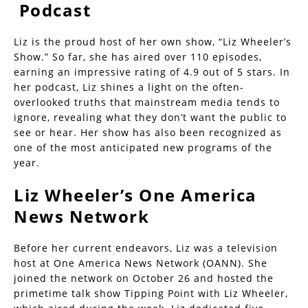
Podcast
Liz is the proud host of her own show, “Liz Wheeler’s
Show.” So far, she has aired over 110 episodes,
earning an impressive rating of 4.9 out of 5 stars. In
her podcast, Liz shines a light on the often-
overlooked truths that mainstream media tends to
ignore, revealing what they don’t want the public to
see or hear. Her show has also been recognized as
one of the most anticipated new programs of the
year.
Liz Wheeler’s One America
News Network
Before her current endeavors, Liz was a television
host at One America News Network (OANN). She
joined the network on October 26 and hosted the
primetime talk show Tipping Point with Liz Wheeler,