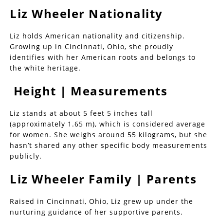
Liz Wheeler Nationality
Liz holds American nationality and citizenship.
Growing up in Cincinnati, Ohio, she proudly
identifies with her American roots and belongs to
the white heritage.
Height | Measurements
Liz stands at about 5 feet 5 inches tall
(approximately 1.65 m), which is considered average
for women. She weighs around 55 kilograms, but she
hasn’t shared any other specific body measurements
publicly.
Liz Wheeler Family | Parents
Raised in Cincinnati, Ohio, Liz grew up under the
nurturing guidance of her supportive parents.