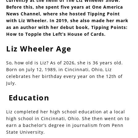
currently at the helm of The Liz Wheeler Show.
Before this, she spent five years at One America
News Channel, where she hosted Tipping Point
with Liz Wheeler. In 2019, she also made her mark
as an author with her debut book, Tipping Points:
How to Topple the Left’s House of Cards.
Liz Wheeler Age
So, how old is Liz? As of 2026, she is 36 years old.
Born on July 12, 1989, in Cincinnati, Ohio, Liz
celebrates her birthday every year on the 12th of
July.
Education
Liz completed her high school education at a local
high school in Cincinnati, Ohio. She then went on to
earn a bachelor’s degree in journalism from Penn
State University.