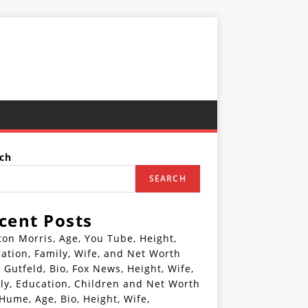
ch
SEARCH
cent Posts
ton Morris, Age, You Tube, Height,
ation, Family, Wife, and Net Worth
 Gutfeld, Bio, Fox News, Height, Wife,
ly, Education, Children and Net Worth
 Hume, Age, Bio, Height, Wife,