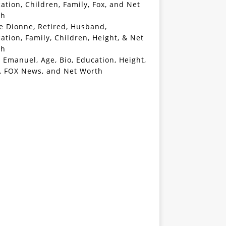
ation, Children, Family, Fox, and Net
th
e Dionne, Retired, Husband,
ation, Family, Children, Height, & Net
th
 Emanuel, Age, Bio, Education, Height,
, FOX News, and Net Worth