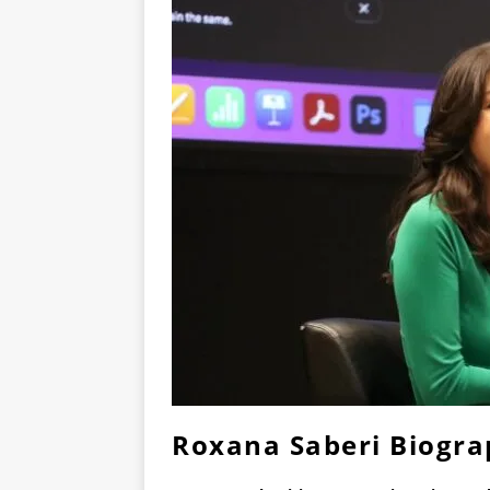
Roxana Saberi Biogr