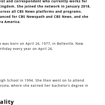
list and correspondent who currently works for
ingdom. She joined the network in January 2018,
across all CBS News platforms and programs.
eelanced for CBS Newspath and CBS News, and she
era America.
a was born on April 26, 1977, in Belleville, New
rthday every year on April 26.
gh School in 1994. She then went on to attend
sota, where she earned her bachelor’s degree in
ality