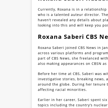
Currently, Roxana is in a relationshi
who is a talented auteur director. The
haven’t revealed any details about pla
looking into this and will keep you p
Roxana Saberi CBS N
Roxana Saberi joined CBS News in Ja
across various platforms and programs
part of CBS News, she freelanced wit
also making appearances on CBSN as a
Before her time at CBS, Saberi was wi
investigative stories, breaking news,
around the globe. During her tenure t
affecting racial minorities.
Earlier in her career, Saberi spent si
topics including the country’s nuclear