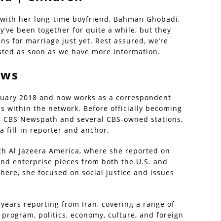
p with her long-time boyfriend, Bahman Ghobadi,
y’ve been together for quite a while, but they
ns for marriage just yet. Rest assured, we’re
osted as soon as we have more information.
ews
nuary 2018 and now works as a correspondent
 within the network. Before officially becoming
h CBS Newspath and several CBS-owned stations,
 fill-in reporter and anchor.
th Al Jazeera America, where she reported on
 and enterprise pieces from both the U.S. and
here, she focused on social justice and issues
x years reporting from Iran, covering a range of
 program, politics, economy, culture, and foreign