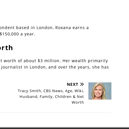
pondent based in London, Roxana earns a
$150,000 a year.
orth
 worth of about $3 million. Her wealth primarily
journalist in London, and over the years, she has
NEXT
Tracy Smith, CBS News, Age, Wiki,
Husband, Family, Children & Net
Worth