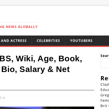
ING NEWS GLOBALLY
 AND ACTRESS
CELEBRITIES
YOUTUBERS
Sear
BS, Wiki, Age, Book,
Bio, Salary & Net
Re
Clay
Educ
Greg
0
Fami
Brit