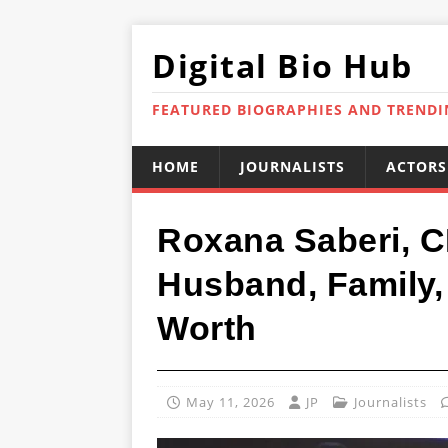
Digital Bio Hub
FEATURED BIOGRAPHIES AND TREND
HOME
JOURNALISTS
ACTORS
Roxana Saberi, C
Husband, Family, 
Worth
May 11, 2026
JP
Journalists