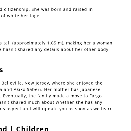
d citizenship. She was born and raised in
 of white heritage.
s tall (approximately 1.65 m), making her a woman
e hasn’t shared any details about her other body
s
Belleville, New Jersey, where she enjoyed the
za and Akiko Saberi. Her mother has Japanese
n. Eventually, the family made a move to Fargo,
hasn’t shared much about whether she has any
this aspect and will update you as soon as we learn
d | Children