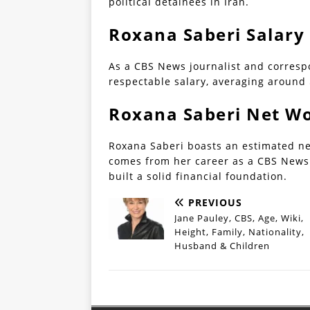
political detainees in Iran.
Roxana Saberi Salary
As a CBS News journalist and corres
respectable salary, averaging around 
Roxana Saberi Net W
Roxana Saberi boasts an estimated net
comes from her career as a CBS News 
built a solid financial foundation.
PREVIOUS
Jane Pauley, CBS, Age, Wiki,
Height, Family, Nationality,
Husband & Children