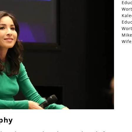
Educ
Wor
Kale
Educ
Wor
Mike
Wife
aphy