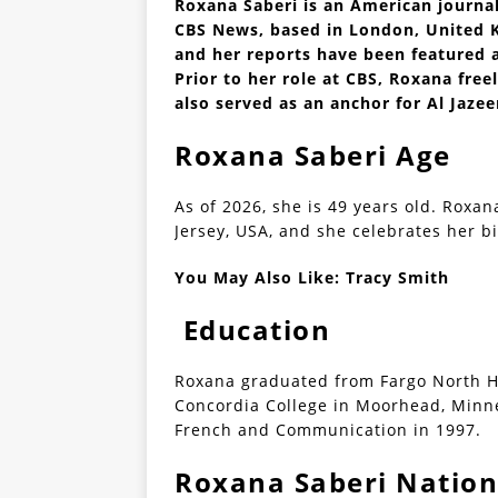
Roxana Saberi is an American journa
CBS News, based in London, United K
and her reports have been featured 
Prior to her role at CBS, Roxana fr
also served as an anchor for Al Jaze
Roxana Saberi Age
As of 2026, she is 49 years old. Roxan
Jersey, USA, and she celebrates her bi
You May Also Like:
Tracy Smith
Education
Roxana graduated from Fargo North Hi
Concordia College in Moorhead, Minne
French and Communication in 1997.
Roxana Saberi Nation