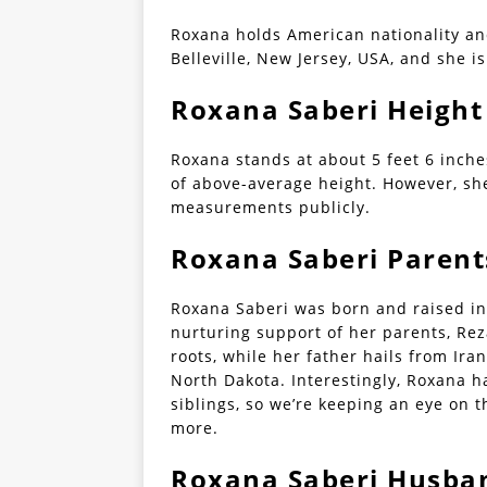
Roxana holds American nationality an
Belleville, New Jersey, USA, and she is
Roxana Saberi Height
Roxana stands at about 5 feet 6 inche
of above-average height. However, sh
measurements publicly.
Roxana Saberi Parent
Roxana Saberi was born and raised in 
nurturing support of her parents, Re
roots, while her father hails from Ira
North Dakota. Interestingly, Roxana 
siblings, so we’re keeping an eye on 
more.
Roxana Saberi Husban