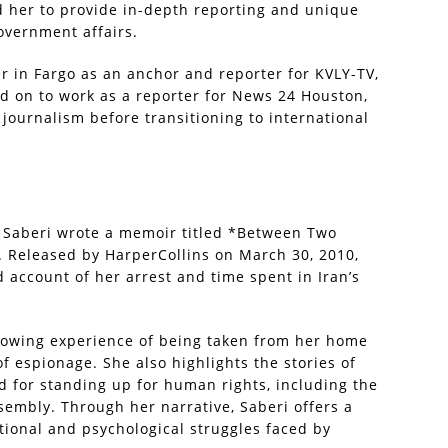
ed her to provide in-depth reporting and unique
overnment affairs.
er in Fargo as an anchor and reporter for KVLY-TV,
ed on to work as a reporter for News 24 Houston,
 journalism before transitioning to international
a Saberi wrote a memoir titled *Between Two
*. Released by HarperCollins on March 30, 2010,
d account of her arrest and time spent in Iran’s
rowing experience of being taken from her home
 espionage. She also highlights the stories of
d for standing up for human rights, including the
ssembly. Through her narrative, Saberi offers a
tional and psychological struggles faced by