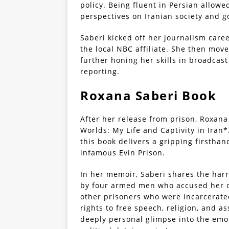
policy. Being fluent in Persian allow
perspectives on Iranian society and g
Saberi kicked off her journalism care
the local NBC affiliate. She then mov
further honing her skills in broadcast
reporting.
Roxana Saberi Book
After her release from prison, Roxan
Worlds: My Life and Captivity in Iran
this book delivers a gripping firsthan
infamous Evin Prison.
In her memoir, Saberi shares the har
by four armed men who accused her of
other prisoners who were incarcerate
rights to free speech, religion, and a
deeply personal glimpse into the emo