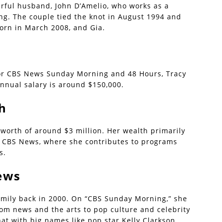
erful husband, John D’Amelio, who works as a
g. The couple tied the knot in August 1994 and
born in March 2008, and Gia.
or CBS News Sunday Morning and 48 Hours, Tracy
nnual salary is around $150,000.
h
worth of around $3 million. Her wealth primarily
at CBS News, where she contributes to programs
s.
ews
mily back in 2000. On “CBS Sunday Morning,” she
rom news and the arts to pop culture and celebrity
at with big names like pop star Kelly Clarkson,