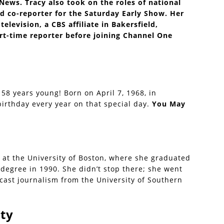
ews. Tracy also took on the roles of national
d co-reporter for the Saturday Early Show. Her
elevision, a CBS affiliate in Bakersfield,
rt-time reporter before joining Channel One
 58 years young! Born on April 7, 1968, in
irthday every year on that special day.
You May
 at the University of Boston, where she graduated
degree in 1990. She didn’t stop there; she went
cast journalism from the University of Southern
ty