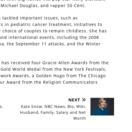
 Michael Douglas, and rapper 50 Cent.
s tackled important issues, such as
in pediatric cancer treatment, initiatives to
 choice of couples to remain childless. She has
and international events, including the 2008
ina, the September 11 attacks, and the Winter
 has received four Gracie Allen Awards from the
 Gold World Medal from the New York Festivals,
twork Awards, a Golden Hugo from The Chicago
ilbur Award from the Religion Communicators
NEXT
e,
Kate Snow, NBC News, Bio, Wiki,
Husband, Family, Salary and Net
Worth