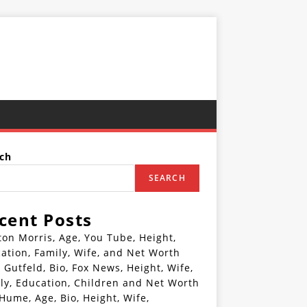
ch
SEARCH
cent Posts
ton Morris, Age, You Tube, Height,
ation, Family, Wife, and Net Worth
 Gutfeld, Bio, Fox News, Height, Wife,
ly, Education, Children and Net Worth
 Hume, Age, Bio, Height, Wife,