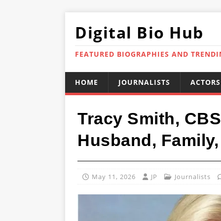
Digital Bio Hub
FEATURED BIOGRAPHIES AND TREND
HOME
JOURNALISTS
ACTORS
Tracy Smith, CBS
Husband, Family,
May 11, 2026
JP
Journalists