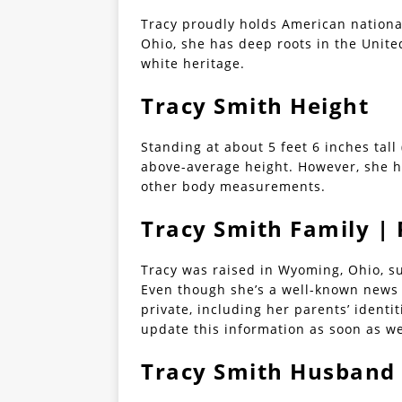
Tracy proudly holds American nationa
Ohio, she has deep roots in the United
white heritage.
Tracy Smith Height
Standing at about 5 feet 6 inches tall
above-average height. However, she ha
other body measurements.
Tracy Smith Family | 
Tracy was raised in Wyoming, Ohio, s
Even though she’s a well-known news r
private, including her parents’ identi
update this information as soon as w
Tracy Smith Husband