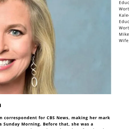
Educ
Wor
Kale
Educ
Wor
Mike
Wife
a
an correspondent for CBS News, making her mark
 Sunday Morning. Before that, she was a