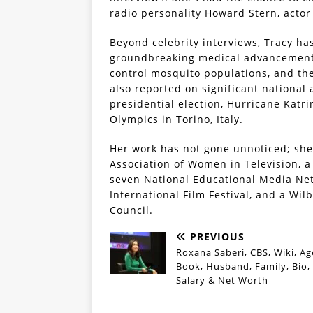
radio personality Howard Stern, actor
Beyond celebrity interviews, Tracy ha
groundbreaking medical advancements 
control mosquito populations, and the
also reported on significant national 
presidential election, Hurricane Katr
Olympics in Torino, Italy.
Her work has not gone unnoticed; she
Association of Women in Television, a
seven National Educational Media Ne
International Film Festival, and a W
Council.
PREVIOUS
Roxana Saberi, CBS, Wiki, Ag
Book, Husband, Family, Bio,
Salary & Net Worth