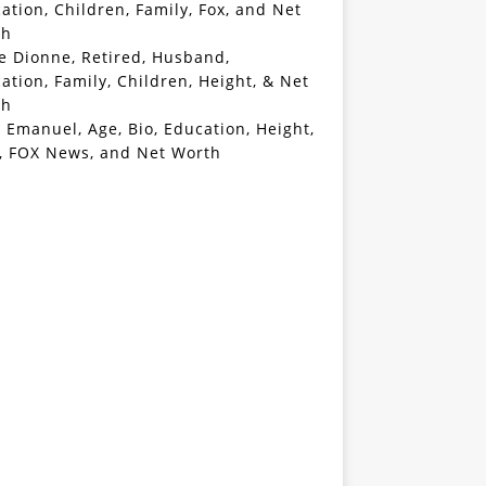
ation, Children, Family, Fox, and Net
th
e Dionne, Retired, Husband,
ation, Family, Children, Height, & Net
th
 Emanuel, Age, Bio, Education, Height,
, FOX News, and Net Worth