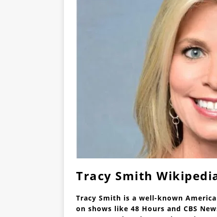
Tracy Smith Wikipedi
Tracy Smith is a well-known Americ
on shows like 48 Hours and CBS News