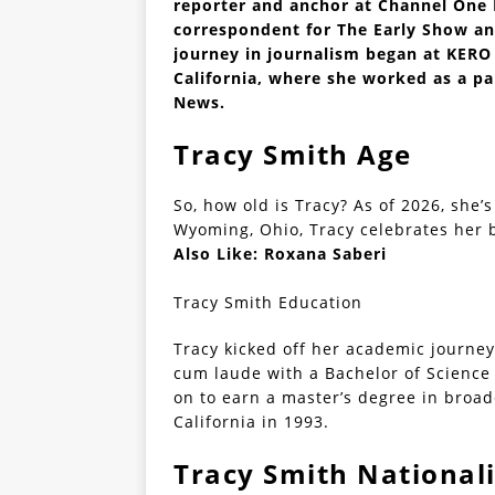
reporter and anchor at Channel One N
correspondent for The Early Show an
journey in journalism began at KERO t
California, where she worked as a pa
News.
Tracy Smith Age
So, how old is Tracy? As of 2026, she’s
Wyoming, Ohio, Tracy celebrates her b
Also Like:
Roxana Saberi
Tracy Smith Education
Tracy kicked off her academic journey
cum laude with a Bachelor of Science 
on to earn a master’s degree in broad
California in 1993.
Tracy Smith Nationali