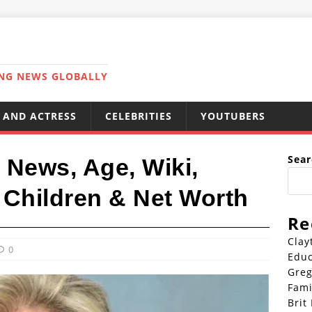
ING NEWS GLOBALLY
 AND ACTRESS
CELEBRITIES
YOUTUBERS
Sear
 News, Age, Wiki,
 Children & Net Worth
Re
Clay
0
Educ
Greg
Fami
Brit