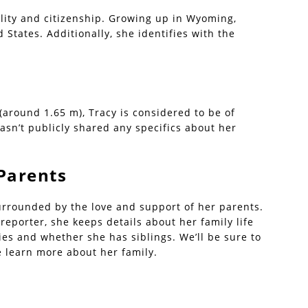
lity and citizenship. Growing up in Wyoming,
 States. Additionally, she identifies with the
 (around 1.65 m), Tracy is considered to be of
sn’t publicly shared any specifics about her
Parents
urrounded by the love and support of her parents.
eporter, she keeps details about her family life
ties and whether she has siblings. We’ll be sure to
e learn more about her family.