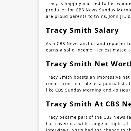
Tracy is happily married to her wond
producer for CBS News Sunday Mornin
are proud parents to twins, John Jr., 
Tracy Smith Salary
As a CBS News anchor and reporter f
earns a solid income. Her estimated a
Tracy Smith Net Wort
Tracy Smith boasts an impressive net 
comes from her role as a journalist 
like CBS Sunday Morning and 48 Hour
Tracy Smith At CBS N
Tracy became part of the CBS News fa
has covered a wide range of topics, f
interviews. She’s had the chance to ch